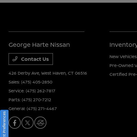
George Harte Nissan
Inventor
New Vehicles
Contact Us
Pre-Owned V
426 Derby Ave,
West Haven, CT 06516
Certified Pr
Sales:
(475) 405-2850
Service:
(475) 262-7817
Parts:
(475) 270-7212
General:
(475) 271-4467
Consent Preferences