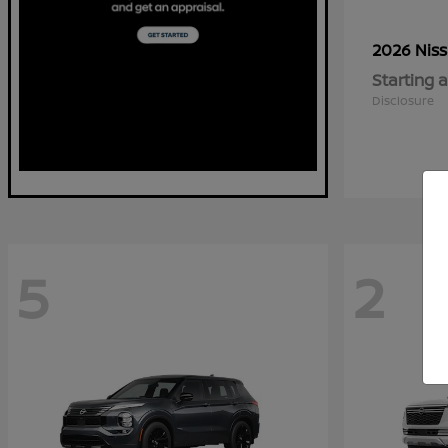
2026 Nis
Starting a
Disclosure
5
2