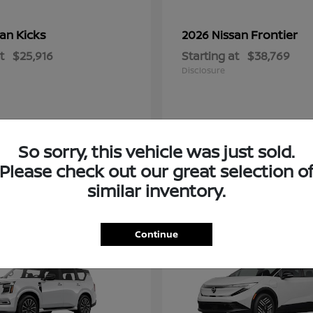
Kicks
Frontier
san
2026 Nissan
t
$25,916
Starting at
$38,769
Disclosure
So sorry, this vehicle was just sold.
Please check out our great selection o
similar inventory.
2
Continue