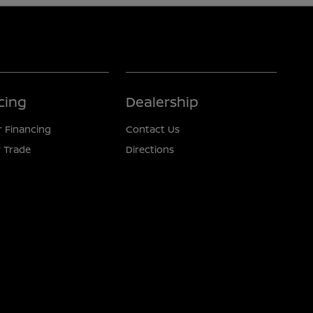
cing
Dealership
r Financing
Contact Us
 Trade
Directions