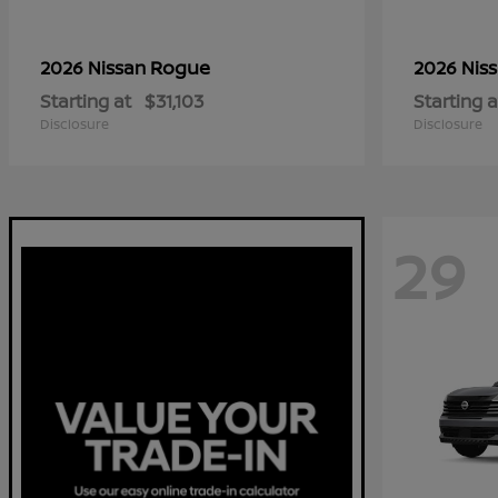
Rogue
2026 Nissan
2026 Nis
Starting at
$31,103
Starting a
Disclosure
Disclosure
29