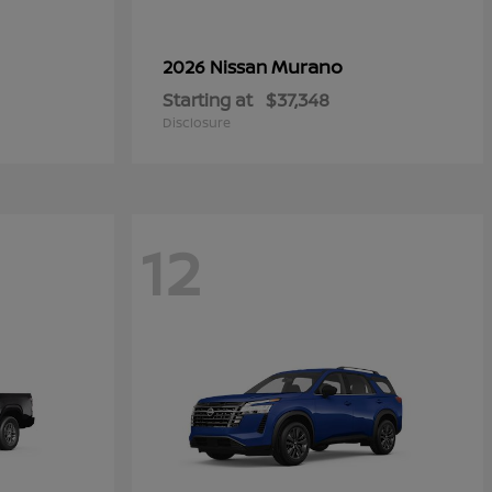
Murano
2026 Nissan
Starting at
$37,348
Disclosure
12