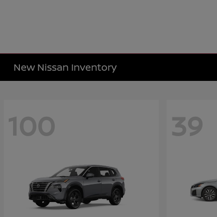
New Nissan Inventory
100
39