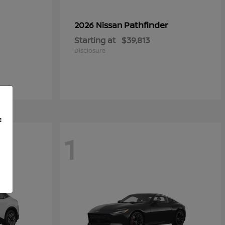
Pathfinder
2026 Nissan
Starting at
$39,813
Disclosure
f
1