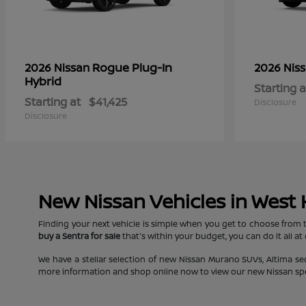
Rogue Plug-In
2026 Nissan
2026 Nis
Hybrid
Starting a
Starting at
$41,425
Disclosure
Disclosure
New Nissan Vehicles in West
Finding your next vehicle is simple when you get to choose from 
buy a Sentra for sale
that's within your budget, you can do it all at
We have a stellar selection of new Nissan Murano SUVs, Altima s
more information and shop online now to view our new Nissan specia