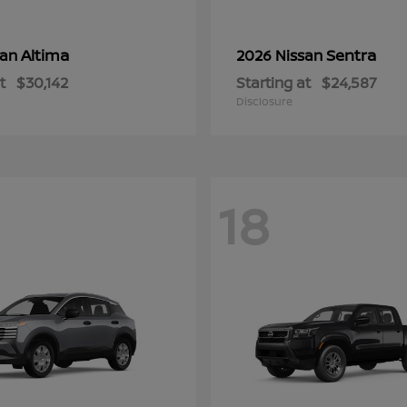
Altima
Sentra
san
2026 Nissan
t
$30,142
Starting at
$24,587
Disclosure
18