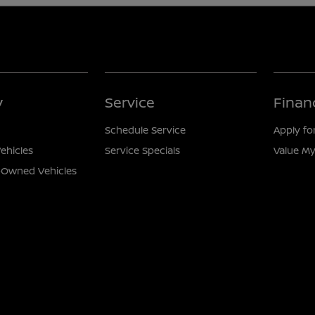
y
Service
Finan
Schedule Service
Apply fo
ehicles
Service Specials
Value My
e-Owned Vehicles