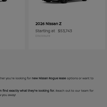
Z
2026 Nissan
Starting at
$53,743
Disclosure
ther you're looking for
new Nissan Rogue lease
options or want to
 find exactly what they're looking for.
Reach out to our team for
ow you away!