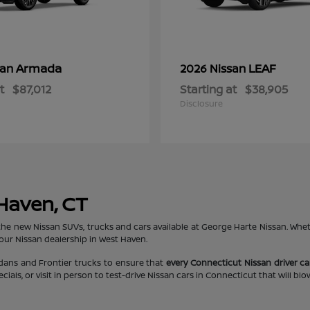
Armada
LEAF
san
2026 Nissan
t
$87,012
Starting at
$38,905
Disclosure
 Haven, CT
the new Nissan SUVs, trucks and cars available at George Harte Nissan. Whe
 our Nissan dealership in West Haven.
edans and Frontier trucks to ensure that
every Connecticut Nissan driver can
ls, or visit in person to test-drive Nissan cars in Connecticut that will bl