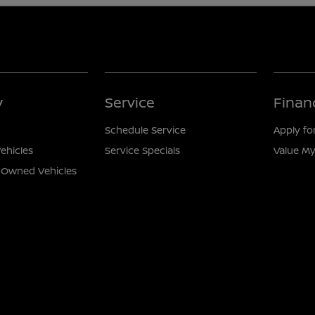
y
Service
Finan
Schedule Service
Apply fo
ehicles
Service Specials
Value My
e-Owned Vehicles