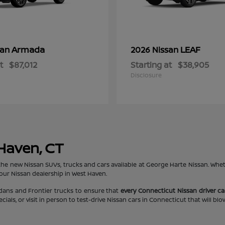
Armada
LEAF
san
2026 Nissan
t
$87,012
Starting at
$38,905
Disclosure
 Haven, CT
the new Nissan SUVs, trucks and cars available at George Harte Nissan. Whe
 our Nissan dealership in West Haven.
edans and Frontier trucks to ensure that
every Connecticut Nissan driver can
ls, or visit in person to test-drive Nissan cars in Connecticut that will bl