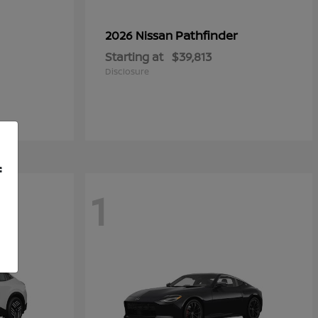
Pathfinder
2026 Nissan
Starting at
$39,813
Disclosure
f
1