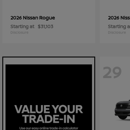
Rogue
2026 Nissan
2026 Nis
Starting at
$31,103
Starting a
Disclosure
Disclosure
29