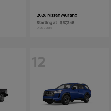
Murano
2026 Nissan
Starting at
$37,348
Disclosure
12