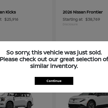
Kicks
Frontier
san
2026 Nissan
t
$25,916
Starting at
$38,769
Disclosure
So sorry, this vehicle was just sold.
Please check out our great selection o
similar inventory.
2
Continue