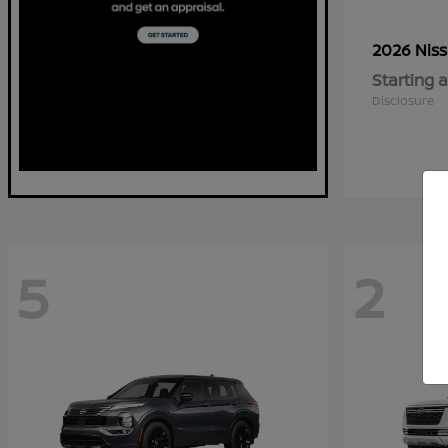
2026 Nis
Starting a
Disclosure
5
2