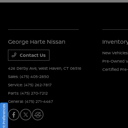
George Harte Nissan
Inventor
New Vehicles
Contact Us
Pre-Owned V
426 Derby Ave,
West Haven, CT 06516
Certified Pr
Sales:
(475) 405-2850
Service:
(475) 262-7817
Parts:
(475) 270-7212
General:
(475) 271-4467
Consent Preferences