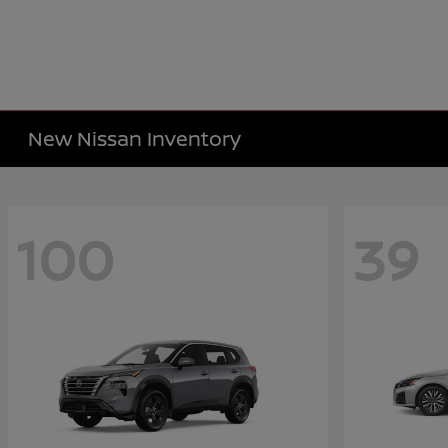
New Nissan Inventory
100
39