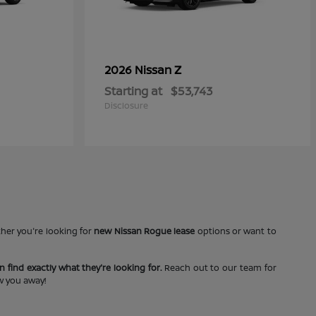
Z
2026 Nissan
Starting at
$53,743
Disclosure
ther you're looking for
new Nissan Rogue lease
options or want to
 find exactly what they're looking for.
Reach out to our team for
ow you away!