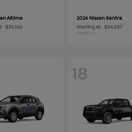
Altima
Sentra
san
2026 Nissan
t
$30,142
Starting at
$24,587
Disclosure
18