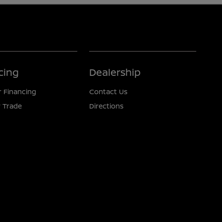
cing
Dealership
r Financing
Contact Us
 Trade
Directions