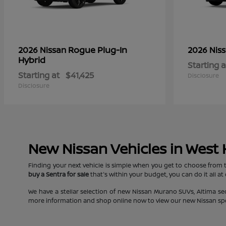
Rogue Plug-In
2026 Nissan
2026 Nis
Hybrid
Starting a
Starting at
$41,425
Disclosure
Disclosure
New Nissan Vehicles in West
Finding your next vehicle is simple when you get to choose from 
buy a Sentra for sale
that's within your budget, you can do it all at
We have a stellar selection of new Nissan Murano SUVs, Altima s
more information and shop online now to view our new Nissan specia