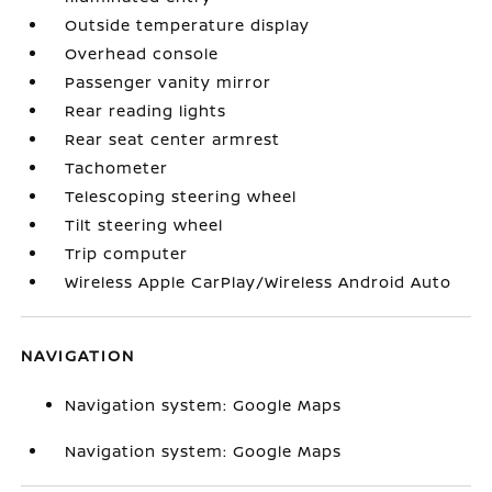
Outside temperature display
Overhead console
Passenger vanity mirror
Rear reading lights
Rear seat center armrest
Tachometer
Telescoping steering wheel
Tilt steering wheel
Trip computer
Wireless Apple CarPlay/Wireless Android Auto
NAVIGATION
Navigation system: Google Maps
Navigation system: Google Maps