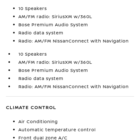
10 Speakers
AM/FM radio: SiriusXM w/360L
Bose Premium Audio System
Radio data system
Radio: AM/FM NissanConnect with Navigation
10 Speakers
AM/FM radio: SiriusXM w/360L
Bose Premium Audio System
Radio data system
Radio: AM/FM NissanConnect with Navigation
CLIMATE CONTROL
Air Conditioning
Automatic temperature control
Front dual zone A/C