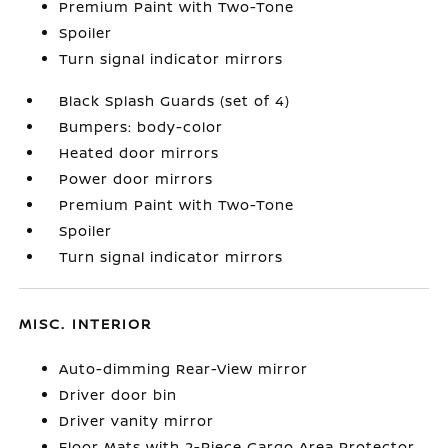
Premium Paint with Two-Tone
Spoiler
Turn signal indicator mirrors
Black Splash Guards (set of 4)
Bumpers: body-color
Heated door mirrors
Power door mirrors
Premium Paint with Two-Tone
Spoiler
Turn signal indicator mirrors
MISC. INTERIOR
Auto-dimming Rear-View mirror
Driver door bin
Driver vanity mirror
Floor Mats with 2-Piece Cargo Area Protector