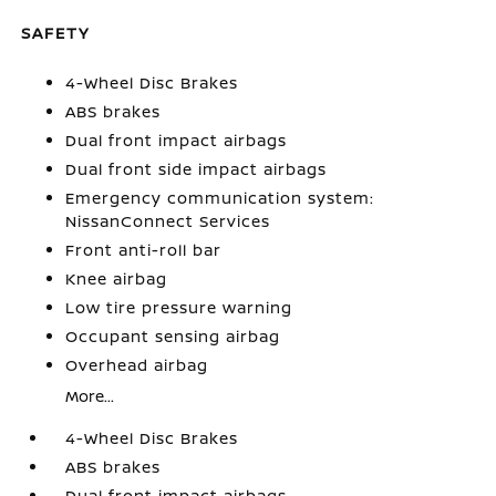
SAFETY
4-Wheel Disc Brakes
ABS brakes
Dual front impact airbags
Dual front side impact airbags
Emergency communication system:
NissanConnect Services
Front anti-roll bar
Knee airbag
Low tire pressure warning
Occupant sensing airbag
Overhead airbag
More...
4-Wheel Disc Brakes
ABS brakes
Dual front impact airbags