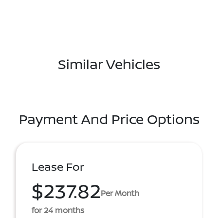
Similar Vehicles
Payment And Price Options
Lease For
$237.82
Per Month
for 24 months