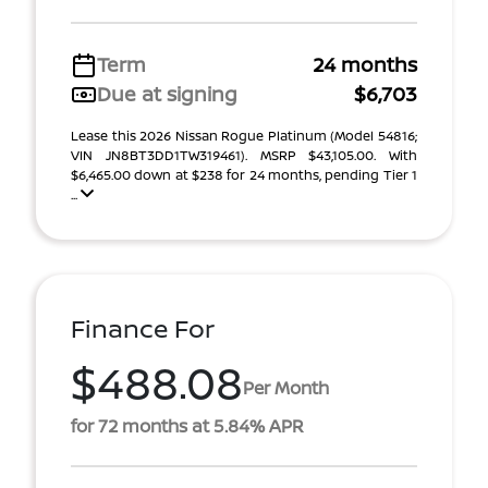
Term
24 months
Due at signing
$6,703
Lease this 2026 Nissan Rogue Platinum (Model 54816;
VIN JN8BT3DD1TW319461). MSRP $43,105.00. With
$6,465.00 down at $238 for 24 months, pending Tier 1
...
Finance For
$488.08
Per Month
for 72 months at 5.84% APR