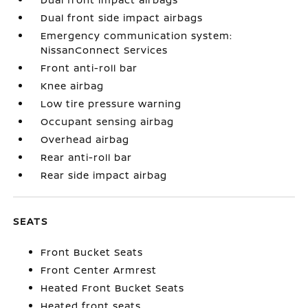
Dual front side impact airbags
Emergency communication system:
NissanConnect Services
Front anti-roll bar
Knee airbag
Low tire pressure warning
Occupant sensing airbag
Overhead airbag
Rear anti-roll bar
Rear side impact airbag
SEATS
Front Bucket Seats
Front Center Armrest
Heated Front Bucket Seats
Heated front seats