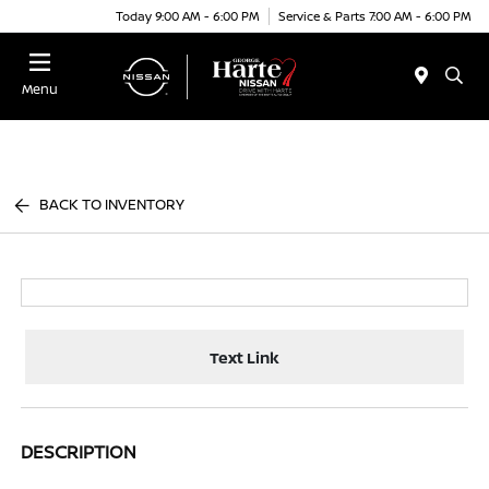
Today 9:00 AM - 6:00 PM
Service & Parts 7:00 AM - 6:00 PM
Menu
BACK TO INVENTORY
Text Link
DESCRIPTION