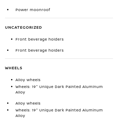
Power moonroof
UNCATEGORIZED
Front beverage holders
Front beverage holders
WHEELS
Alloy wheels
Wheels: 19" Unique Dark Painted Aluminum
Alloy
Alloy wheels
Wheels: 19" Unique Dark Painted Aluminum
Alloy