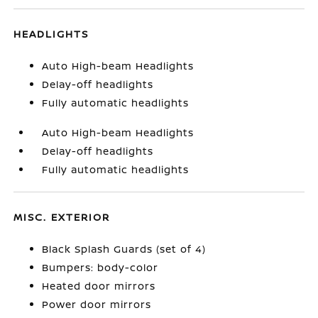
HEADLIGHTS
Auto High-beam Headlights
Delay-off headlights
Fully automatic headlights
Auto High-beam Headlights
Delay-off headlights
Fully automatic headlights
MISC. EXTERIOR
Black Splash Guards (set of 4)
Bumpers: body-color
Heated door mirrors
Power door mirrors