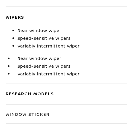
WIPERS
Rear window wiper
Speed-Sensitive Wipers
Variably intermittent wiper
Rear window wiper
Speed-Sensitive Wipers
Variably intermittent wiper
RESEARCH MODELS
WINDOW STICKER