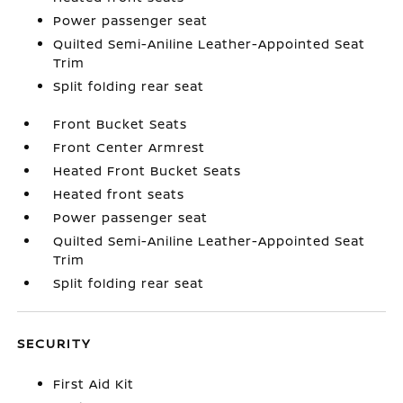
Power passenger seat
Quilted Semi-Aniline Leather-Appointed Seat
Trim
Split folding rear seat
Front Bucket Seats
Front Center Armrest
Heated Front Bucket Seats
Heated front seats
Power passenger seat
Quilted Semi-Aniline Leather-Appointed Seat
Trim
Split folding rear seat
SECURITY
First Aid Kit