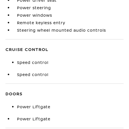
Power driver seat
Power steering
Power windows
Remote keyless entry
Steering wheel mounted audio controls
CRUISE CONTROL
Speed control
Speed control
DOORS
Power Liftgate
Power Liftgate