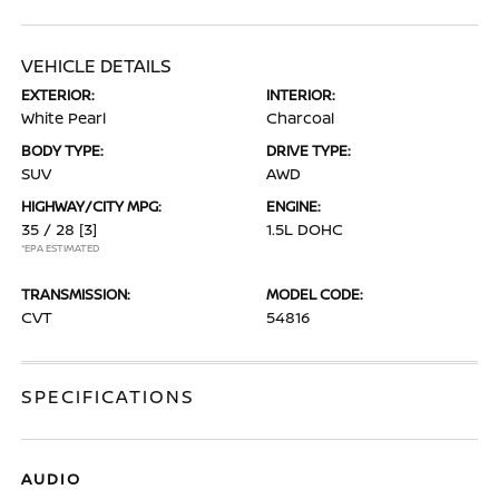
VEHICLE DETAILS
EXTERIOR:
INTERIOR:
White Pearl
Charcoal
BODY TYPE:
DRIVE TYPE:
SUV
AWD
HIGHWAY/CITY MPG:
ENGINE:
35 / 28
[3]
1.5L DOHC
*EPA ESTIMATED
TRANSMISSION:
MODEL CODE:
CVT
54816
SPECIFICATIONS
AUDIO