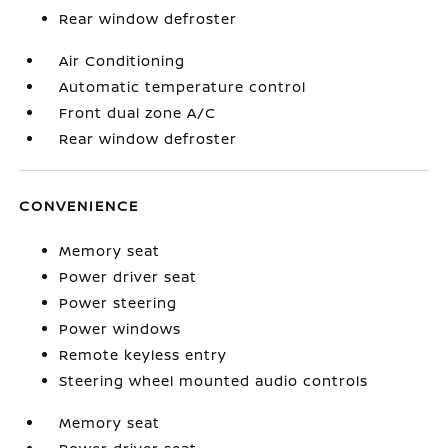
Rear window defroster
Air Conditioning
Automatic temperature control
Front dual zone A/C
Rear window defroster
CONVENIENCE
Memory seat
Power driver seat
Power steering
Power windows
Remote keyless entry
Steering wheel mounted audio controls
Memory seat