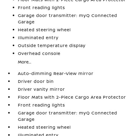
Front reading lights
Garage door transmitter: myQ Connected
Garage
Heated steering wheel
Illuminated entry
Outside temperature display
Overhead console
More...
Auto-dimming Rear-View mirror
Driver door bin
Driver vanity mirror
Floor Mats with 2-Piece Cargo Area Protector
Front reading lights
Garage door transmitter: myQ Connected
Garage
Heated steering wheel
Illuminated entry