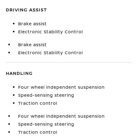
DRIVING ASSIST
Brake assist
Electronic Stability Control
Brake assist
Electronic Stability Control
HANDLING
Four wheel independent suspension
Speed-sensing steering
Traction control
Four wheel independent suspension
Speed-sensing steering
Traction control