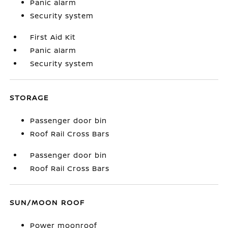
Panic alarm
Security system
First Aid Kit
Panic alarm
Security system
STORAGE
Passenger door bin
Roof Rail Cross Bars
Passenger door bin
Roof Rail Cross Bars
SUN/MOON ROOF
Power moonroof