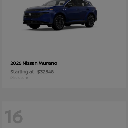
Murano
2026 Nissan
Starting at
$37,348
Disclosure
16