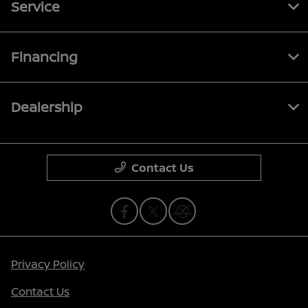
Service
Financing
Dealership
Contact Us
Privacy Policy
Contact Us