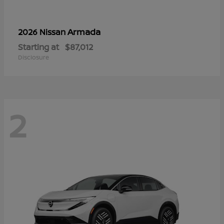
Armada
2026 Nissan
Starting at
$87,012
Disclosure
2