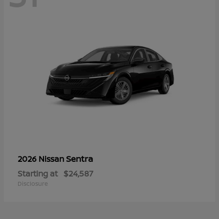
Sentra
2026 Nissan
Starting at
$24,587
Disclosure