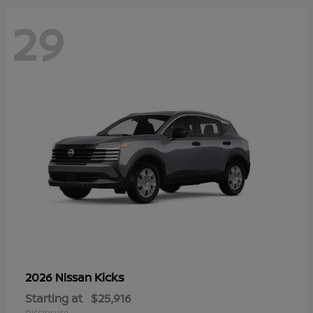
29
Kicks
2026 Nissan
Starting at
$25,916
Disclosure