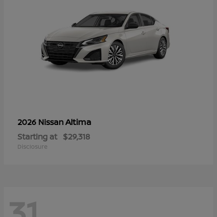
Altima
2026 Nissan
Starting at
$29,318
Disclosure
31