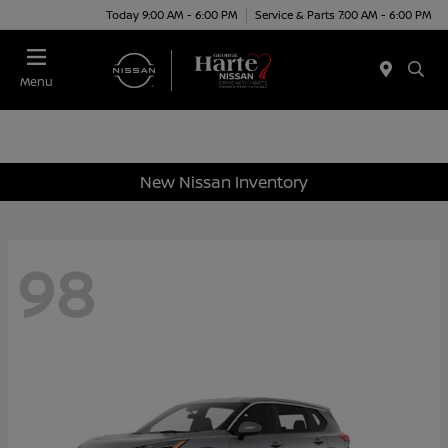
Today 9:00 AM - 6:00 PM
Service & Parts 7:00 AM - 6:00 PM
Menu
New Nissan Inventory
98