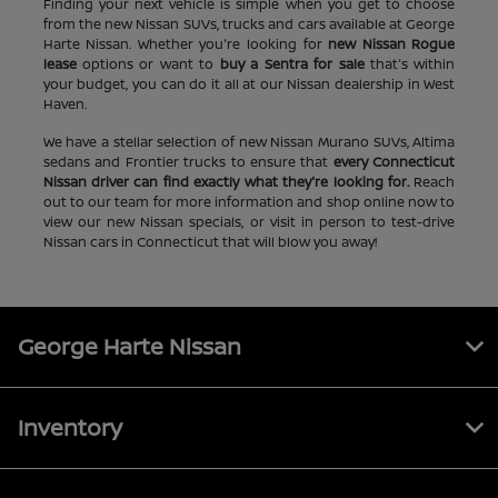
Finding your next vehicle is simple when you get to choose
from the new Nissan SUVs, trucks and cars available at George
Harte Nissan. Whether you're looking for
new Nissan Rogue
lease
options or want to
buy a Sentra for sale
that's within
your budget, you can do it all at our Nissan dealership in West
Haven.
We have a stellar selection of new Nissan Murano SUVs, Altima
sedans and Frontier trucks to ensure that
every Connecticut
Nissan driver can find exactly what they're looking for.
Reach
out to our team for more information and shop online now to
view our new Nissan specials, or visit in person to test-drive
Nissan cars in Connecticut that will blow you away!
George Harte Nissan
Inventory