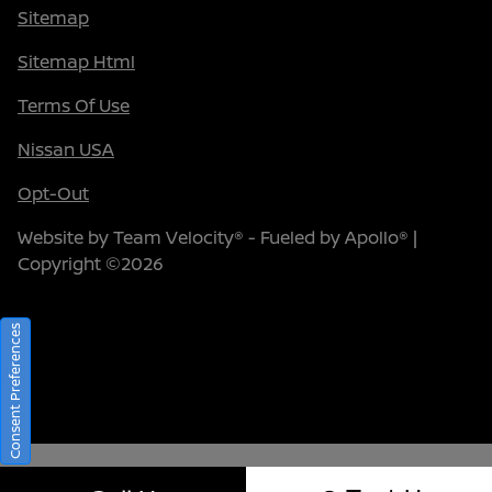
Sitemap
Sitemap Html
Terms Of Use
Nissan USA
Opt-Out
Website by
Team Velocity®
- Fueled by Apollo® |
Copyright ©2026
Consent Preferences