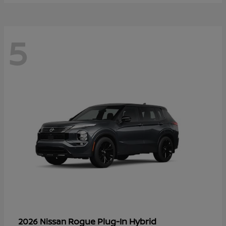
5
Rogue Plug-In Hybrid
2026 Nissan