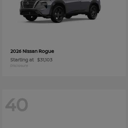
Rogue
2026 Nissan
Starting at
$31,103
Disclosure
40