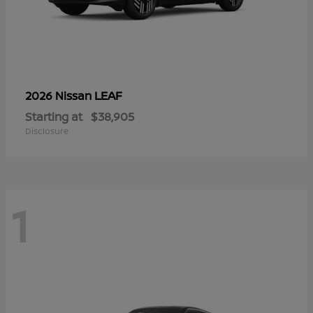
LEAF
2026 Nissan
Starting at
$38,905
Disclosure
1