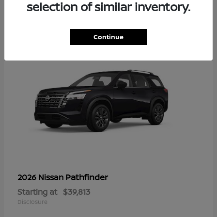
14
selection of similar inventory.
Continue
Pathfinder
2026 Nissan
Starting at
$39,813
Disclosure