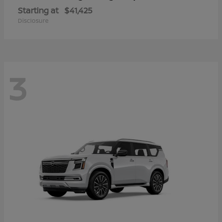
Starting at
$41,425
Disclosure
3