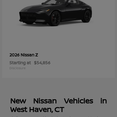
Z
2026 Nissan
Starting at
$54,856
Disclosure
New Nissan Vehicles in
West Haven, CT