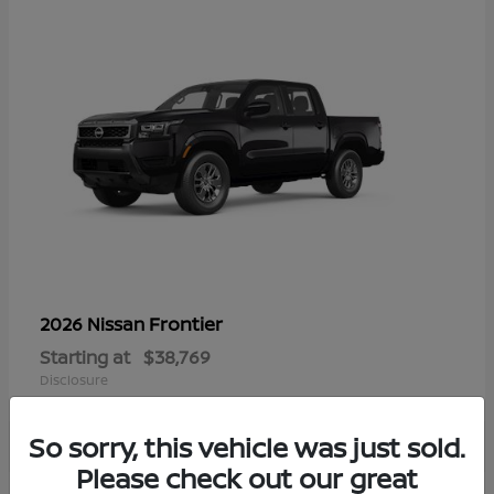
Frontier
2026 Nissan
Starting at
$38,769
Disclosure
So sorry, this vehicle was just sold.
Please check out our great