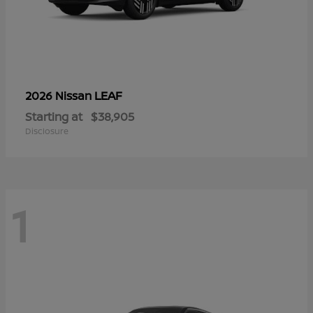
LEAF
2026 Nissan
Starting at
$38,905
Disclosure
1