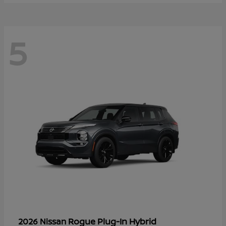
5
Rogue Plug-In Hybrid
2026 Nissan