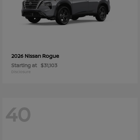
Rogue
2026 Nissan
Starting at
$31,103
Disclosure
40