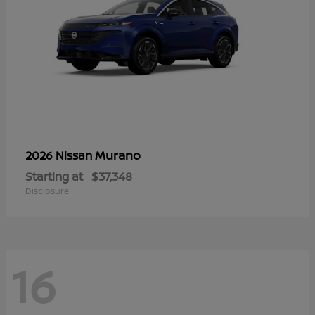
Murano
2026 Nissan
Starting at
$37,348
Disclosure
16