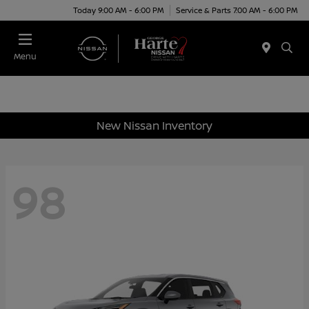
Today 9:00 AM - 6:00 PM
Service & Parts 7:00 AM - 6:00 PM
Menu
New Nissan Inventory
98