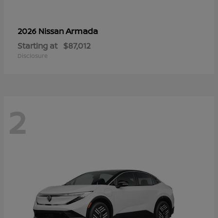
Armada
2026 Nissan
Starting at
$87,012
Disclosure
2