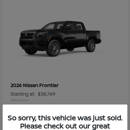
Frontier
2026 Nissan
Starting at
$38,769
Disclosure
So sorry, this vehicle was just sold.
Please check out our great