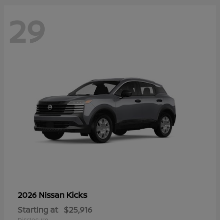
29
Kicks
2026 Nissan
Starting at
$25,916
Disclosure