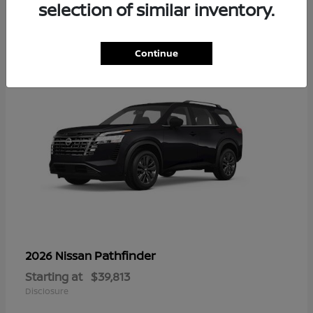
14
selection of similar inventory.
Continue
Pathfinder
2026 Nissan
Starting at
$39,813
Disclosure