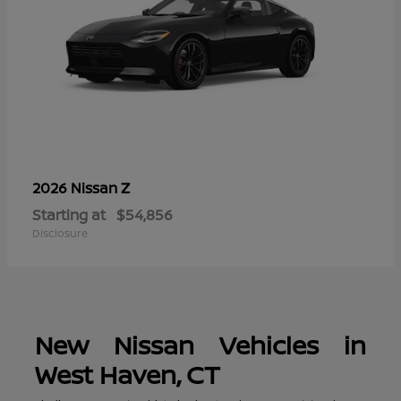
Z
2026 Nissan
Starting at
$54,856
Disclosure
New Nissan Vehicles in
West Haven, CT