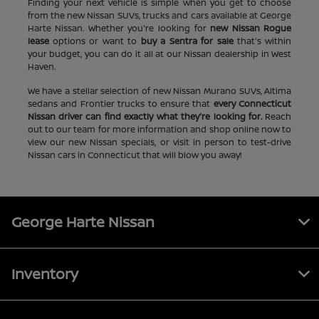
Finding your next vehicle is simple when you get to choose
from the new Nissan SUVs, trucks and cars available at George
Harte Nissan. Whether you're looking for
new Nissan Rogue
lease
options or want to
buy a Sentra for sale
that's within
your budget, you can do it all at our Nissan dealership in West
Haven.
We have a stellar selection of new Nissan Murano SUVs, Altima
sedans and Frontier trucks to ensure that
every Connecticut
Nissan driver can find exactly what they're looking for.
Reach
out to our team for more information and shop online now to
view our new Nissan specials, or visit in person to test-drive
Nissan cars in Connecticut that will blow you away!
George Harte Nissan
Inventory