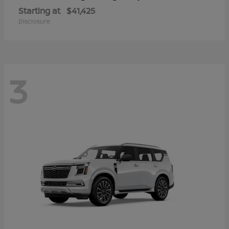
Starting at
$41,425
Disclosure
3