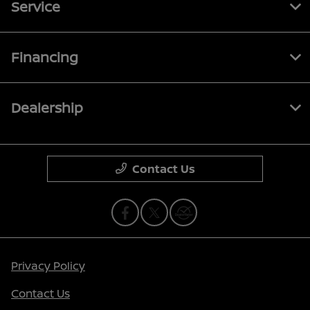
Service
Financing
Dealership
Contact Us
Privacy Policy
Contact Us