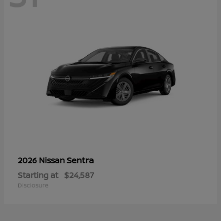
Sentra
2026 Nissan
Starting at
$24,587
Disclosure