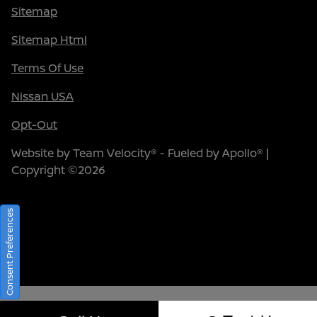
Sitemap
Sitemap Html
Terms Of Use
Nissan USA
Opt-Out
Website by
Team Velocity®
- Fueled by Apollo® |
Copyright ©2026
Consent Preferences