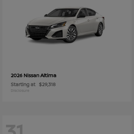
Altima
2026 Nissan
Starting at
$29,318
Disclosure
31