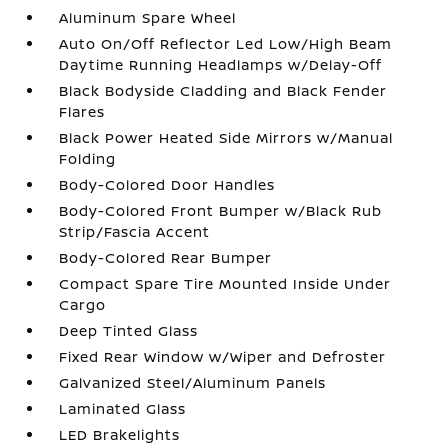
Aluminum Spare Wheel
Auto On/Off Reflector Led Low/High Beam
Daytime Running Headlamps w/Delay-Off
Black Bodyside Cladding and Black Fender
Flares
Black Power Heated Side Mirrors w/Manual
Folding
Body-Colored Door Handles
Body-Colored Front Bumper w/Black Rub
Strip/Fascia Accent
Body-Colored Rear Bumper
Compact Spare Tire Mounted Inside Under
Cargo
Deep Tinted Glass
Fixed Rear Window w/Wiper and Defroster
Galvanized Steel/Aluminum Panels
Laminated Glass
LED Brakelights