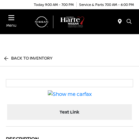
Today 9:00 AM - 7:00 PM
Service & Parts 7:00 AM - 6:00 PM
Menu
BACK TO INVENTORY
Text Link
DESCRIPTION