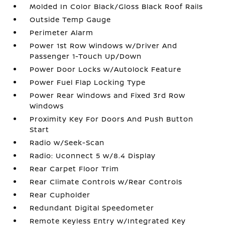
Molded In Color Black/Gloss Black Roof Rails
Outside Temp Gauge
Perimeter Alarm
Power 1st Row Windows w/Driver And
Passenger 1-Touch Up/Down
Power Door Locks w/Autolock Feature
Power Fuel Flap Locking Type
Power Rear Windows and Fixed 3rd Row
Windows
Proximity Key For Doors And Push Button
Start
Radio w/Seek-Scan
Radio: Uconnect 5 w/8.4 Display
Rear Carpet Floor Trim
Rear Climate Controls w/Rear Controls
Rear Cupholder
Redundant Digital Speedometer
Remote Keyless Entry w/Integrated Key