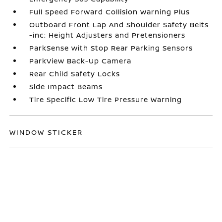
Full Speed Forward Collision Warning Plus
Outboard Front Lap And Shoulder Safety Belts
-inc: Height Adjusters and Pretensioners
ParkSense with Stop Rear Parking Sensors
ParkView Back-Up Camera
Rear Child Safety Locks
Side Impact Beams
Tire Specific Low Tire Pressure Warning
WINDOW STICKER