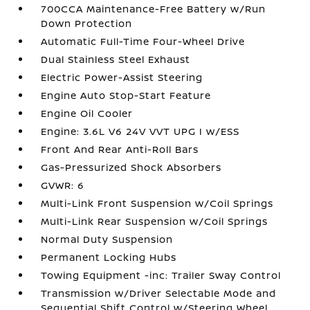
700CCA Maintenance-Free Battery w/Run
Down Protection
Automatic Full-Time Four-Wheel Drive
Dual Stainless Steel Exhaust
Electric Power-Assist Steering
Engine Auto Stop-Start Feature
Engine Oil Cooler
Engine: 3.6L V6 24V VVT UPG I w/ESS
Front And Rear Anti-Roll Bars
Gas-Pressurized Shock Absorbers
GVWR: 6
Multi-Link Front Suspension w/Coil Springs
Multi-Link Rear Suspension w/Coil Springs
Normal Duty Suspension
Permanent Locking Hubs
Towing Equipment -inc: Trailer Sway Control
Transmission w/Driver Selectable Mode and
Sequential Shift Control w/Steering Wheel