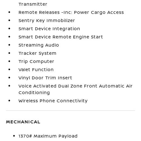
Transmitter
Remote Releases -Inc: Power Cargo Access
Sentry Key Immobilizer
Smart Device Integration
Smart Device Remote Engine Start
Streaming Audio
Tracker System
Trip Computer
Valet Function
Vinyl Door Trim Insert
Voice Activated Dual Zone Front Automatic Air
Conditioning
Wireless Phone Connectivity
MECHANICAL
1370# Maximum Payload