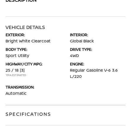
VEHICLE DETAILS
EXTERIOR:
INTERIOR:
Bright White Clearcoat
Global Black
BODY TYPE:
DRIVE TYPE:
Sport Utility
4WD
HIGHWAY/CITY MPG:
ENGINE:
25 / 18
[3]
Regular Gasoline V-6 3.6
*EPA ESTIMATED
L/220
TRANSMISSION:
Automatic
SPECIFICATIONS