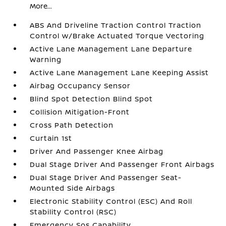
More...
ABS And Driveline Traction Control Traction
Control w/Brake Actuated Torque Vectoring
Active Lane Management Lane Departure
Warning
Active Lane Management Lane Keeping Assist
Airbag Occupancy Sensor
Blind Spot Detection Blind Spot
Collision Mitigation-Front
Cross Path Detection
Curtain 1st
Driver And Passenger Knee Airbag
Dual Stage Driver And Passenger Front Airbags
Dual Stage Driver And Passenger Seat-
Mounted Side Airbags
Electronic Stability Control (ESC) And Roll
Stability Control (RSC)
Emergency Sos Capability