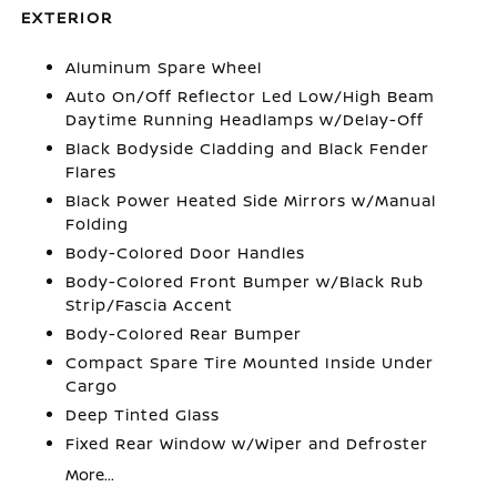
EXTERIOR
Aluminum Spare Wheel
Auto On/Off Reflector Led Low/High Beam
Daytime Running Headlamps w/Delay-Off
Black Bodyside Cladding and Black Fender
Flares
Black Power Heated Side Mirrors w/Manual
Folding
Body-Colored Door Handles
Body-Colored Front Bumper w/Black Rub
Strip/Fascia Accent
Body-Colored Rear Bumper
Compact Spare Tire Mounted Inside Under
Cargo
Deep Tinted Glass
Fixed Rear Window w/Wiper and Defroster
More...