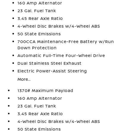
160 Amp Alternator
23 Gal. Fuel Tank
3.45 Rear Axle Ratio
4-Wheel Disc Brakes w/4-Wheel ABS
50 State Emissions
700CCA Maintenance-Free Battery w/Run
Down Protection
Automatic Full-Time Four-Wheel Drive
Dual Stainless Steel Exhaust
Electric Power-Assist Steering
More...
1370# Maximum Payload
160 Amp Alternator
23 Gal. Fuel Tank
3.45 Rear Axle Ratio
4-Wheel Disc Brakes w/4-Wheel ABS
50 State Emissions