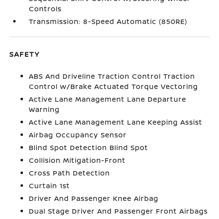
Controls
Transmission: 8-Speed Automatic (850RE)
SAFETY
ABS And Driveline Traction Control Traction
Control w/Brake Actuated Torque Vectoring
Active Lane Management Lane Departure
Warning
Active Lane Management Lane Keeping Assist
Airbag Occupancy Sensor
Blind Spot Detection Blind Spot
Collision Mitigation-Front
Cross Path Detection
Curtain 1st
Driver And Passenger Knee Airbag
Dual Stage Driver And Passenger Front Airbags