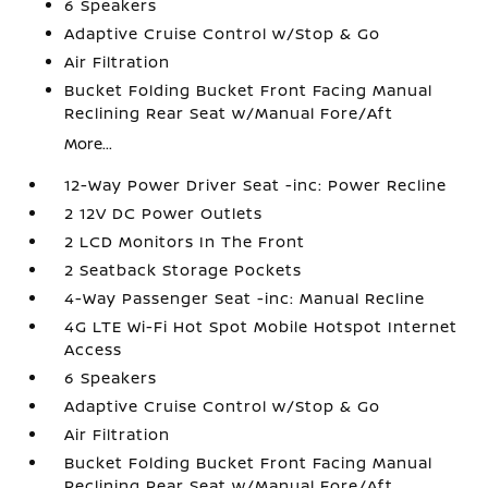
6 Speakers
Adaptive Cruise Control w/Stop & Go
Air Filtration
Bucket Folding Bucket Front Facing Manual
Reclining Rear Seat w/Manual Fore/Aft
More...
12-Way Power Driver Seat -inc: Power Recline
2 12V DC Power Outlets
2 LCD Monitors In The Front
2 Seatback Storage Pockets
4-Way Passenger Seat -inc: Manual Recline
4G LTE Wi-Fi Hot Spot Mobile Hotspot Internet
Access
6 Speakers
Adaptive Cruise Control w/Stop & Go
Air Filtration
Bucket Folding Bucket Front Facing Manual
Reclining Rear Seat w/Manual Fore/Aft