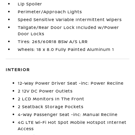
Lip Spoiler
Perimeter/Approach Lights
Speed Sensitive Variable Intermittent Wipers
Tailgate/Rear Door Lock Included w/Power
Door Locks
Tires: 265/60R18 BSW A/S LRR
Wheels: 18 x 8.0 Fully Painted Aluminum 1
INTERIOR
12-Way Power Driver Seat -inc: Power Recline
2 12V DC Power Outlets
2 LCD Monitors In The Front
2 Seatback Storage Pockets
4-Way Passenger Seat -inc: Manual Recline
4G LTE Wi-Fi Hot Spot Mobile Hotspot Internet
Access