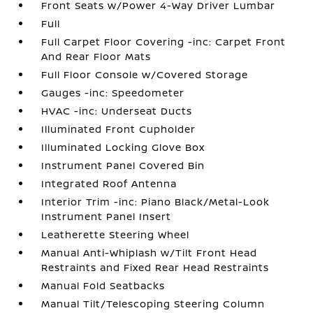
Front Seats w/Power 4-Way Driver Lumbar
Full
Full Carpet Floor Covering -inc: Carpet Front
And Rear Floor Mats
Full Floor Console w/Covered Storage
Gauges -inc: Speedometer
HVAC -inc: Underseat Ducts
Illuminated Front Cupholder
Illuminated Locking Glove Box
Instrument Panel Covered Bin
Integrated Roof Antenna
Interior Trim -inc: Piano Black/Metal-Look
Instrument Panel Insert
Leatherette Steering Wheel
Manual Anti-Whiplash w/Tilt Front Head
Restraints and Fixed Rear Head Restraints
Manual Fold Seatbacks
Manual Tilt/Telescoping Steering Column