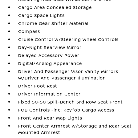
Cargo Area Concealed Storage
Cargo Space Lights
Chrome Gear Shifter Material
Compass
Cruise Control w/Steering Wheel Controls
Day-Night Rearview Mirror
Delayed Accessory Power
Digital/Analog Appearance
Driver And Passenger Visor Vanity Mirrors
w/Driver And Passenger Illumination
Driver Foot Rest
Driver Information Center
Fixed 50-50 Split-Bench 3rd Row Seat Front
FOB Controls -inc: Keyfob Cargo Access
Front And Rear Map Lights
Front Center Armrest w/Storage and Rear Seat
Mounted Armrest