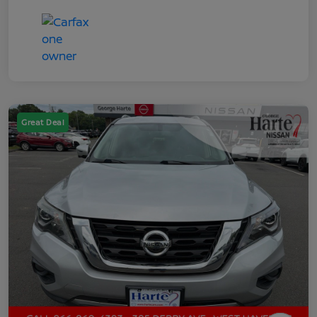
Great Deal