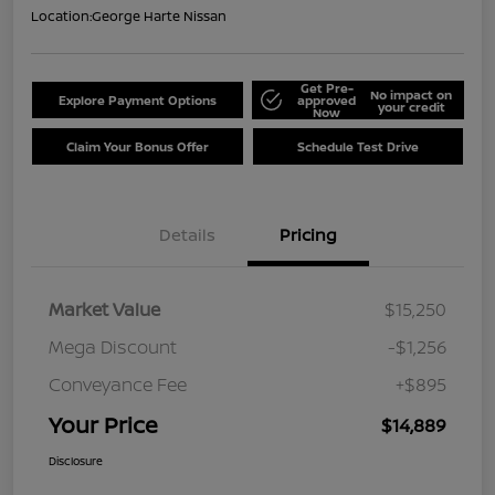
Location:
George Harte Nissan
Get Pre-
No impact on
Explore Payment Options
approved
your credit
Now
Claim Your Bonus Offer
Schedule Test Drive
Details
Pricing
Market Value
$15,250
Mega Discount
-$1,256
Conveyance Fee
+$895
Your Price
$14,889
Disclosure