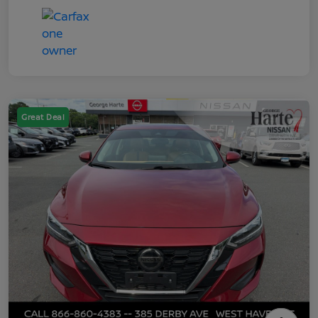
Great Deal