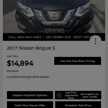
2017 Nissan Rogue S
Your Price
$14,894
Get Out-The-Door Pricing
Disclosure
Location:
George Harte Nissan
Get Pre-
No impact on
Explore Payment Options
approved
your credit
Now
Claim Your Bonus Offer
Schedule Test Drive