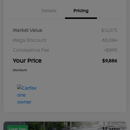
Details
Pricing
Market Value
$12,075
Mega Discount
-$3,084
Conveyance Fee
+$895
Your Price
$9,886
Disclosure
Great Deal