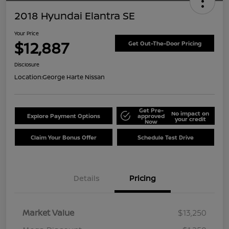
2018 Hyundai Elantra SE
Your Price
$12,887
Get Out-The-Door Pricing
Disclosure
Location:
George Harte Nissan
Get Pre-
No impact on
Explore Payment Options
approved
your credit
Now
Claim Your Bonus Offer
Schedule Test Drive
Details
Pricing
Market Value
$13,250