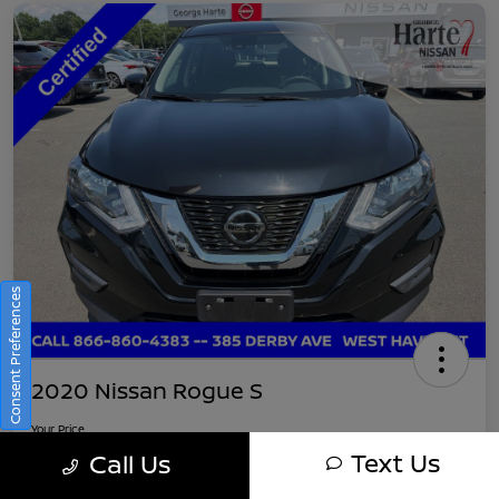
Consent Preferences
2020 Nissan Rogue S
Your Price
$16,745
Get Out-The-Door Pricing
Text Us
Call Us
Disclosure