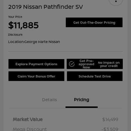
2019 Nissan Pathfinder SV
Your Price
$11,885
Get Out-The-Door Pricing
Disclosure
Location:
George Harte Nissan
Get Pre-
No impact on
Explore Payment Options
approved
your credit
Now
Claim Your Bonus Offer
Schedule Test Drive
Details
Pricing
Market Value
$14,499
Mega Discount
-$3,509