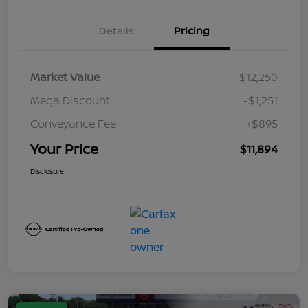
Details
Pricing
Market Value
$12,250
Mega Discount
-$1,251
Conveyance Fee
+$895
Your Price
$11,894
Disclosure