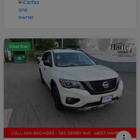
Great Deal