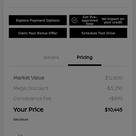
Get Pre-
No impact on
Explore Payment Options
approved
your credit
Now
Claim Your Bonus Offer
Schedule Test Drive
Details
Pricing
Market Value
$12,800
Mega Discount
-$3,250
Conveyance Fee
+$895
Your Price
$10,445
Disclosure