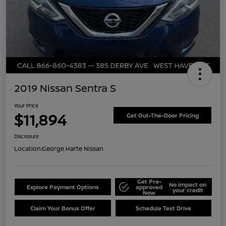
2019 Nissan Sentra S
Your Price
$11,894
Get Out-The-Door Pricing
Disclosure
Location:
George Harte Nissan
Get Pre-
No impact on
Explore Payment Options
approved
your credit
Now
Claim Your Bonus Offer
Schedule Test Drive