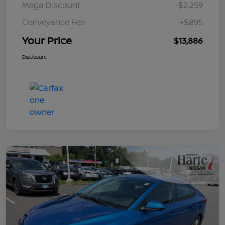
Mega Discount
-$2,259
Conveyance Fee
+$895
Your Price
$13,886
Disclosure