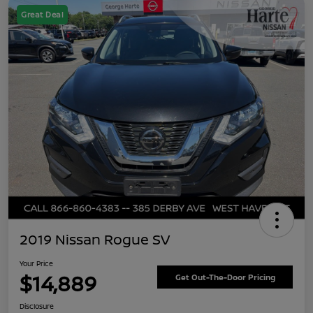
Great Deal
2019 Nissan Rogue SV
Your Price
$14,889
Get Out-The-Door Pricing
Disclosure