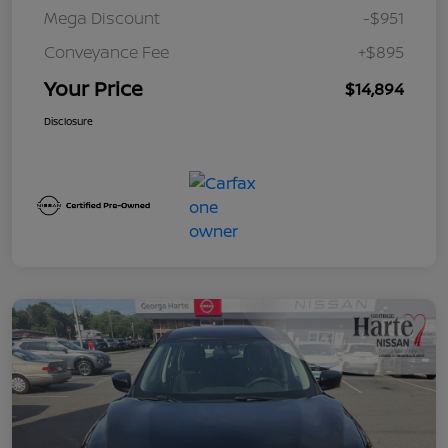
Mega Discount
-$951
Conveyance Fee
+$895
Your Price
$14,894
Disclosure