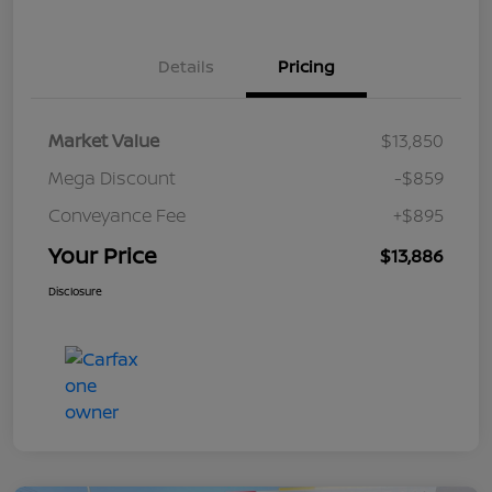
Details
Pricing
Market Value
$13,850
Mega Discount
-$859
Conveyance Fee
+$895
Your Price
$13,886
Disclosure