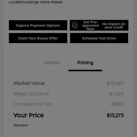
Location:
George Harte Nissan
Get Pre-
No impact on
Explore Payment Options
approved
your credit
Now
Claim Your Bonus Offer
Schedule Test Drive
Details
Pricing
Market Value
$13,987
Mega Discount
-$1,609
Conveyance Fee
+$895
Your Price
$13,273
Disclosure