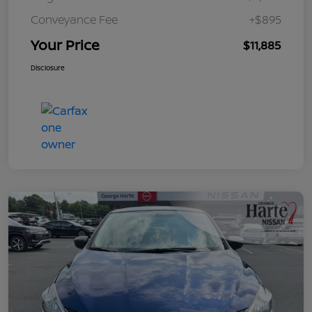
Conveyance Fee
+$895
Your Price
$11,885
Disclosure