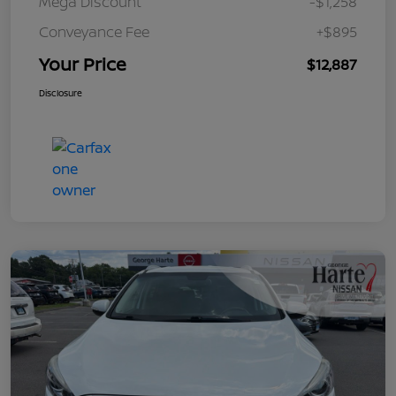
Mega Discount
-$1,258
Conveyance Fee
+$895
Your Price
$12,887
Disclosure