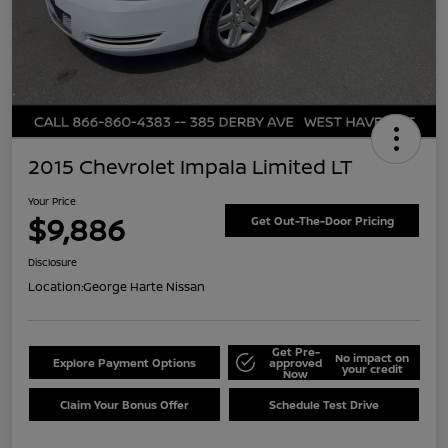
2015 Chevrolet Impala Limited LT
Your Price
$9,886
Get Out-The-Door Pricing
Disclosure
Location:
George Harte Nissan
Get Pre-
No impact on
Explore Payment Options
approved
your credit
Now
Claim Your Bonus Offer
Schedule Test Drive