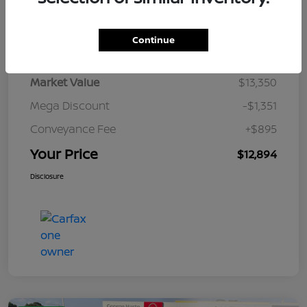
Details
Pricing
Continue
Market Value
$13,350
Mega Discount
-$1,351
Conveyance Fee
+$895
Your Price
$12,894
Disclosure