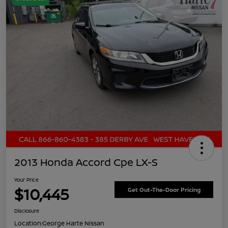
2013 Honda Accord Cpe LX-S
Your Price
$10,445
Get Out-The-Door Pricing
Disclosure
Location:
George Harte Nissan