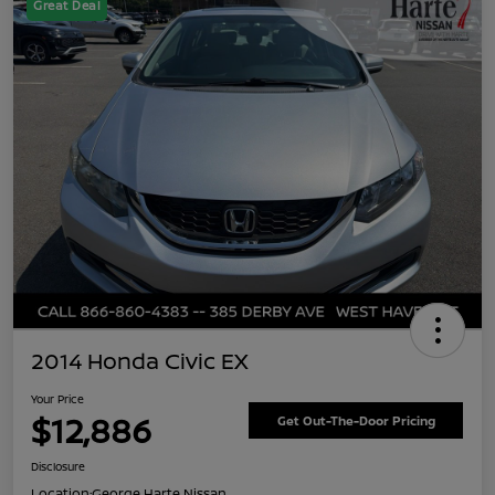
Great Deal
2014 Honda Civic EX
Your Price
$12,886
Get Out-The-Door Pricing
Disclosure
Location:
George Harte Nissan