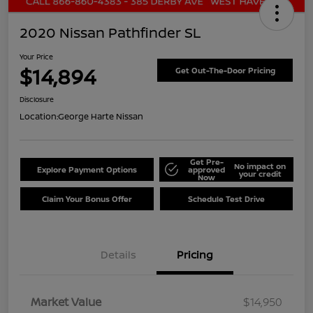
2020 Nissan Pathfinder SL
Your Price
$14,894
Get Out-The-Door Pricing
Disclosure
Location:
George Harte Nissan
Get Pre-
No impact on
Explore Payment Options
approved
your credit
Now
Claim Your Bonus Offer
Schedule Test Drive
Details
Pricing
Market Value
$14,950