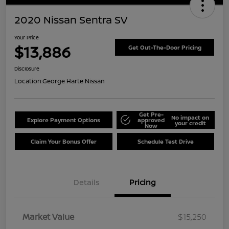
2020 Nissan Sentra SV
Your Price
$13,886
Get Out-The-Door Pricing
Disclosure
Location:
George Harte Nissan
Get Pre-
No impact on
Explore Payment Options
approved
your credit
Now
Claim Your Bonus Offer
Schedule Test Drive
Details
Pricing
Market Value
$15,250