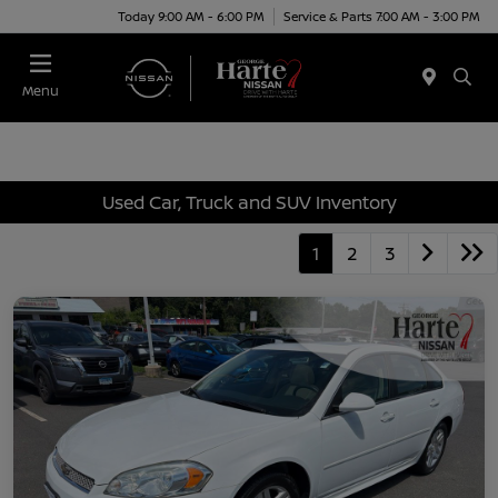
Today 9:00 AM - 6:00 PM
Service & Parts 7:00 AM - 3:00 PM
Menu
Used Car, Truck and SUV Inventory
1
2
3