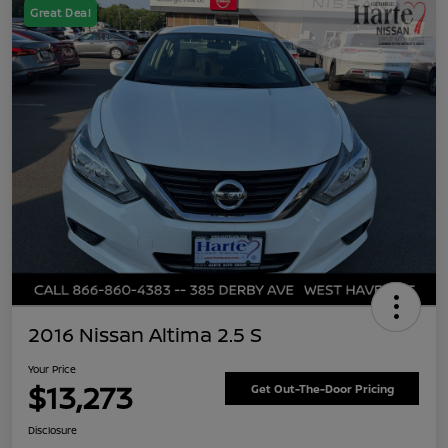
Great Deal
2016 Nissan Altima 2.5 S
Your Price
$13,273
Get Out-The-Door Pricing
Disclosure