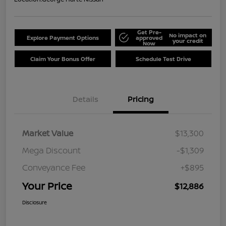
Get Pre-
No impact on
Explore Payment Options
approved
your credit
Now
Claim Your Bonus Offer
Schedule Test Drive
Details
Pricing
Market Value
$13,300
Mega Discount
-$1,309
Conveyance Fee
+$895
Your Price
$12,886
Disclosure