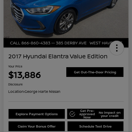
2017 Hyundai Elantra Value Edition
Your Price
$13,886
Get Out-The-Door Pricing
Disclosure
Location:
George Harte Nissan
Get Pre-
No impact on
Explore Payment Options
approved
your credit
Now
Claim Your Bonus Offer
Schedule Test Drive