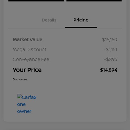
Details
Pricing
Market Value
$15,150
Mega Discount
-$1,151
Conveyance Fee
+$895
Your Price
$14,894
Disclosure