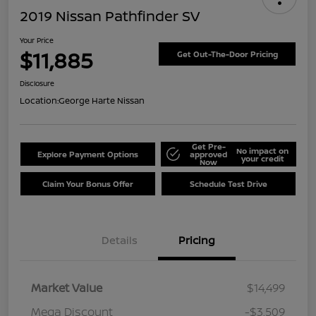
2019 Nissan Pathfinder SV
Your Price
$11,885
Get Out-The-Door Pricing
Disclosure
Location:
George Harte Nissan
Get Pre-
No impact on
Explore Payment Options
approved
your credit
Now
Claim Your Bonus Offer
Schedule Test Drive
Details
Pricing
Market Value
$14,499
Mega Discount
-$3,509