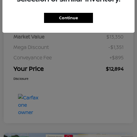
Details
Pricing
Continue
Market Value
$13,350
Mega Discount
-$1,351
Conveyance Fee
+$895
Your Price
$12,894
Disclosure