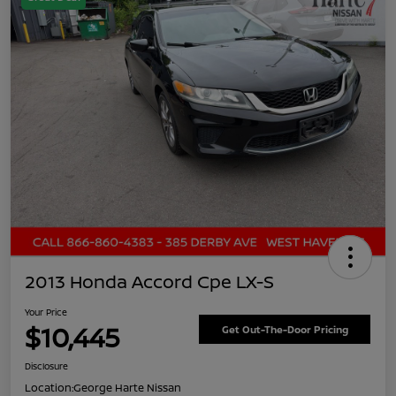
2013 Honda Accord Cpe LX-S
Your Price
$10,445
Get Out-The-Door Pricing
Disclosure
Location:
George Harte Nissan