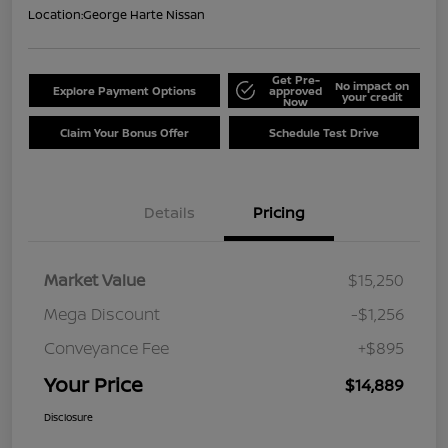
Location:
George Harte Nissan
Get Pre-
No impact on
Explore Payment Options
approved
your credit
Now
Claim Your Bonus Offer
Schedule Test Drive
Details
Pricing
Market Value
$15,250
Mega Discount
-$1,256
Conveyance Fee
+$895
Your Price
$14,889
Disclosure