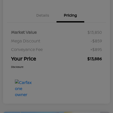
Details
Pricing
Market Value
$13,850
Mega Discount
-$859
Conveyance Fee
+$895
Your Price
$13,886
Disclosure