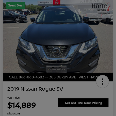
Great Deal
2019 Nissan Rogue SV
Your Price
$14,889
Get Out-The-Door Pricing
Disclosure