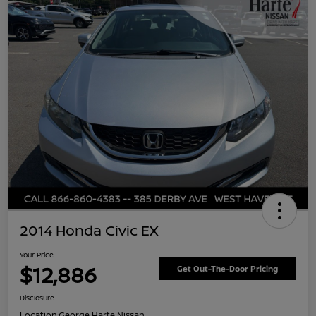
2014 Honda Civic EX
Your Price
$12,886
Get Out-The-Door Pricing
Disclosure
Location:
George Harte Nissan