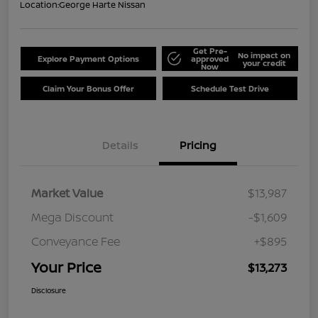
Location:
George Harte Nissan
Get Pre-
No impact on
Explore Payment Options
approved
your credit
Now
Claim Your Bonus Offer
Schedule Test Drive
Details
Pricing
Market Value
$13,987
Mega Discount
-$1,609
Conveyance Fee
+$895
Your Price
$13,273
Disclosure