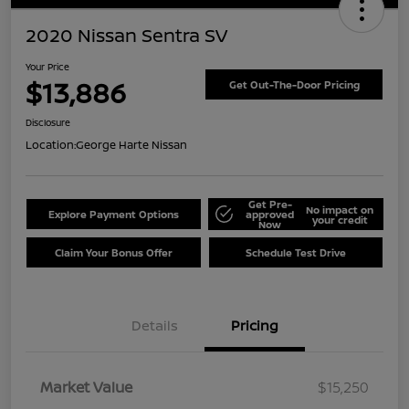
2020 Nissan Sentra SV
Your Price
$13,886
Get Out-The-Door Pricing
Disclosure
Location:
George Harte Nissan
Get Pre-
No impact on
Explore Payment Options
approved
your credit
Now
Claim Your Bonus Offer
Schedule Test Drive
Details
Pricing
Market Value
$15,250