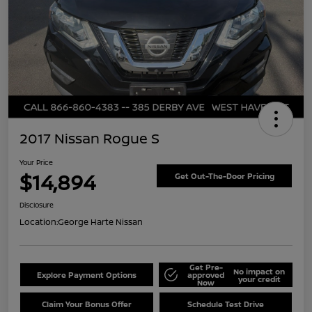
2017 Nissan Rogue S
Your Price
$14,894
Get Out-The-Door Pricing
Disclosure
Location:
George Harte Nissan
Get Pre-
No impact on
Explore Payment Options
approved
your credit
Now
Claim Your Bonus Offer
Schedule Test Drive