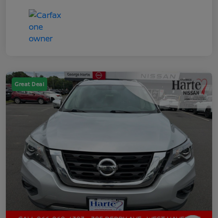
Great Deal