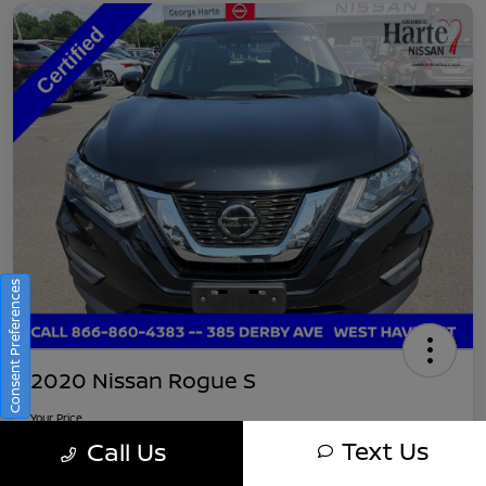
Consent Preferences
2020 Nissan Rogue S
Your Price
$16,745
Get Out-The-Door Pricing
Text Us
Call Us
Disclosure