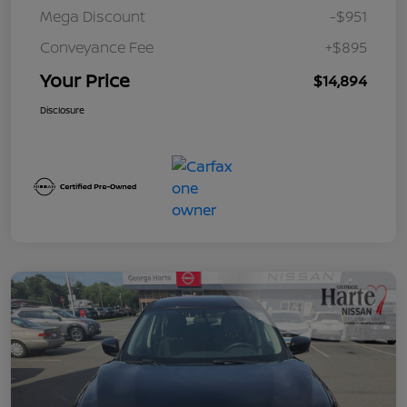
Mega Discount
-$951
Conveyance Fee
+$895
Your Price
$14,894
Disclosure