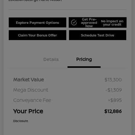
Get Pre-
No impact on
Explore Payment Options
approved
your credit
Now
Claim Your Bonus Offer
Schedule Test Drive
Details
Pricing
Market Value
$13,300
Mega Discount
-$1,309
Conveyance Fee
+$895
Your Price
$12,886
Disclosure