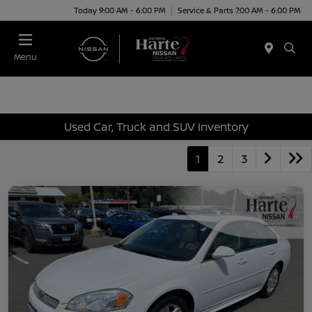
Today 9:00 AM - 6:00 PM
Service & Parts 7:00 AM - 6:00 PM
Menu
Used Car, Truck and SUV Inventory
1
2
3