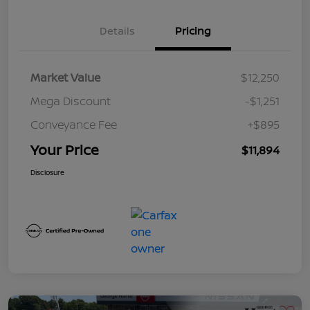
Details
Pricing
Market Value
$12,250
Mega Discount
-$1,251
Conveyance Fee
+$895
Your Price
$11,894
Disclosure