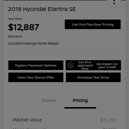
2018 Hyundai Elantra SE
Your Price
$12,887
Get Out-The-Door Pricing
Disclosure
Location:
George Harte Nissan
Get Pre-
No impact on
Explore Payment Options
approved
your credit
Now
Claim Your Bonus Offer
Schedule Test Drive
Details
Pricing
Market Value
$13,250