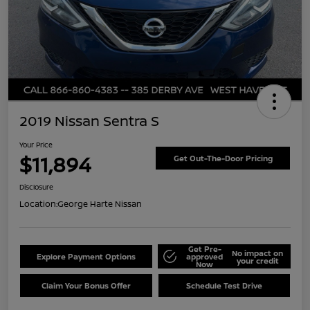
2019 Nissan Sentra S
Your Price
$11,894
Get Out-The-Door Pricing
Disclosure
Location:
George Harte Nissan
Get Pre-
No impact on
Explore Payment Options
approved
your credit
Now
Claim Your Bonus Offer
Schedule Test Drive