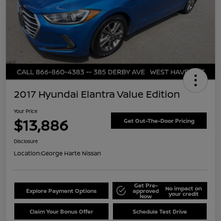
2017 Hyundai Elantra Value Edition
Your Price
$13,886
Get Out-The-Door Pricing
Disclosure
Location:
George Harte Nissan
Get Pre-
No impact on
Explore Payment Options
approved
your credit
Now
Claim Your Bonus Offer
Schedule Test Drive