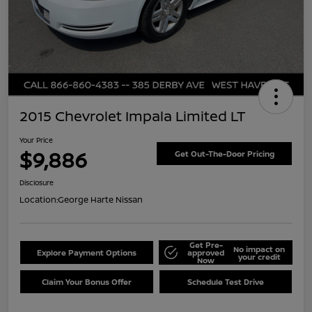
2015 Chevrolet Impala Limited LT
Your Price
$9,886
Get Out-The-Door Pricing
Disclosure
Location:
George Harte Nissan
Get Pre-
No impact on
Explore Payment Options
approved
your credit
Now
Claim Your Bonus Offer
Schedule Test Drive