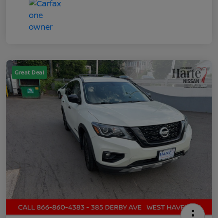
Great Deal