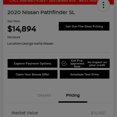
2020 Nissan Pathfinder SL
Your Price
$14,894
Get Out-The-Door Pricing
Disclosure
Location:
George Harte Nissan
Get Pre-
No impact on
Explore Payment Options
approved
your credit
Now
Claim Your Bonus Offer
Schedule Test Drive
Details
Pricing
Market Value
$14,950