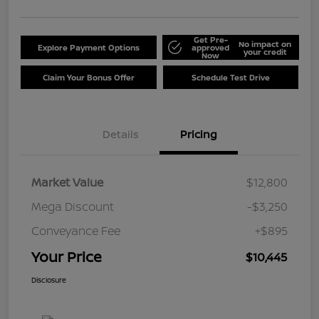
Get Pre-
No impact on
Explore Payment Options
approved
your credit
Now
Claim Your Bonus Offer
Schedule Test Drive
Details
Pricing
Market Value
$12,800
Mega Discount
-$3,250
Conveyance Fee
+$895
Your Price
$10,445
Disclosure