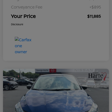
Conveyance Fee
+$895
Your Price
$11,885
Disclosure