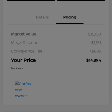
Details
Pricing
Market Value
$15,150
Mega Discount
-$1,151
Conveyance Fee
+$895
Your Price
$14,894
Disclosure