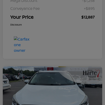
Mega Discount
-$1,258
Conveyance Fee
+$895
Your Price
$12,887
Disclosure