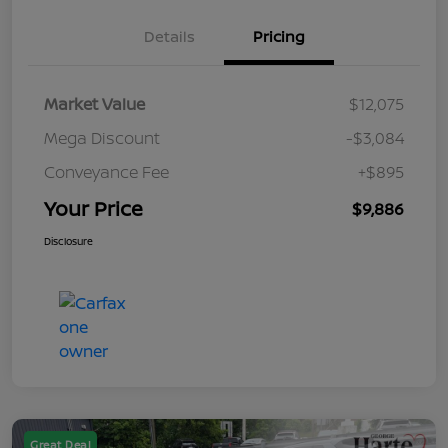
Details
Pricing
Market Value
$12,075
Mega Discount
-$3,084
Conveyance Fee
+$895
Your Price
$9,886
Disclosure
Great Deal