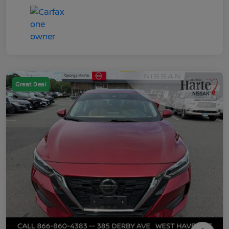
Great Deal