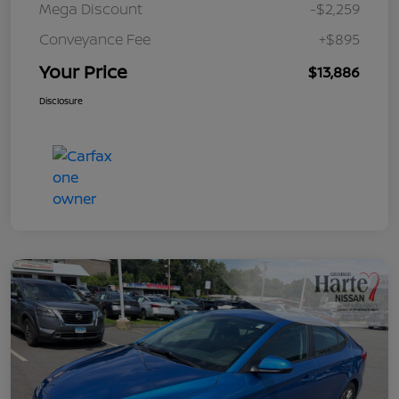
Mega Discount
-$2,259
Conveyance Fee
+$895
Your Price
$13,886
Disclosure