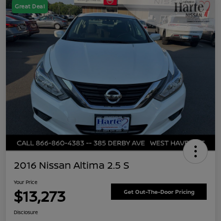
Great Deal
2016 Nissan Altima 2.5 S
Your Price
$13,273
Get Out-The-Door Pricing
Disclosure