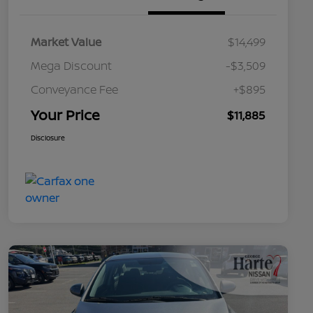
Market Value
$14,499
Mega Discount
-$3,509
Conveyance Fee
+$895
Your Price
$11,885
Disclosure