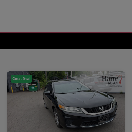
Great Deal