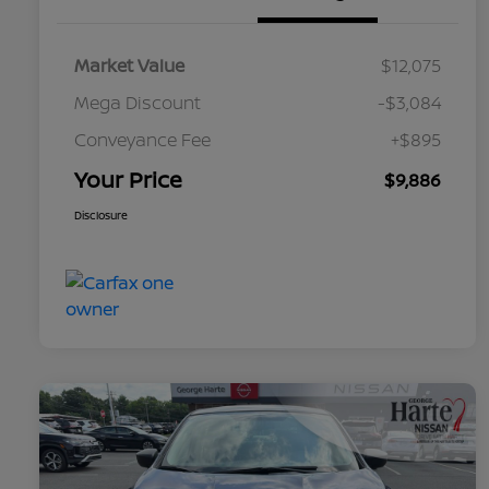
Market Value
$12,075
Mega Discount
-$3,084
Conveyance Fee
+$895
Your Price
$9,886
Disclosure