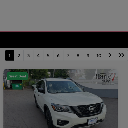
1
2
3
4
5
6
7
8
9
10
Great Deal