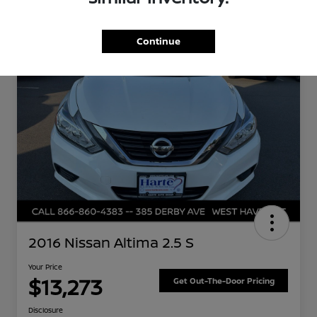
Great Deal
Continue
2016 Nissan Altima 2.5 S
Your Price
$13,273
Get Out-The-Door Pricing
Disclosure