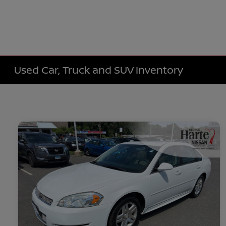
Used Car, Truck and SUV Inventory