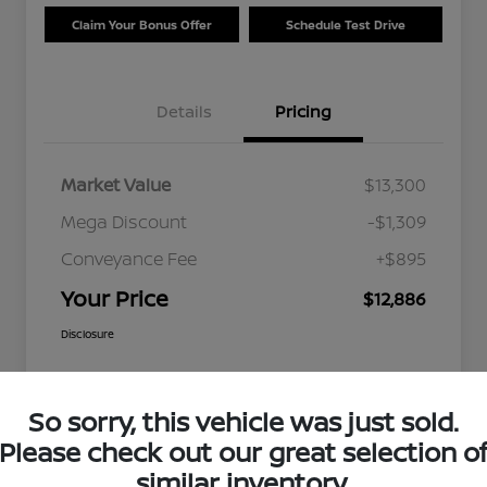
Claim Your Bonus Offer
Schedule Test Drive
Details
Pricing
Market Value
$13,300
Mega Discount
-$1,309
Conveyance Fee
+$895
Your Price
$12,886
Disclosure
So sorry, this vehicle was just sold.
Please check out our great selection o
similar inventory.