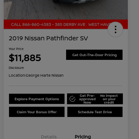
2019 Nissan Pathfinder SV
Your Price
$11,885
Get Out-The-Door Pricing
Disclosure
Location:
George Harte Nissan
Get Pre-
No impact
Explore Payment Options
approved
on your
Now
credit
Claim Your Bonus Offer
Schedule Test Drive
Details
Pricing