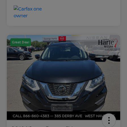
Great Deal