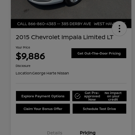
2015 Chevrolet Impala Limited LT
Your Price
$9,886
Get Out-The-Door Pricing
Disclosure
Location:
George Harte Nissan
Get Pre-
No impact
Explore Payment Options
approved
on your
Now
credit
Claim Your Bonus Offer
Schedule Test Drive
Details
Pricing