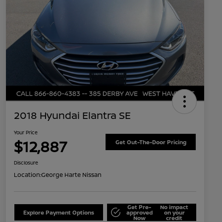
2018 Hyundai Elantra SE
Your Price
$12,887
Get Out-The-Door Pricing
Disclosure
Location:
George Harte Nissan
Get Pre-
No impact
Explore Payment Options
approved
on your
Now
credit