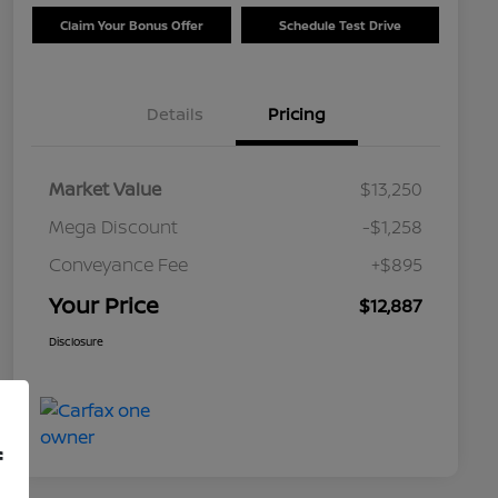
Claim Your Bonus Offer
Schedule Test Drive
Details
Pricing
Market Value
$13,250
Mega Discount
-$1,258
Conveyance Fee
+$895
Your Price
$12,887
Disclosure
f