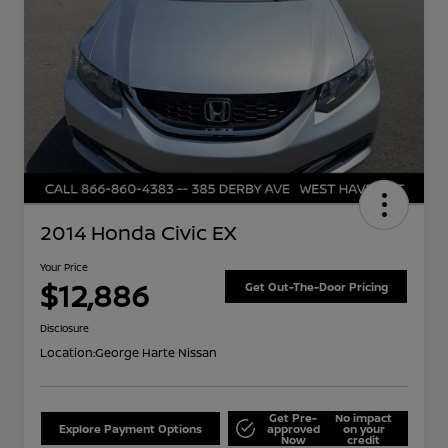
2014 Honda Civic EX
Your Price
$12,886
Get Out-The-Door Pricing
Disclosure
Location:
George Harte Nissan
Get Pre-
No impact
Explore Payment Options
approved
on your
Now
credit