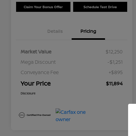
Claim Your Bonus Offer
Schedule Test Drive
Details
Pricing
Market Value
$12,250
Mega Discount
-$1,251
Conveyance Fee
+$895
Your Price
$11,894
Disclosure