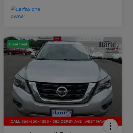
Great Deal