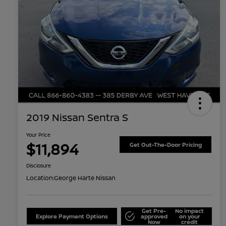
2019 Nissan Sentra S
Your Price
$11,894
Get Out-The-Door Pricing
Disclosure
Location:
George Harte Nissan
Get Pre-
No impact
Explore Payment Options
approved
on your
Now
credit