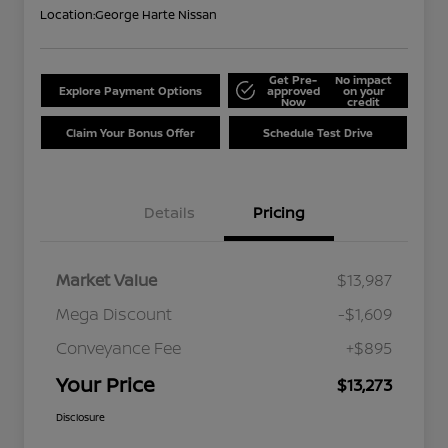
Location:
George Harte Nissan
Get Pre-
No impact
Explore Payment Options
approved
on your
Now
credit
Claim Your Bonus Offer
Schedule Test Drive
Details
Pricing
Market Value
$13,987
Mega Discount
-$1,609
Conveyance Fee
+$895
Your Price
$13,273
Disclosure