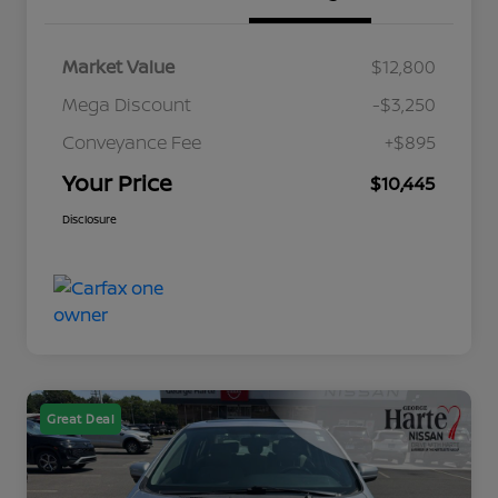
Market Value
$12,800
Mega Discount
-$3,250
Conveyance Fee
+$895
Your Price
$10,445
Disclosure
Great Deal