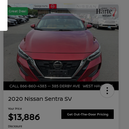
Great Deal
2020 Nissan Sentra SV
Your Price
$13,886
Get Out-The-Door Pricing
Disclosure