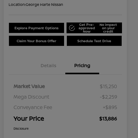
Location:
George Harte Nissan
Get Pre-
No impact
Explore Payment Options
approved
on your
Now
credit
Claim Your Bonus Offer
Schedule Test Drive
Details
Pricing
Market Value
$15,250
Mega Discount
-$2,259
Conveyance Fee
+$895
Your Price
$13,886
Disclosure