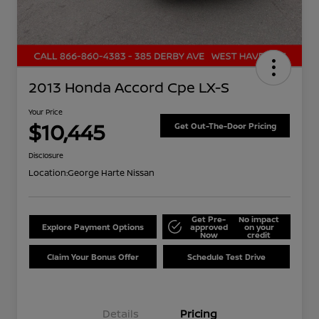
2013 Honda Accord Cpe LX-S
Your Price
$10,445
Get Out-The-Door Pricing
Disclosure
Location:
George Harte Nissan
Get Pre-
No impact
Explore Payment Options
approved
on your
Now
credit
Claim Your Bonus Offer
Schedule Test Drive
Details
Pricing