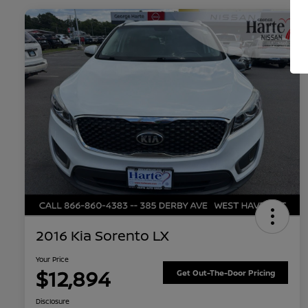
2016 Kia Sorento LX
Your Price
$12,894
Get Out-The-Door Pricing
Disclosure