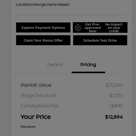
Location:
George Harte Nissan
Get Pre-
No impact
Explore Payment Options
approved
on your
Now
credit
Claim Your Bonus Offer
Schedule Test Drive
Details
Pricing
Market Value
$13,350
Mega Discount
-$1,351
Conveyance Fee
+$895
Your Price
$12,894
Disclosure