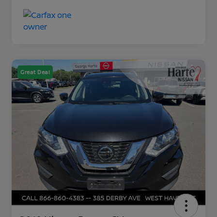
Great Deal