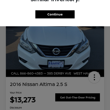
Great Deal
Continue
2016 Nissan Altima 2.5 S
Your Price
$13,273
Get Out-The-Door Pricing
Disclosure