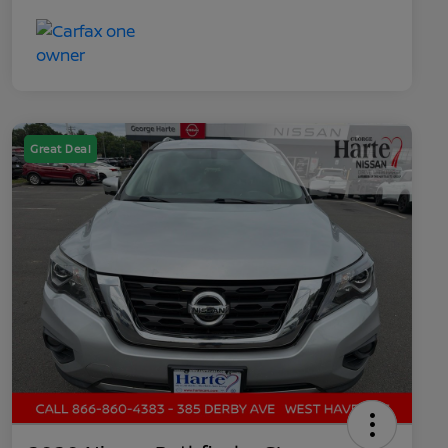
Great Deal