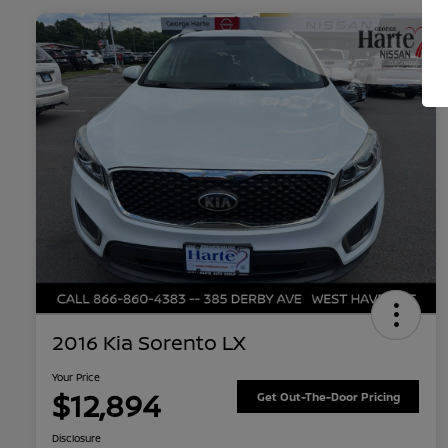
2016 Kia Sorento LX
Your Price
$12,894
Get Out-The-Door Pricing
Disclosure