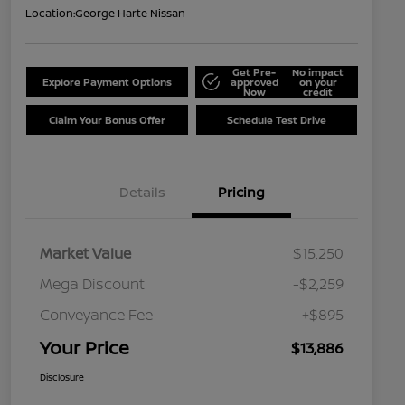
Location:
George Harte Nissan
Get Pre-
No impact
Explore Payment Options
approved
on your
Now
credit
Claim Your Bonus Offer
Schedule Test Drive
Details
Pricing
Market Value
$15,250
Mega Discount
-$2,259
Conveyance Fee
+$895
Your Price
$13,886
Disclosure