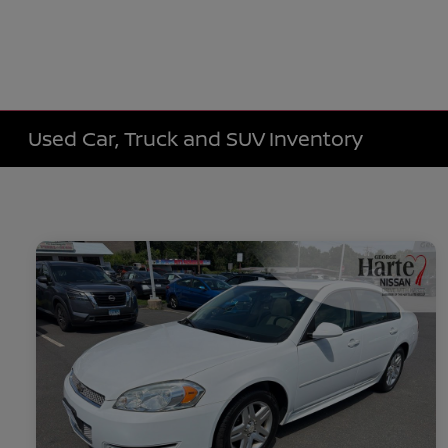
Used Car, Truck and SUV Inventory