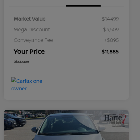
Market Value
$14,499
Mega Discount
-$3,509
Conveyance Fee
+$895
Your Price
$11,885
Disclosure