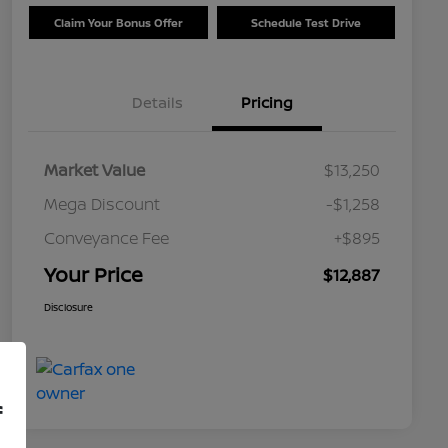
Claim Your Bonus Offer
Schedule Test Drive
Details
Pricing
Market Value
$13,250
Mega Discount
-$1,258
Conveyance Fee
+$895
Your Price
$12,887
Disclosure
f