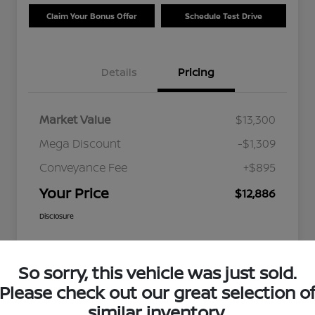
Claim Your Bonus Offer
Schedule Test Drive
Details
Pricing
Market Value
$13,300
Mega Discount
-$1,309
Conveyance Fee
+$895
Your Price
$12,886
Disclosure
So sorry, this vehicle was just sold.
Please check out our great selection o
similar inventory.