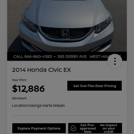
2014 Honda Civic EX
Your Price
$12,886
Get Out-The-Door Pricing
Disclosure
Location:
George Harte Nissan
Get Pre-
No impact
Explore Payment Options
approved
on your
Now
credit