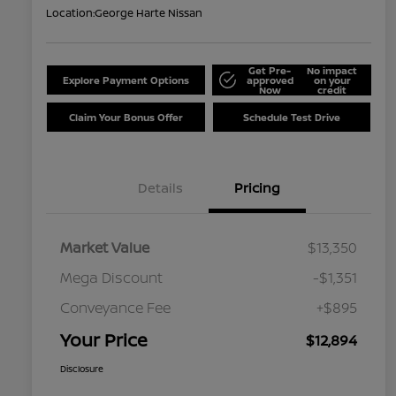
Location:
George Harte Nissan
Get Pre-
No impact
Explore Payment Options
approved
on your
Now
credit
Claim Your Bonus Offer
Schedule Test Drive
Details
Pricing
Market Value
$13,350
Mega Discount
-$1,351
Conveyance Fee
+$895
Your Price
$12,894
Disclosure