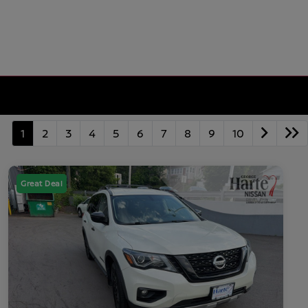
1
2
3
4
5
6
7
8
9
10
Great Deal