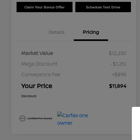
Claim Your Bonus Offer
Schedule Test Drive
Details
Pricing
Market Value
$12,250
Mega Discount
-$1,251
Conveyance Fee
+$895
Your Price
$11,894
Disclosure