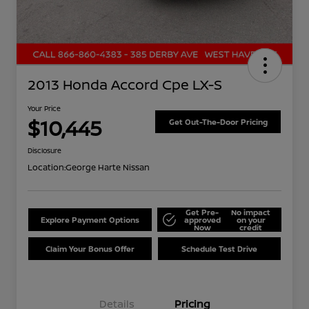
2013 Honda Accord Cpe LX-S
Your Price
$10,445
Get Out-The-Door Pricing
Disclosure
Location:
George Harte Nissan
Get Pre-
No impact
Explore Payment Options
approved
on your
Now
credit
Claim Your Bonus Offer
Schedule Test Drive
Details
Pricing