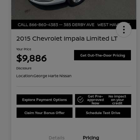
2015 Chevrolet Impala Limited LT
Your Price
$9,886
Get Out-The-Door Pricing
Disclosure
Location:
George Harte Nissan
Get Pre-
No impact
Explore Payment Options
approved
on your
Now
credit
Claim Your Bonus Offer
Schedule Test Drive
Details
Pricing