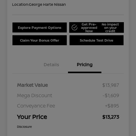
Location:
George Harte Nissan
Get Pre-
No impact
Explore Payment Options
approved
on your
Now
credit
Claim Your Bonus Offer
Schedule Test Drive
Details
Pricing
Market Value
$13,987
Mega Discount
-$1,609
Conveyance Fee
+$895
Your Price
$13,273
Disclosure