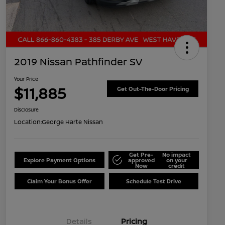
2019 Nissan Pathfinder SV
Your Price
$11,885
Get Out-The-Door Pricing
Disclosure
Location:
George Harte Nissan
Get Pre-
No impact
Explore Payment Options
approved
on your
Now
credit
Claim Your Bonus Offer
Schedule Test Drive
Details
Pricing