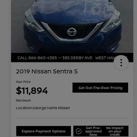
2019 Nissan Sentra S
Your Price
$11,894
Get Out-The-Door Pricing
Disclosure
Location:
George Harte Nissan
Get Pre-
No impact
Explore Payment Options
approved
on your
Now
credit