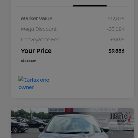
Market Value
$12,075
Mega Discount
-$3,084
Conveyance Fee
+$895
Your Price
$9,886
Disclosure