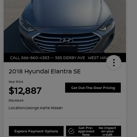
2018 Hyundai Elantra SE
Your Price
$12,887
Get Out-The-Door Pricing
Disclosure
Location:
George Harte Nissan
Get Pre-
No impact
Explore Payment Options
approved
on your
Now
credit