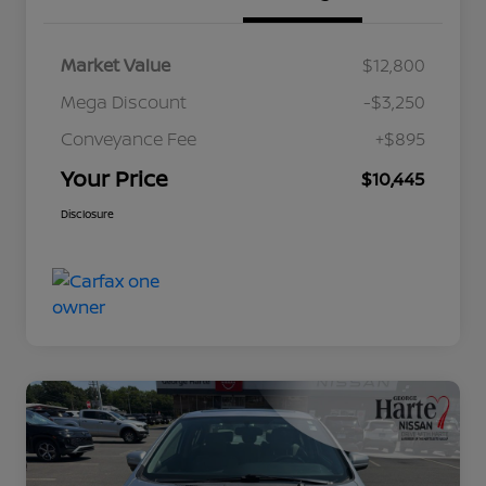
Market Value
$12,800
Mega Discount
-$3,250
Conveyance Fee
+$895
Your Price
$10,445
Disclosure