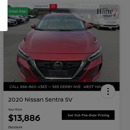
Great Deal
2020 Nissan Sentra SV
Your Price
$13,886
Get Out-The-Door Pricing
Disclosure