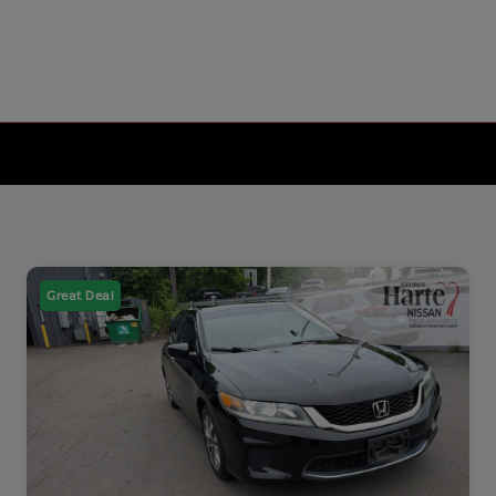
Great Deal