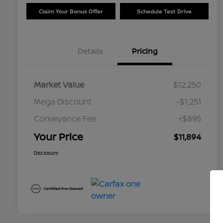
Claim Your Bonus Offer
Schedule Test Drive
Details
Pricing
Market Value
$12,250
Mega Discount
-$1,251
Conveyance Fee
+$895
Your Price
$11,894
Disclosure