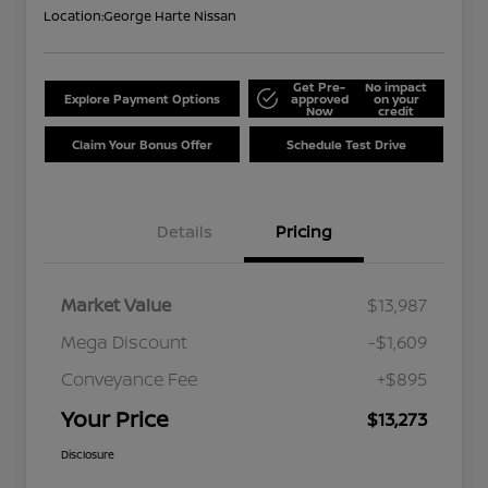
Location:
George Harte Nissan
Get Pre-
No impact
Explore Payment Options
approved
on your
Now
credit
Claim Your Bonus Offer
Schedule Test Drive
Details
Pricing
Market Value
$13,987
Mega Discount
-$1,609
Conveyance Fee
+$895
Your Price
$13,273
Disclosure