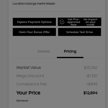
Location:
George Harte Nissan
Get Pre-
No impact
Explore Payment Options
approved
on your
Now
credit
Claim Your Bonus Offer
Schedule Test Drive
Details
Pricing
Market Value
$13,350
Mega Discount
-$1,351
Conveyance Fee
+$895
Your Price
$12,894
Disclosure