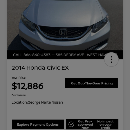
2014 Honda Civic EX
Your Price
$12,886
Get Out-The-Door Pricing
Disclosure
Location:
George Harte Nissan
Get Pre-
No impact
Explore Payment Options
approved
on your
Now
credit