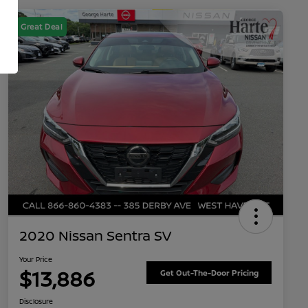
Great Deal
2020 Nissan Sentra SV
Your Price
$13,886
Get Out-The-Door Pricing
Disclosure