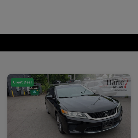
Great Deal