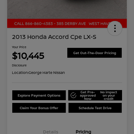
2013 Honda Accord Cpe LX-S
Your Price
$10,445
Get Out-The-Door Pricing
Disclosure
Location:
George Harte Nissan
Get Pre-
No impact
Explore Payment Options
approved
on your
Now
credit
Claim Your Bonus Offer
Schedule Test Drive
Details
Pricing