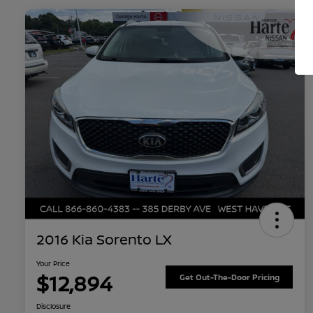
2016 Kia Sorento LX
Your Price
$12,894
Get Out-The-Door Pricing
Disclosure