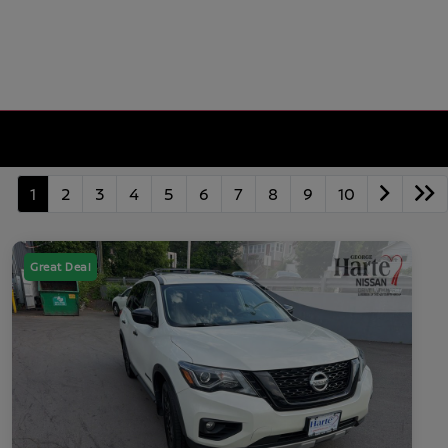
1
2
3
4
5
6
7
8
9
10
Great Deal