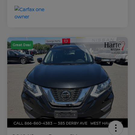
Great Deal