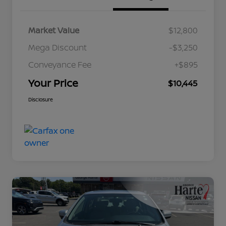
Market Value
$12,800
Mega Discount
-$3,250
Conveyance Fee
+$895
Your Price
$10,445
Disclosure