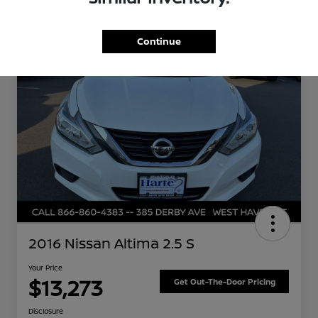
Great Deal
Continue
2016 Nissan Altima 2.5 S
Your Price
$13,273
Get Out-The-Door Pricing
Disclosure