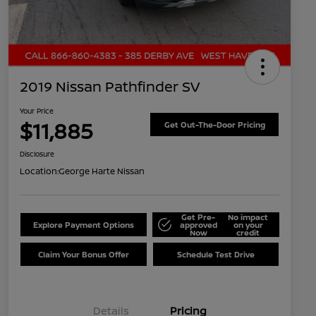
2019 Nissan Pathfinder SV
Your Price
$11,885
Get Out-The-Door Pricing
Disclosure
Location:
George Harte Nissan
Get Pre-
No impact
Explore Payment Options
approved
on your
Now
credit
Claim Your Bonus Offer
Schedule Test Drive
Details
Pricing