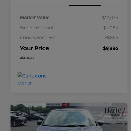
Market Value
$12,075
Mega Discount
-$3,084
Conveyance Fee
+$895
Your Price
$9,886
Disclosure