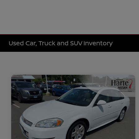
Used Car, Truck and SUV Inventory