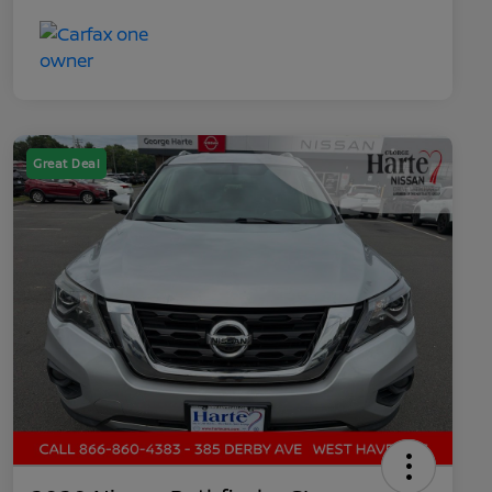
Great Deal