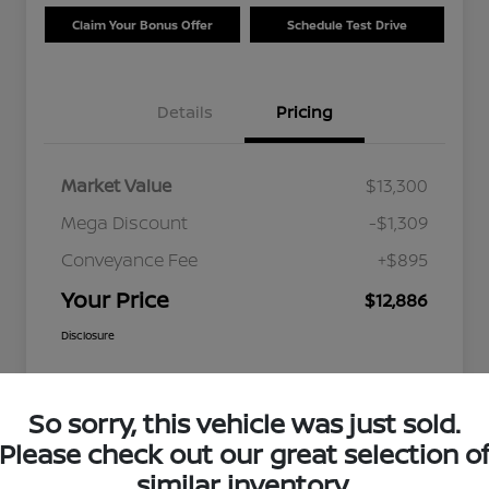
Claim Your Bonus Offer
Schedule Test Drive
Details
Pricing
Market Value
$13,300
Mega Discount
-$1,309
Conveyance Fee
+$895
Your Price
$12,886
Disclosure
So sorry, this vehicle was just sold.
Please check out our great selection o
similar inventory.