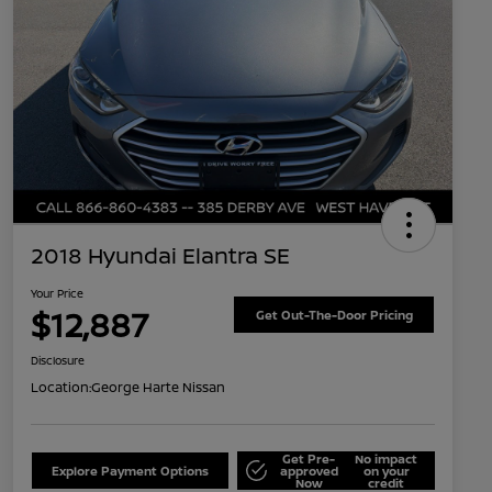
2018 Hyundai Elantra SE
Your Price
$12,887
Get Out-The-Door Pricing
Disclosure
Location:
George Harte Nissan
Get Pre-
No impact
Explore Payment Options
approved
on your
Now
credit