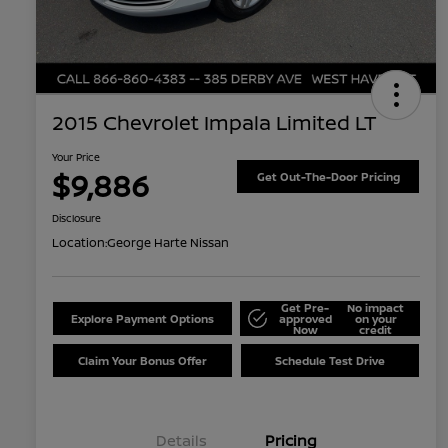
2015 Chevrolet Impala Limited LT
Your Price
$9,886
Get Out-The-Door Pricing
Disclosure
Location:
George Harte Nissan
Get Pre-
No impact
Explore Payment Options
approved
on your
Now
credit
Claim Your Bonus Offer
Schedule Test Drive
Details
Pricing