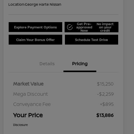
Location:
George Harte Nissan
Get Pre-
No impact
Explore Payment Options
approved
on your
Now
credit
Claim Your Bonus Offer
Schedule Test Drive
Details
Pricing
Market Value
$15,250
Mega Discount
-$2,259
Conveyance Fee
+$895
Your Price
$13,886
Disclosure