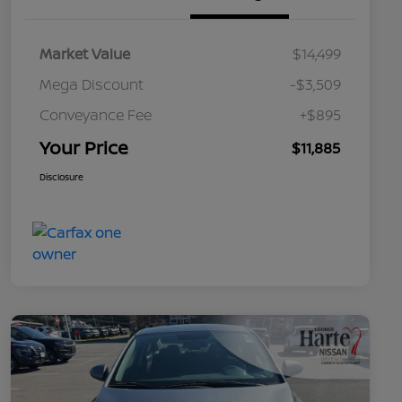
Market Value
$14,499
Mega Discount
-$3,509
Conveyance Fee
+$895
Your Price
$11,885
Disclosure