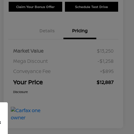
Claim Your Bonus Offer
Schedule Test Drive
Details
Pricing
Market Value
$13,250
Mega Discount
-$1,258
Conveyance Fee
+$895
Your Price
$12,887
Disclosure
f