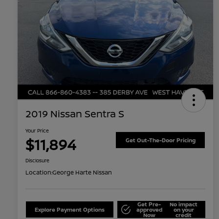
2019 Nissan Sentra S
Your Price
$11,894
Get Out-The-Door Pricing
Disclosure
Location:
George Harte Nissan
Get Pre-
No impact
Explore Payment Options
approved
on your
Now
credit