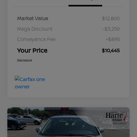
Market Value
$12,800
Mega Discount
-$3,250
Conveyance Fee
+$895
Your Price
$10,445
Disclosure