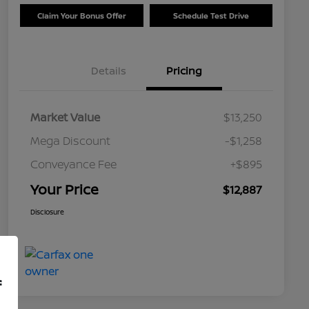
Claim Your Bonus Offer
Schedule Test Drive
Details
Pricing
Market Value
$13,250
Mega Discount
-$1,258
Conveyance Fee
+$895
Your Price
$12,887
Disclosure
f