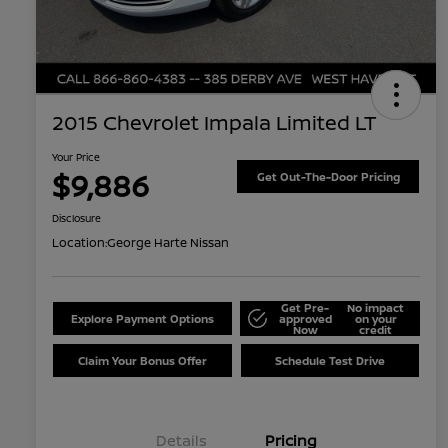
2015 Chevrolet Impala Limited LT
Your Price
$9,886
Get Out-The-Door Pricing
Disclosure
Location:
George Harte Nissan
Get Pre-
No impact
Explore Payment Options
approved
on your
Now
credit
Claim Your Bonus Offer
Schedule Test Drive
Details
Pricing