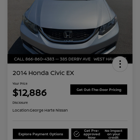
2014 Honda Civic EX
Your Price
$12,886
Get Out-The-Door Pricing
Disclosure
Location:
George Harte Nissan
Get Pre-
No impact
Explore Payment Options
approved
on your
Now
credit