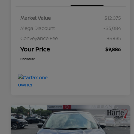
Market Value
$12,075
Mega Discount
-$3,084
Conveyance Fee
+$895
Your Price
$9,886
Disclosure