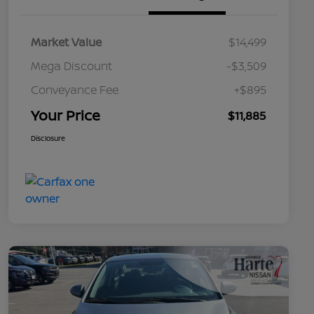
Market Value
$14,499
Mega Discount
-$3,509
Conveyance Fee
+$895
Your Price
$11,885
Disclosure