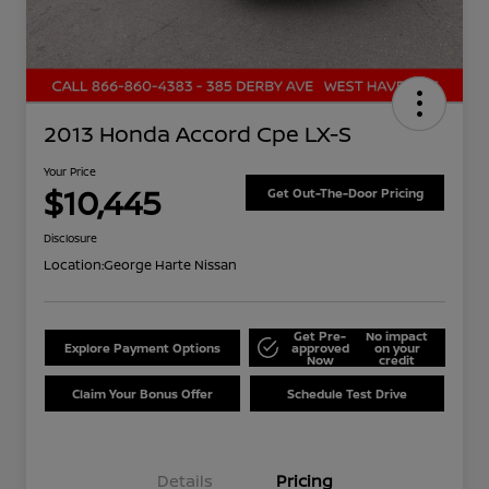
2013 Honda Accord Cpe LX-S
Your Price
$10,445
Get Out-The-Door Pricing
Disclosure
Location:
George Harte Nissan
Get Pre-
No impact
Explore Payment Options
approved
on your
Now
credit
Claim Your Bonus Offer
Schedule Test Drive
Details
Pricing