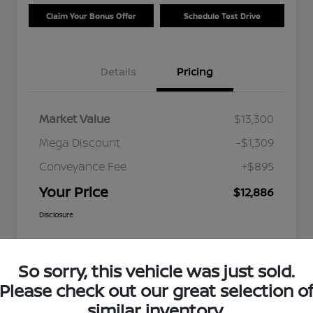
Claim Your Bonus Offer
Schedule Test Drive
Details
Pricing
Market Value
$13,300
Mega Discount
-$1,309
Conveyance Fee
+$895
Your Price
$12,886
Disclosure
So sorry, this vehicle was just sold.
Please check out our great selection o
similar inventory.