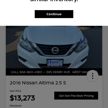
Great Deal
Continue
2016 Nissan Altima 2.5 S
Your Price
$13,273
Get Out-The-Door Pricing
Disclosure