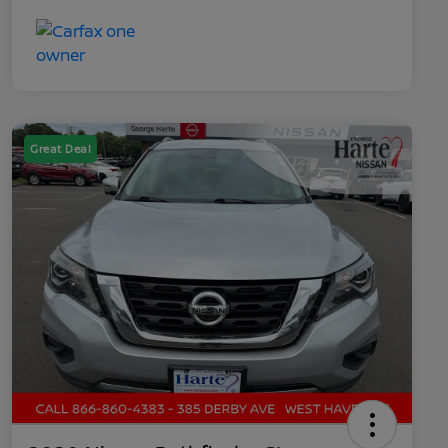
Great Deal