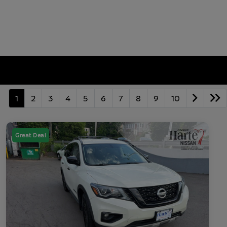
1
2
3
4
5
6
7
8
9
10
Great Deal