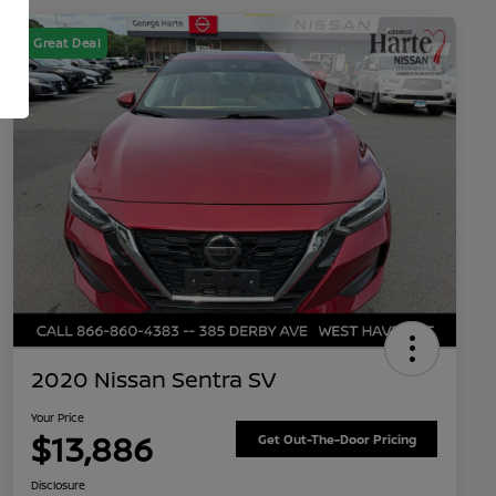
Great Deal
2020 Nissan Sentra SV
Your Price
$13,886
Get Out-The-Door Pricing
Disclosure