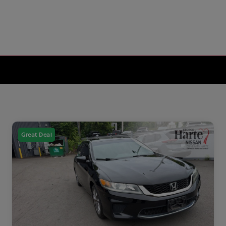
Great Deal