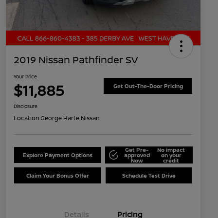
2019 Nissan Pathfinder SV
Your Price
$11,885
Get Out-The-Door Pricing
Disclosure
Location:
George Harte Nissan
Get Pre-
No impact
Explore Payment Options
approved
on your
Now
credit
Claim Your Bonus Offer
Schedule Test Drive
Details
Pricing