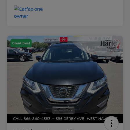
Great Deal