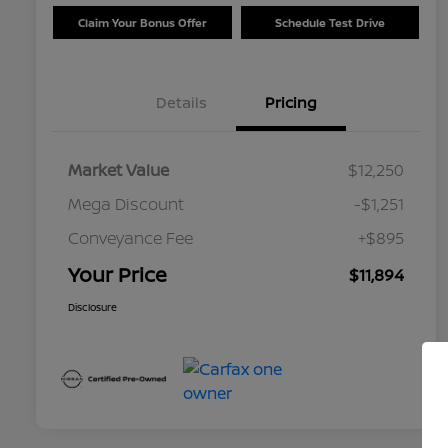
Claim Your Bonus Offer
Schedule Test Drive
Details
Pricing
Market Value
$12,250
Mega Discount
-$1,251
Conveyance Fee
+$895
Your Price
$11,894
Disclosure