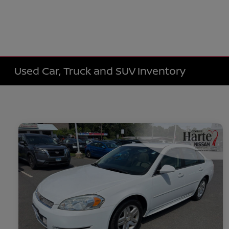
Used Car, Truck and SUV Inventory