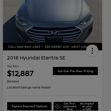
2018 Hyundai Elantra SE
Your Price
$12,887
Get Out-The-Door Pricing
Disclosure
Location:
George Harte Nissan
Get Pre-
No impact
Explore Payment Options
approved
on your
Now
credit