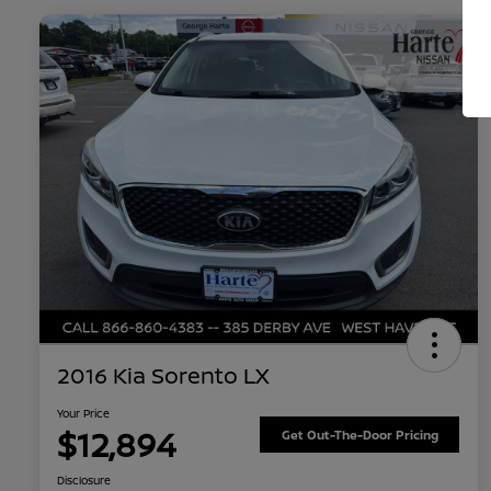
2016 Kia Sorento LX
Your Price
$12,894
Get Out-The-Door Pricing
Disclosure