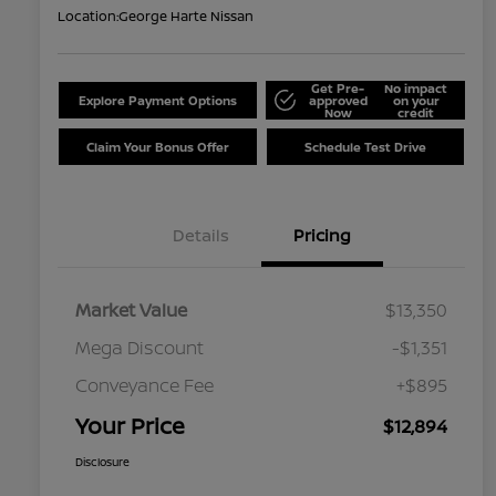
Location:
George Harte Nissan
Get Pre-
No impact
Explore Payment Options
approved
on your
Now
credit
Claim Your Bonus Offer
Schedule Test Drive
Details
Pricing
Market Value
$13,350
Mega Discount
-$1,351
Conveyance Fee
+$895
Your Price
$12,894
Disclosure