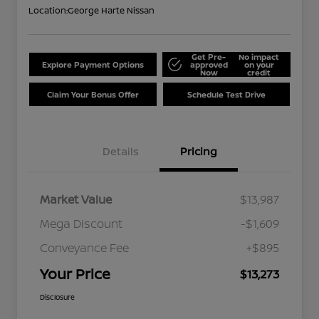
Location:
George Harte Nissan
Get Pre-
No impact
Explore Payment Options
approved
on your
Now
credit
Claim Your Bonus Offer
Schedule Test Drive
Details
Pricing
Market Value
$13,987
Mega Discount
-$1,609
Conveyance Fee
+$895
Your Price
$13,273
Disclosure