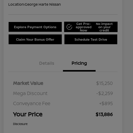
Location:
George Harte Nissan
Get Pre-
No impact
Explore Payment Options
approved
on your
Now
credit
Claim Your Bonus Offer
Schedule Test Drive
Details
Pricing
Market Value
$15,250
Mega Discount
-$2,259
Conveyance Fee
+$895
Your Price
$13,886
Disclosure