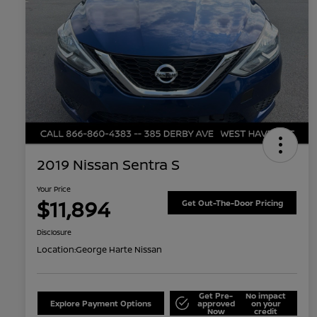
2019 Nissan Sentra S
Your Price
$11,894
Get Out-The-Door Pricing
Disclosure
Location:
George Harte Nissan
Get Pre-
No impact
Explore Payment Options
approved
on your
Now
credit