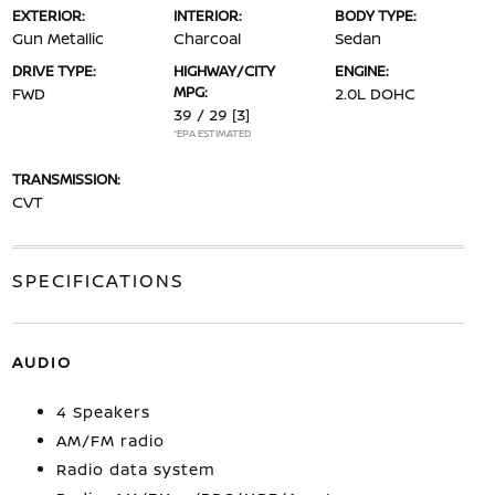
EXTERIOR:
INTERIOR:
BODY TYPE:
Gun Metallic
Charcoal
Sedan
DRIVE TYPE:
HIGHWAY/CITY
ENGINE:
MPG:
FWD
2.0L DOHC
39 / 29
[3]
*EPA ESTIMATED
TRANSMISSION:
CVT
SPECIFICATIONS
AUDIO
4 Speakers
AM/FM radio
Radio data system