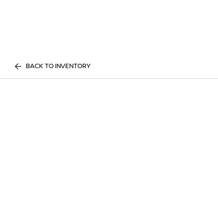
BACK TO INVENTORY