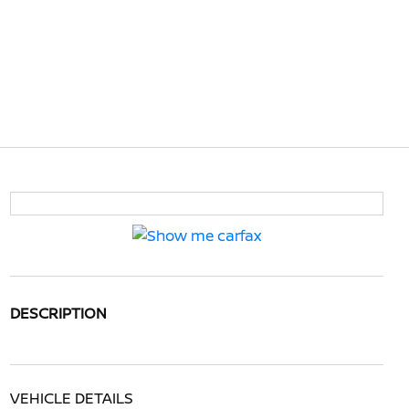
DESCRIPTION
VEHICLE DETAILS