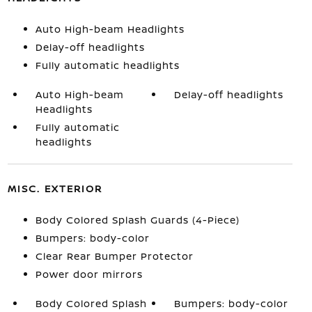
Auto High-beam Headlights
Delay-off headlights
Fully automatic headlights
Auto High-beam
Delay-off headlights
Headlights
Fully automatic
headlights
MISC. EXTERIOR
Body Colored Splash Guards (4-Piece)
Bumpers: body-color
Clear Rear Bumper Protector
Power door mirrors
Body Colored Splash
Bumpers: body-color