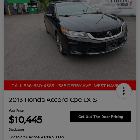
2013 Honda Accord Cpe LX-S
Your Price
$10,445
Get Out-The-Door Pricing
Disclosure
Location:
George Harte Nissan