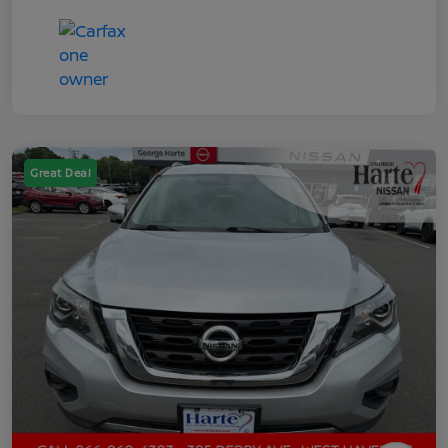
Great Deal