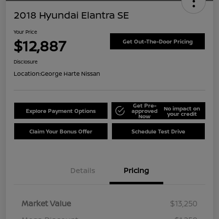
2018 Hyundai Elantra SE
Your Price
$12,887
Get Out-The-Door Pricing
Disclosure
Location:
George Harte Nissan
Get Pre-
No impact on
Explore Payment Options
approved
your credit
Now
Claim Your Bonus Offer
Schedule Test Drive
Details
Pricing
Market Value
$13,250