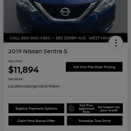
2019 Nissan Sentra S
Your Price
$11,894
Get Out-The-Door Pricing
Disclosure
Location:
George Harte Nissan
Get Pre-
No impact on
Explore Payment Options
approved
your credit
Now
Claim Your Bonus Offer
Schedule Test Drive