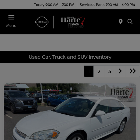
Today 9:00 AM - 7:00 PM
Service & Parts 7:00 AM - 6:00 PM
Menu
Used Car, Truck and SUV Inventory
1
2
3