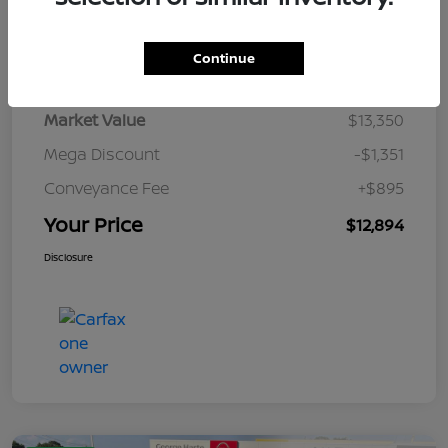
Details
Pricing
Continue
Market Value
$13,350
Mega Discount
-$1,351
Conveyance Fee
+$895
Your Price
$12,894
Disclosure