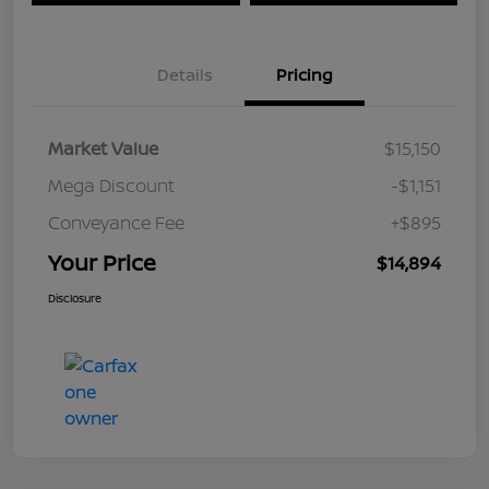
Details
Pricing
Market Value
$15,150
Mega Discount
-$1,151
Conveyance Fee
+$895
Your Price
$14,894
Disclosure