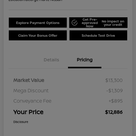
Get Pre-
No impact on
Explore Payment Options
approved
your credit
Now
Claim Your Bonus Offer
Schedule Test Drive
Details
Pricing
Market Value
$13,300
Mega Discount
-$1,309
Conveyance Fee
+$895
Your Price
$12,886
Disclosure