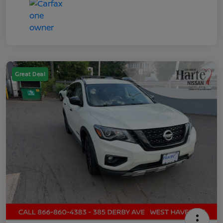
Great Deal