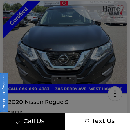
Consent Preferences
2020 Nissan Rogue S
Your Price
$16,745
Get Out-The-Door Pricing
Text Us
Call Us
Disclosure