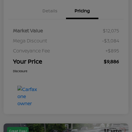
Details
Pricing
Market Value
$12,075
Mega Discount
-$3,084
Conveyance Fee
+$895
Your Price
$9,886
Disclosure
Great Deal