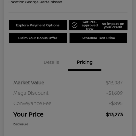
Location:
George Harte Nissan
Get Pre-
No impact on
Explore Payment Options
approved
your credit
Now
Claim Your Bonus Offer
Schedule Test Drive
Details
Pricing
Market Value
$13,987
Mega Discount
-$1,609
Conveyance Fee
+$895
Your Price
$13,273
Disclosure