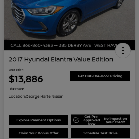
2017 Hyundai Elantra Value Edition
Your Price
$13,886
Get Out-The-Door Pricing
Disclosure
Location:
George Harte Nissan
Get Pre-
No impact on
Explore Payment Options
approved
your credit
Now
Claim Your Bonus Offer
Schedule Test Drive