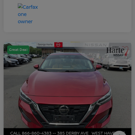
Great Deal