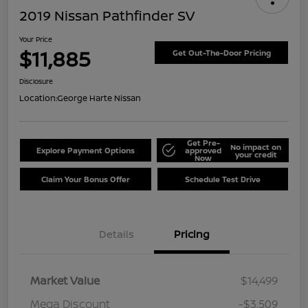
2019 Nissan Pathfinder SV
Your Price
$11,885
Get Out-The-Door Pricing
Disclosure
Location:
George Harte Nissan
Get Pre-
No impact on
Explore Payment Options
approved
your credit
Now
Claim Your Bonus Offer
Schedule Test Drive
Details
Pricing
Market Value
$14,499
Mega Discount
-$3,509