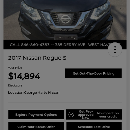
2017 Nissan Rogue S
Your Price
$14,894
Get Out-The-Door Pricing
Disclosure
Location:
George Harte Nissan
Get Pre-
No impact on
Explore Payment Options
approved
your credit
Now
Claim Your Bonus Offer
Schedule Test Drive