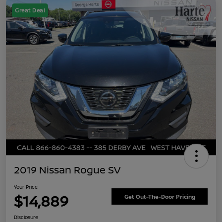
Great Deal
2019 Nissan Rogue SV
Your Price
$14,889
Get Out-The-Door Pricing
Disclosure