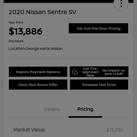
2020 Nissan Sentra SV
Your Price
$13,886
Get Out-The-Door Pricing
Disclosure
Location:
George Harte Nissan
Get Pre-
No impact on
Explore Payment Options
approved
your credit
Now
Claim Your Bonus Offer
Schedule Test Drive
Details
Pricing
Market Value
$15,250