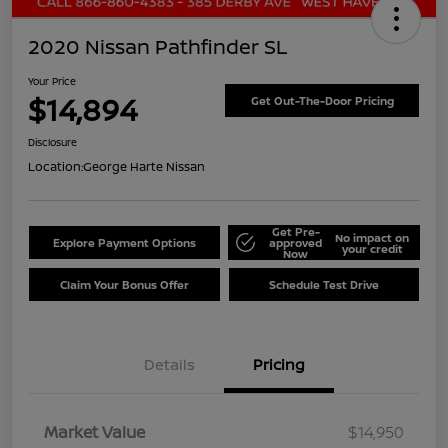
2020 Nissan Pathfinder SL
Your Price
$14,894
Get Out-The-Door Pricing
Disclosure
Location:
George Harte Nissan
Get Pre-
No impact on
Explore Payment Options
approved
your credit
Now
Claim Your Bonus Offer
Schedule Test Drive
Details
Pricing
Market Value
$14,950