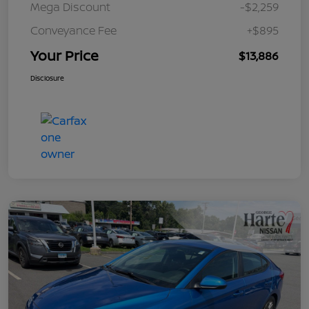
Mega Discount
-$2,259
Conveyance Fee
+$895
Your Price
$13,886
Disclosure