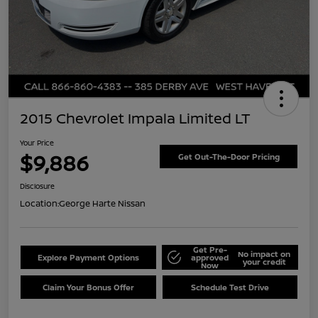
2015 Chevrolet Impala Limited LT
Your Price
$9,886
Get Out-The-Door Pricing
Disclosure
Location:
George Harte Nissan
Get Pre-
No impact on
Explore Payment Options
approved
your credit
Now
Claim Your Bonus Offer
Schedule Test Drive