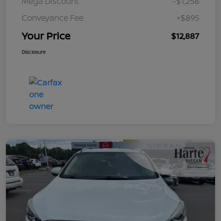
Mega Discount
-$1,258
Conveyance Fee
+$895
Your Price
$12,887
Disclosure