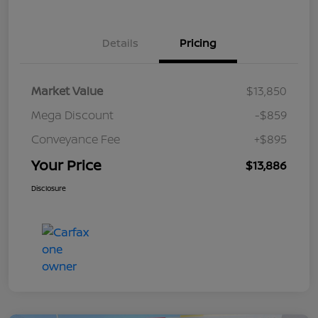
Details
Pricing
Market Value
$13,850
Mega Discount
-$859
Conveyance Fee
+$895
Your Price
$13,886
Disclosure