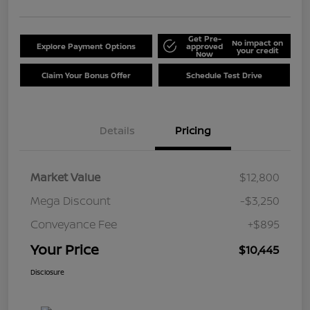
Get Pre-
No impact on
Explore Payment Options
approved
your credit
Now
Claim Your Bonus Offer
Schedule Test Drive
Details
Pricing
Market Value
$12,800
Mega Discount
-$3,250
Conveyance Fee
+$895
Your Price
$10,445
Disclosure