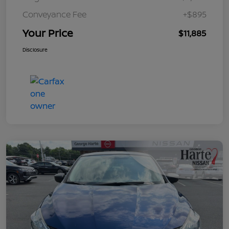
Conveyance Fee
+$895
Your Price
$11,885
Disclosure