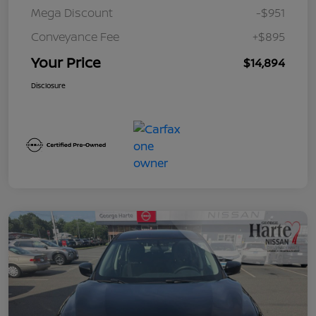
Mega Discount
-$951
Conveyance Fee
+$895
Your Price
$14,894
Disclosure