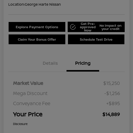
Location:
George Harte Nissan
Get Pre-
No impact on
Explore Payment Options
approved
your credit
Now
Claim Your Bonus Offer
Schedule Test Drive
Details
Pricing
Market Value
$15,250
Mega Discount
-$1,256
Conveyance Fee
+$895
Your Price
$14,889
Disclosure