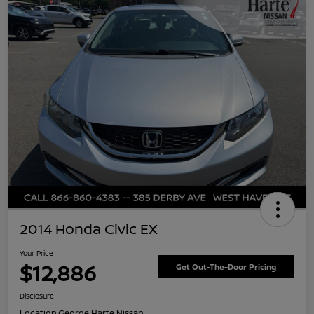
2014 Honda Civic EX
Your Price
$12,886
Get Out-The-Door Pricing
Disclosure
Location:
George Harte Nissan