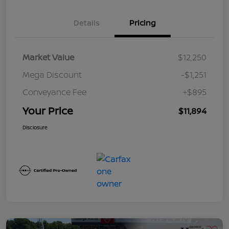
Details
Pricing
Market Value
$12,250
Mega Discount
-$1,251
Conveyance Fee
+$895
Your Price
$11,894
Disclosure