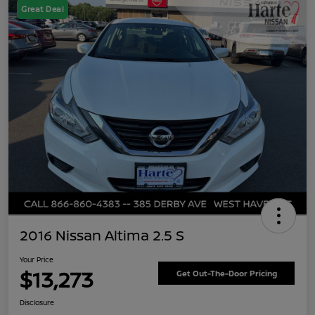
Great Deal
2016 Nissan Altima 2.5 S
Your Price
$13,273
Get Out-The-Door Pricing
Disclosure