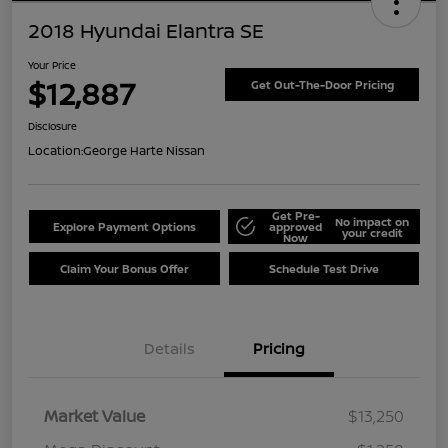
2018 Hyundai Elantra SE
Your Price
$12,887
Get Out-The-Door Pricing
Disclosure
Location:
George Harte Nissan
Get Pre-
No impact on
Explore Payment Options
approved
your credit
Now
Claim Your Bonus Offer
Schedule Test Drive
Details
Pricing
Market Value
$13,250