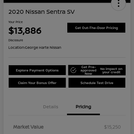
2020 Nissan Sentra SV
Your Price
$13,886
Get Out-The-Door Pricing
Disclosure
Location:
George Harte Nissan
Get Pre-
No impact on
Explore Payment Options
approved
your credit
Now
Claim Your Bonus Offer
Schedule Test Drive
Details
Pricing
Market Value
$15,250