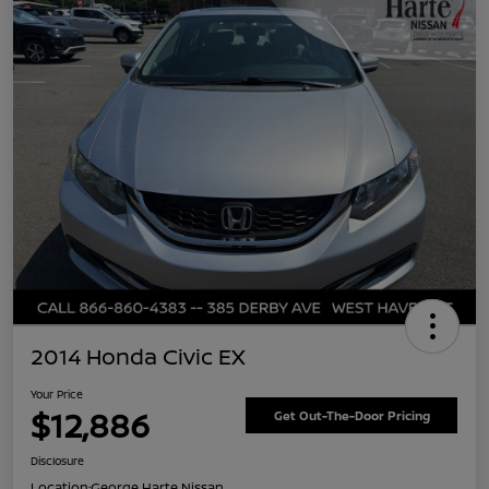
2014 Honda Civic EX
Your Price
$12,886
Get Out-The-Door Pricing
Disclosure
Location:
George Harte Nissan