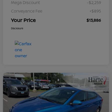
Mega Discount
-$2,259
Conveyance Fee
+$895
Your Price
$13,886
Disclosure