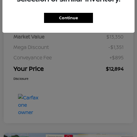
Details
Pricing
Continue
Market Value
$13,350
Mega Discount
-$1,351
Conveyance Fee
+$895
Your Price
$12,894
Disclosure