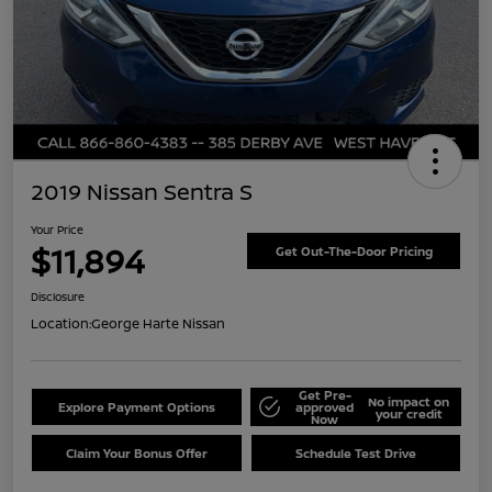
2019 Nissan Sentra S
Your Price
$11,894
Get Out-The-Door Pricing
Disclosure
Location:
George Harte Nissan
Get Pre-
No impact on
Explore Payment Options
approved
your credit
Now
Claim Your Bonus Offer
Schedule Test Drive