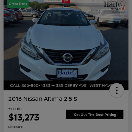
Great Deal
2016 Nissan Altima 2.5 S
Your Price
$13,273
Get Out-The-Door Pricing
Disclosure