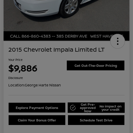
2015 Chevrolet Impala Limited LT
Your Price
$9,886
Get Out-The-Door Pricing
Disclosure
Location:
George Harte Nissan
Get Pre-
No impact on
Explore Payment Options
approved
your credit
Now
Claim Your Bonus Offer
Schedule Test Drive