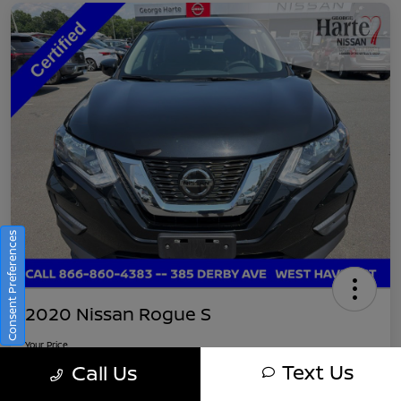
Consent Preferences
2020 Nissan Rogue S
Your Price
$16,745
Get Out-The-Door Pricing
Text Us
Call Us
Disclosure