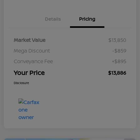
Details
Pricing
Market Value
$13,850
Mega Discount
-$859
Conveyance Fee
+$895
Your Price
$13,886
Disclosure