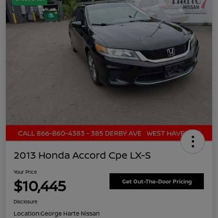
2013 Honda Accord Cpe LX-S
Your Price
$10,445
Get Out-The-Door Pricing
Disclosure
Location:
George Harte Nissan