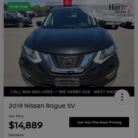
Great Deal
2019 Nissan Rogue SV
Your Price
$14,889
Get Out-The-Door Pricing
Disclosure