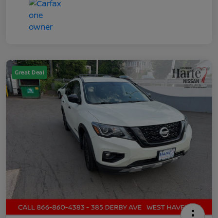
Great Deal