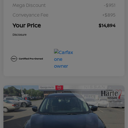
Mega Discount
-$951
Conveyance Fee
+$895
Your Price
$14,894
Disclosure