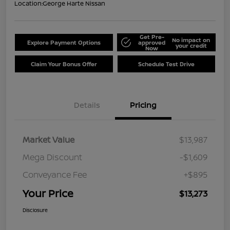
Location:
George Harte Nissan
Get Pre-
No impact on
Explore Payment Options
approved
your credit
Now
Claim Your Bonus Offer
Schedule Test Drive
Details
Pricing
Market Value
$13,987
Mega Discount
-$1,609
Conveyance Fee
+$895
Your Price
$13,273
Disclosure