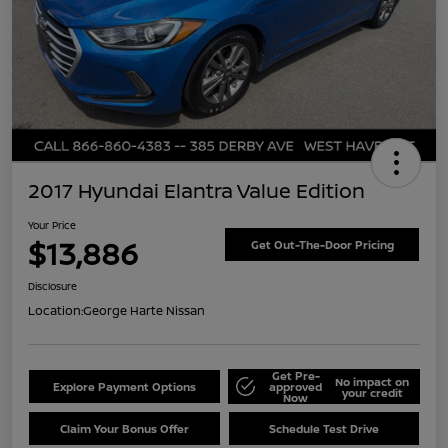
2017 Hyundai Elantra Value Edition
Your Price
$13,886
Get Out-The-Door Pricing
Disclosure
Location:
George Harte Nissan
Get Pre-
No impact on
Explore Payment Options
approved
your credit
Now
Claim Your Bonus Offer
Schedule Test Drive