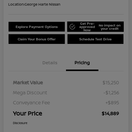
Location:
George Harte Nissan
Get Pre-
No impact on
Explore Payment Options
approved
your credit
Now
Claim Your Bonus Offer
Schedule Test Drive
Details
Pricing
Market Value
$15,250
Mega Discount
-$1,256
Conveyance Fee
+$895
Your Price
$14,889
Disclosure