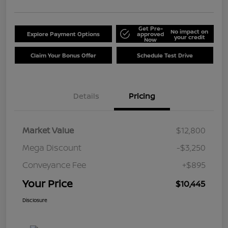
Get Pre-
No impact on
Explore Payment Options
approved
your credit
Now
Claim Your Bonus Offer
Schedule Test Drive
Details
Pricing
Market Value
$12,800
Mega Discount
-$3,250
Conveyance Fee
+$895
Your Price
$10,445
Disclosure