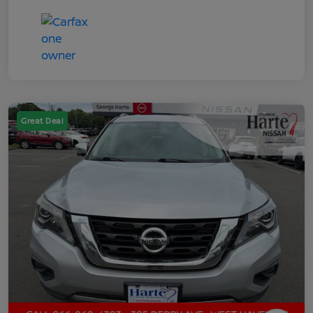
Great Deal