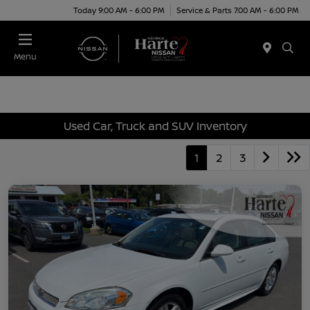
Today 9:00 AM - 6:00 PM
Service & Parts 7:00 AM - 6:00 PM
Menu
Used Car, Truck and SUV Inventory
1
2
3