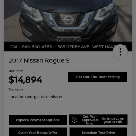
2017 Nissan Rogue S
Your Price
$14,894
Get Out-The-Door Pricing
Disclosure
Location:
George Harte Nissan
Get Pre-
No impact on
Explore Payment Options
approved
your credit
Now
Claim Your Bonus Offer
Schedule Test Drive