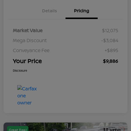
Details
Pricing
Market Value
$12,075
Mega Discount
-$3,084
Conveyance Fee
+$895
Your Price
$9,886
Disclosure
Great Deal