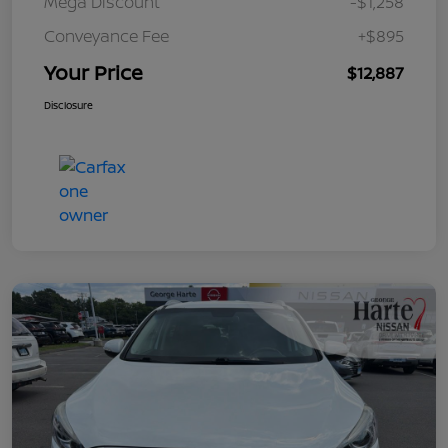
Mega Discount
-$1,258
Conveyance Fee
+$895
Your Price
$12,887
Disclosure