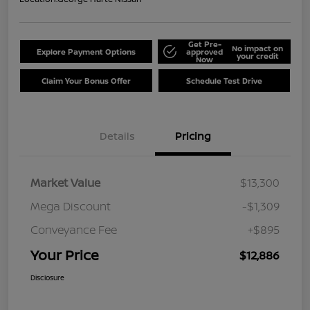
Get Pre-
No impact on
Explore Payment Options
approved
your credit
Now
Claim Your Bonus Offer
Schedule Test Drive
Details
Pricing
Market Value
$13,300
Mega Discount
-$1,309
Conveyance Fee
+$895
Your Price
$12,886
Disclosure