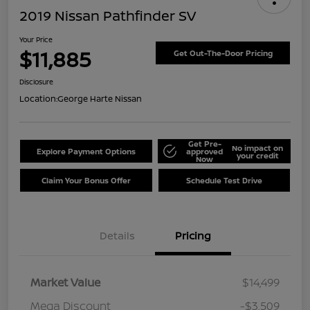
2019 Nissan Pathfinder SV
Your Price
$11,885
Get Out-The-Door Pricing
Disclosure
Location:
George Harte Nissan
Get Pre-
No impact on
Explore Payment Options
approved
your credit
Now
Claim Your Bonus Offer
Schedule Test Drive
Details
Pricing
Market Value
$14,499
Mega Discount
-$3,509