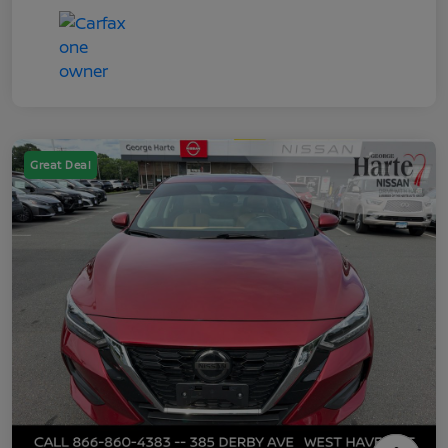
Great Deal