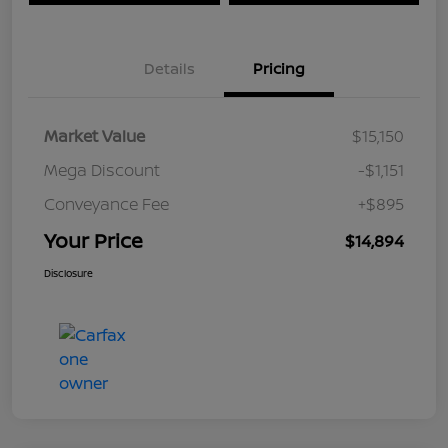
Details
Pricing
Market Value
$15,150
Mega Discount
-$1,151
Conveyance Fee
+$895
Your Price
$14,894
Disclosure