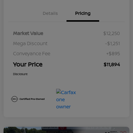
Details
Pricing
Market Value
$12,250
Mega Discount
-$1,251
Conveyance Fee
+$895
Your Price
$11,894
Disclosure