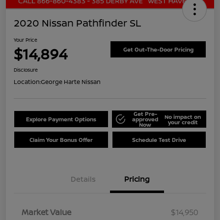
2020 Nissan Pathfinder SL
Your Price
$14,894
Get Out-The-Door Pricing
Disclosure
Location:
George Harte Nissan
Get Pre-
No impact on
Explore Payment Options
approved
your credit
Now
Claim Your Bonus Offer
Schedule Test Drive
Details
Pricing
Market Value
$14,950