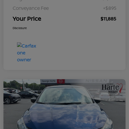
Conveyance Fee
+$895
Your Price
$11,885
Disclosure