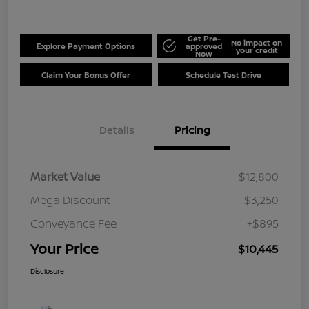
Get Pre-
No impact on
Explore Payment Options
approved
your credit
Now
Claim Your Bonus Offer
Schedule Test Drive
Details
Pricing
Market Value
$12,800
Mega Discount
-$3,250
Conveyance Fee
+$895
Your Price
$10,445
Disclosure