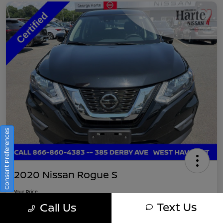
Consent Preferences
2020 Nissan Rogue S
Your Price
$16,745
Get Out-The-Door Pricing
Text Us
Call Us
Disclosure