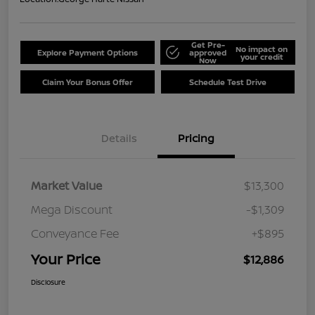
Get Pre-
No impact on
Explore Payment Options
approved
your credit
Now
Claim Your Bonus Offer
Schedule Test Drive
Details
Pricing
Market Value
$13,300
Mega Discount
-$1,309
Conveyance Fee
+$895
Your Price
$12,886
Disclosure