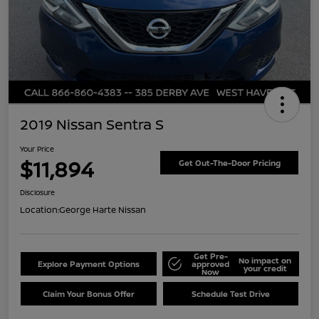
2019 Nissan Sentra S
Your Price
$11,894
Get Out-The-Door Pricing
Disclosure
Location:
George Harte Nissan
Get Pre-
No impact on
Explore Payment Options
approved
your credit
Now
Claim Your Bonus Offer
Schedule Test Drive