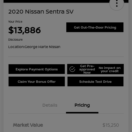
2020 Nissan Sentra SV
Your Price
$13,886
Get Out-The-Door Pricing
Disclosure
Location:
George Harte Nissan
Get Pre-
No impact on
Explore Payment Options
approved
your credit
Now
Claim Your Bonus Offer
Schedule Test Drive
Details
Pricing
Market Value
$15,250