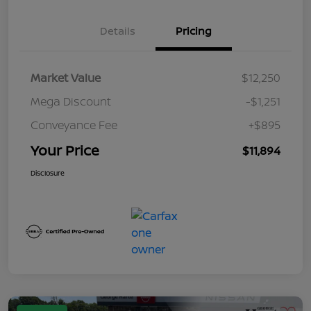
Details
Pricing
Market Value
$12,250
Mega Discount
-$1,251
Conveyance Fee
+$895
Your Price
$11,894
Disclosure