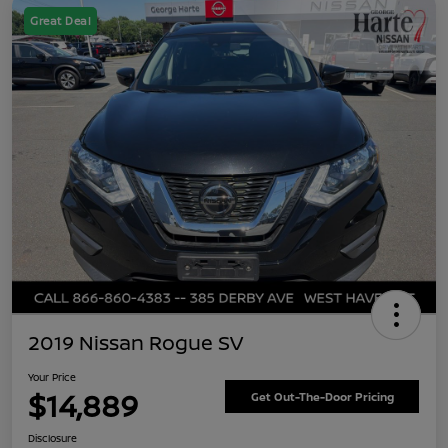
Great Deal
2019 Nissan Rogue SV
Your Price
$14,889
Get Out-The-Door Pricing
Disclosure