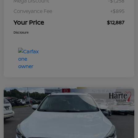
Mega Discount
-$1,258
Conveyance Fee
+$895
Your Price
$12,887
Disclosure