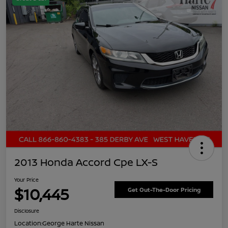
2013 Honda Accord Cpe LX-S
Your Price
$10,445
Get Out-The-Door Pricing
Disclosure
Location:
George Harte Nissan