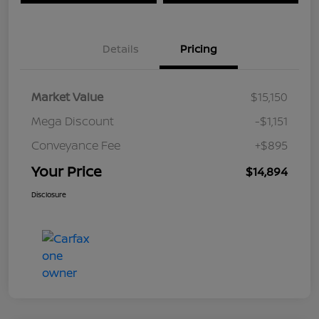
Details
Pricing
Market Value
$15,150
Mega Discount
-$1,151
Conveyance Fee
+$895
Your Price
$14,894
Disclosure