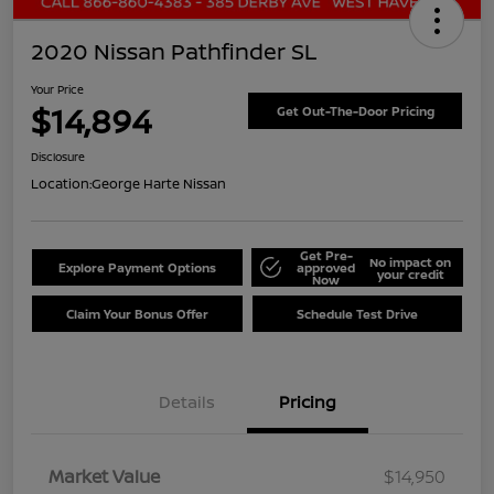
2020 Nissan Pathfinder SL
Your Price
$14,894
Get Out-The-Door Pricing
Disclosure
Location:
George Harte Nissan
Get Pre-
No impact on
Explore Payment Options
approved
your credit
Now
Claim Your Bonus Offer
Schedule Test Drive
Details
Pricing
Market Value
$14,950