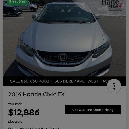
Great Deal
2014 Honda Civic EX
Your Price
$12,886
Get Out-The-Door Pricing
Disclosure
Location:
George Harte Nissan