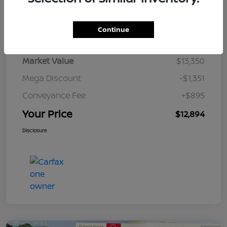
Details
Pricing
Continue
Market Value
$13,350
Mega Discount
-$1,351
Conveyance Fee
+$895
Your Price
$12,894
Disclosure