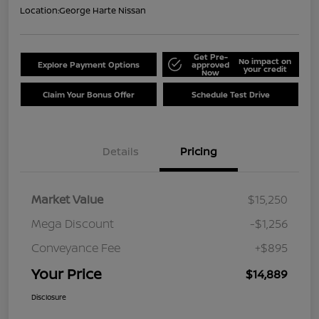
Location:
George Harte Nissan
Get Pre-
No impact on
Explore Payment Options
approved
your credit
Now
Claim Your Bonus Offer
Schedule Test Drive
Details
Pricing
Market Value
$15,250
Mega Discount
-$1,256
Conveyance Fee
+$895
Your Price
$14,889
Disclosure