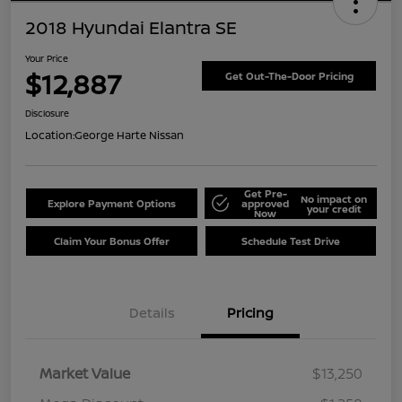
2018 Hyundai Elantra SE
Your Price
$12,887
Get Out-The-Door Pricing
Disclosure
Location:
George Harte Nissan
Get Pre-
No impact on
Explore Payment Options
approved
your credit
Now
Claim Your Bonus Offer
Schedule Test Drive
Details
Pricing
Market Value
$13,250