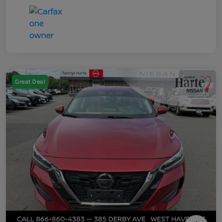
Great Deal