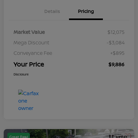
Details
Pricing
Market Value
$12,075
Mega Discount
-$3,084
Conveyance Fee
+$895
Your Price
$9,886
Disclosure
Great Deal