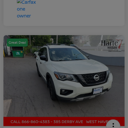
Great Deal