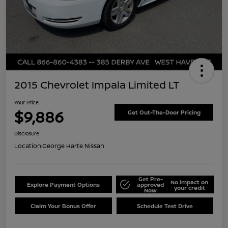
2015 Chevrolet Impala Limited LT
Your Price
$9,886
Get Out-The-Door Pricing
Disclosure
Location:
George Harte Nissan
Get Pre-
No impact on
Explore Payment Options
approved
your credit
Now
Claim Your Bonus Offer
Schedule Test Drive