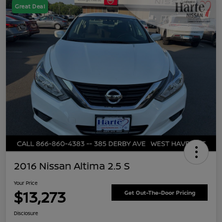
Great Deal
2016 Nissan Altima 2.5 S
Your Price
$13,273
Get Out-The-Door Pricing
Disclosure