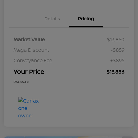
Details
Pricing
Market Value
$13,850
Mega Discount
-$859
Conveyance Fee
+$895
Your Price
$13,886
Disclosure