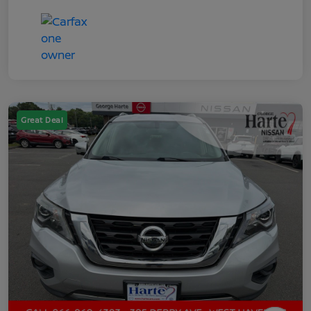
Great Deal