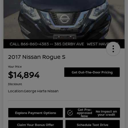
2017 Nissan Rogue S
Your Price
$14,894
Get Out-The-Door Pricing
Disclosure
Location:
George Harte Nissan
Get Pre-
No impact on
Explore Payment Options
approved
your credit
Now
Claim Your Bonus Offer
Schedule Test Drive