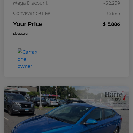
Mega Discount
-$2,259
Conveyance Fee
+$895
Your Price
$13,886
Disclosure