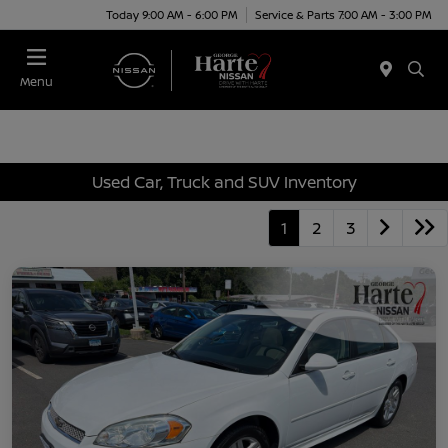
Today 9:00 AM - 6:00 PM
Service & Parts 7:00 AM - 3:00 PM
Menu
Used Car, Truck and SUV Inventory
1
2
3