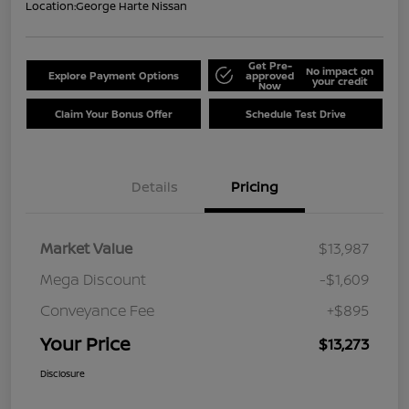
Location:
George Harte Nissan
Get Pre-
No impact on
Explore Payment Options
approved
your credit
Now
Claim Your Bonus Offer
Schedule Test Drive
Details
Pricing
Market Value
$13,987
Mega Discount
-$1,609
Conveyance Fee
+$895
Your Price
$13,273
Disclosure