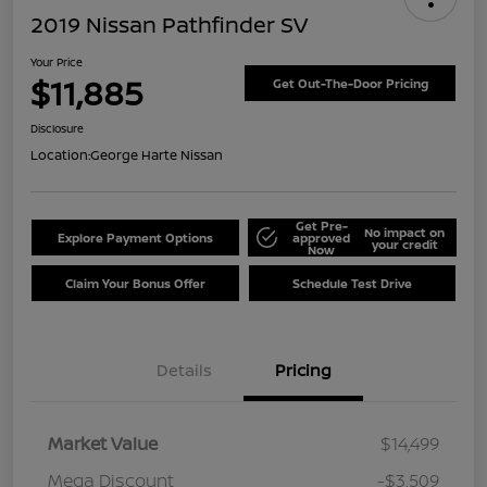
2019 Nissan Pathfinder SV
Your Price
$11,885
Get Out-The-Door Pricing
Disclosure
Location:
George Harte Nissan
Get Pre-
No impact on
Explore Payment Options
approved
your credit
Now
Claim Your Bonus Offer
Schedule Test Drive
Details
Pricing
Market Value
$14,499
Mega Discount
-$3,509