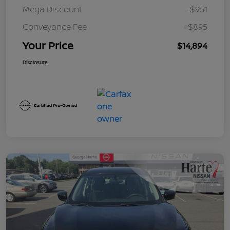
Mega Discount
-$951
Conveyance Fee
+$895
Your Price
$14,894
Disclosure