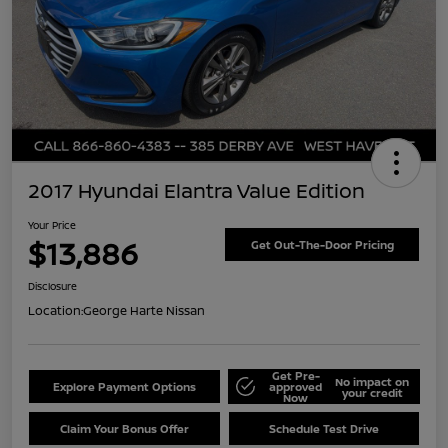
2017 Hyundai Elantra Value Edition
Your Price
$13,886
Get Out-The-Door Pricing
Disclosure
Location:
George Harte Nissan
Get Pre-
No impact on
Explore Payment Options
approved
your credit
Now
Claim Your Bonus Offer
Schedule Test Drive