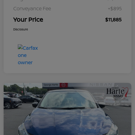
Conveyance Fee
+$895
Your Price
$11,885
Disclosure