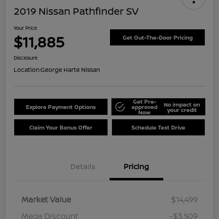
2019 Nissan Pathfinder SV
Your Price
$11,885
Get Out-The-Door Pricing
Disclosure
Location:
George Harte Nissan
Get Pre-
No impact on
Explore Payment Options
approved
your credit
Now
Claim Your Bonus Offer
Schedule Test Drive
Details
Pricing
Market Value
$14,499
Mega Discount
-$3,509