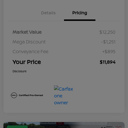
Details
Pricing
Market Value
$12,250
Mega Discount
-$1,251
Conveyance Fee
+$895
Your Price
$11,894
Disclosure