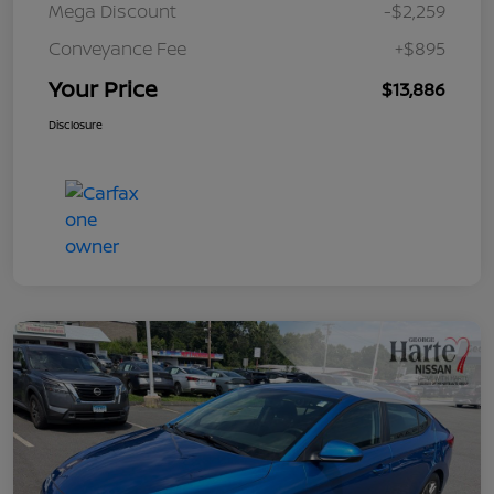
Mega Discount
-$2,259
Conveyance Fee
+$895
Your Price
$13,886
Disclosure