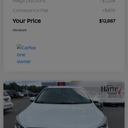
Mega Discount
-$1,258
Conveyance Fee
+$895
Your Price
$12,887
Disclosure