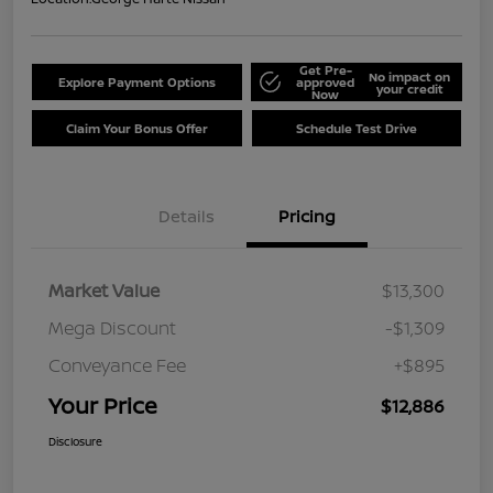
Get Pre-
No impact on
Explore Payment Options
approved
your credit
Now
Claim Your Bonus Offer
Schedule Test Drive
Details
Pricing
Market Value
$13,300
Mega Discount
-$1,309
Conveyance Fee
+$895
Your Price
$12,886
Disclosure