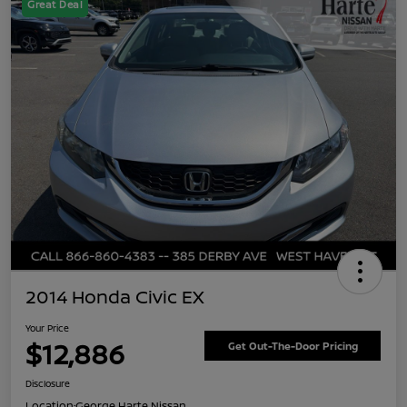
Great Deal
2014 Honda Civic EX
Your Price
$12,886
Get Out-The-Door Pricing
Disclosure
Location:
George Harte Nissan