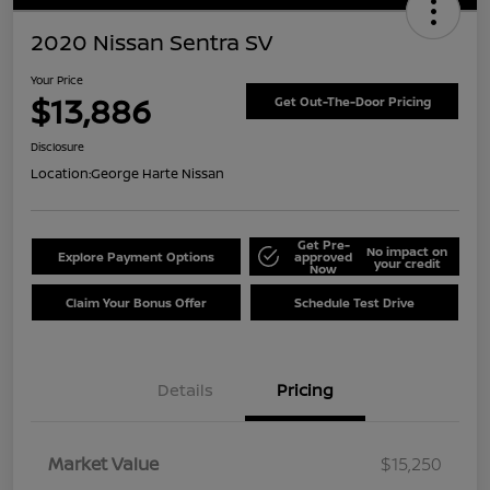
2020 Nissan Sentra SV
Your Price
$13,886
Get Out-The-Door Pricing
Disclosure
Location:
George Harte Nissan
Get Pre-
No impact on
Explore Payment Options
approved
your credit
Now
Claim Your Bonus Offer
Schedule Test Drive
Details
Pricing
Market Value
$15,250