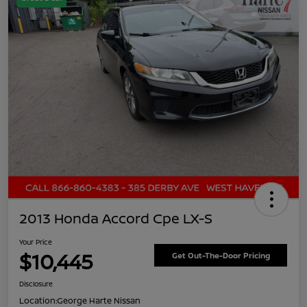
2013 Honda Accord Cpe LX-S
Your Price
$10,445
Get Out-The-Door Pricing
Disclosure
Location:
George Harte Nissan