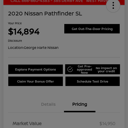
2020 Nissan Pathfinder SL
Your Price
$14,894
Get Out-The-Door Pricing
Disclosure
Location:
George Harte Nissan
Get Pre-
No impact on
Explore Payment Options
approved
your credit
Now
Claim Your Bonus Offer
Schedule Test Drive
Details
Pricing
Market Value
$14,950