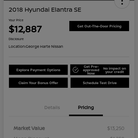
2018 Hyundai Elantra SE
Your Price
$12,887
Get Out-The-Door Pricing
Disclosure
Location:
George Harte Nissan
Get Pre-
No impact on
Explore Payment Options
approved
your credit
Now
Claim Your Bonus Offer
Schedule Test Drive
Details
Pricing
Market Value
$13,250