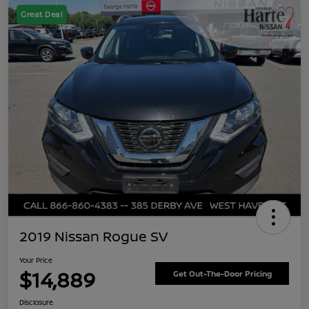
Great Deal
2019 Nissan Rogue SV
Your Price
$14,889
Get Out-The-Door Pricing
Disclosure