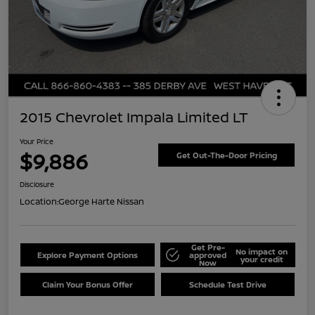
2015 Chevrolet Impala Limited LT
Your Price
$9,886
Get Out-The-Door Pricing
Disclosure
Location:
George Harte Nissan
Get Pre-
No impact on
Explore Payment Options
approved
your credit
Now
Claim Your Bonus Offer
Schedule Test Drive