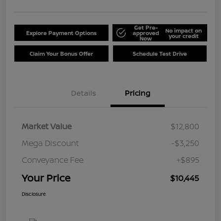
Get Pre-
No impact on
Explore Payment Options
approved
your credit
Now
Claim Your Bonus Offer
Schedule Test Drive
Details
Pricing
Market Value
$12,800
Mega Discount
-$3,250
Conveyance Fee
+$895
Your Price
$10,445
Disclosure