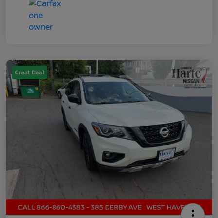
Great Deal