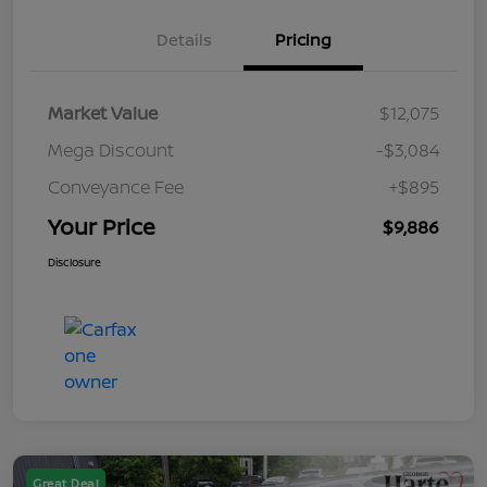
Details
Pricing
Market Value
$12,075
Mega Discount
-$3,084
Conveyance Fee
+$895
Your Price
$9,886
Disclosure
Great Deal