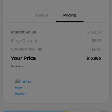
Details
Pricing
Market Value
$13,850
Mega Discount
-$859
Conveyance Fee
+$895
Your Price
$13,886
Disclosure