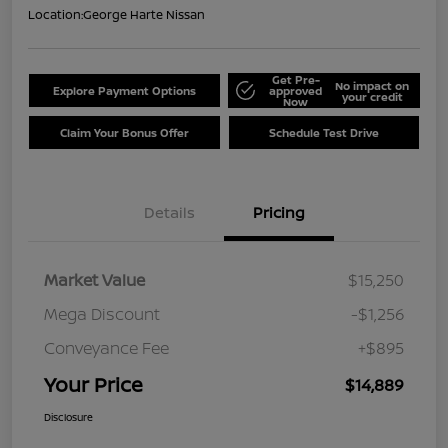
Location:
George Harte Nissan
Get Pre-
No impact on
Explore Payment Options
approved
your credit
Now
Claim Your Bonus Offer
Schedule Test Drive
Details
Pricing
Market Value
$15,250
Mega Discount
-$1,256
Conveyance Fee
+$895
Your Price
$14,889
Disclosure