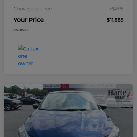
Conveyance Fee
+$895
Your Price
$11,885
Disclosure