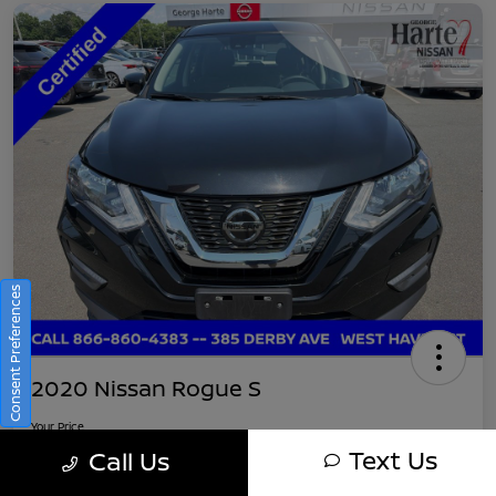
Consent Preferences
2020 Nissan Rogue S
Your Price
$16,745
Get Out-The-Door Pricing
Text Us
Call Us
Disclosure