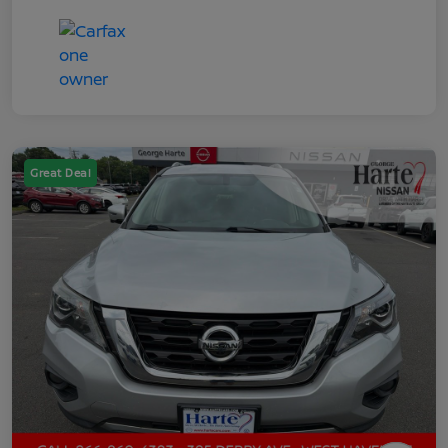
Great Deal