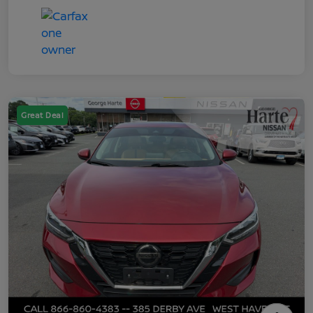
Great Deal