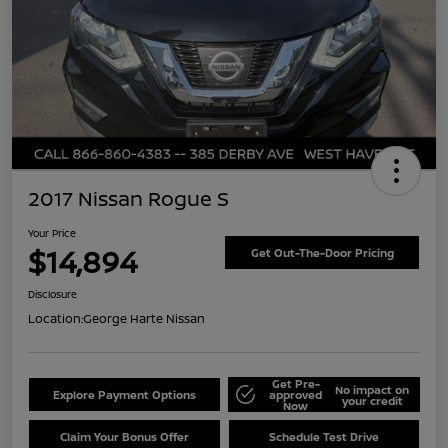
2017 Nissan Rogue S
Your Price
$14,894
Get Out-The-Door Pricing
Disclosure
Location:
George Harte Nissan
Get Pre-
No impact on
Explore Payment Options
approved
your credit
Now
Claim Your Bonus Offer
Schedule Test Drive