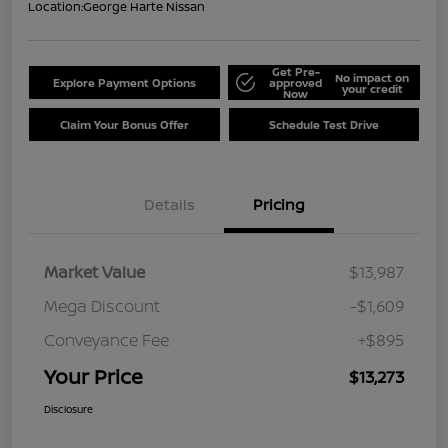
Location:
George Harte Nissan
Get Pre-
No impact on
Explore Payment Options
approved
your credit
Now
Claim Your Bonus Offer
Schedule Test Drive
Details
Pricing
Market Value
$13,987
Mega Discount
-$1,609
Conveyance Fee
+$895
Your Price
$13,273
Disclosure