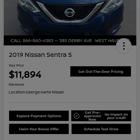
2019 Nissan Sentra S
Your Price
$11,894
Get Out-The-Door Pricing
Disclosure
Location:
George Harte Nissan
Get Pre-
No impact on
Explore Payment Options
approved
your credit
Now
Claim Your Bonus Offer
Schedule Test Drive