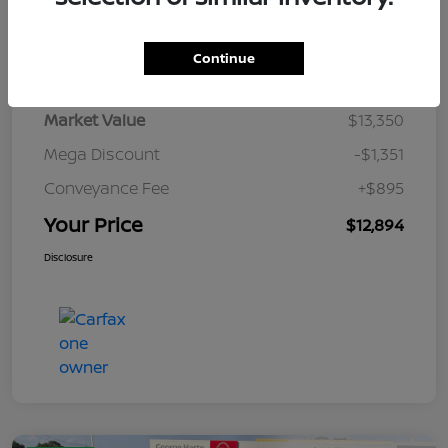
Details
Pricing
Continue
Market Value
$13,350
Mega Discount
-$1,351
Conveyance Fee
+$895
Your Price
$12,894
Disclosure