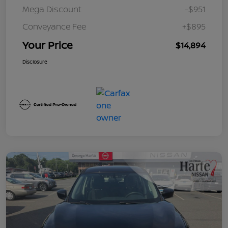
Mega Discount
-$951
Conveyance Fee
+$895
Your Price
$14,894
Disclosure