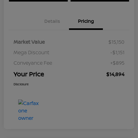
Details
Pricing
Market Value
$15,150
Mega Discount
-$1,151
Conveyance Fee
+$895
Your Price
$14,894
Disclosure