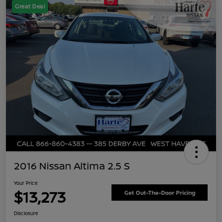
Great Deal
2016 Nissan Altima 2.5 S
Your Price
$13,273
Get Out-The-Door Pricing
Disclosure