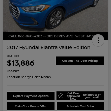
2017 Hyundai Elantra Value Edition
Your Price
$13,886
Get Out-The-Door Pricing
Disclosure
Location:
George Harte Nissan
Get Pre-
No impact on
Explore Payment Options
approved
your credit
Now
Claim Your Bonus Offer
Schedule Test Drive