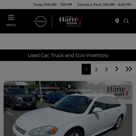
Today 9:00 AM - 7:00 PM
Service & Parts 7:00 AM - 6:00 PM
Menu
Used Car, Truck and SUV Inventory
1
2
3