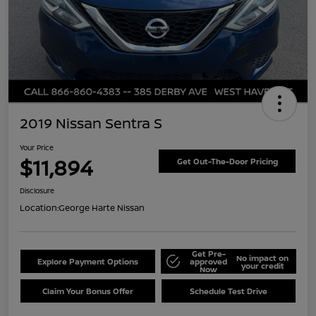
2019 Nissan Sentra S
Your Price
$11,894
Get Out-The-Door Pricing
Disclosure
Location:
George Harte Nissan
Get Pre-
No impact on
Explore Payment Options
approved
your credit
Now
Claim Your Bonus Offer
Schedule Test Drive