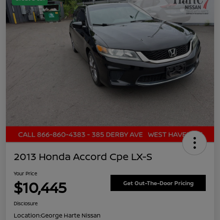
2013 Honda Accord Cpe LX-S
Your Price
$10,445
Get Out-The-Door Pricing
Disclosure
Location:
George Harte Nissan