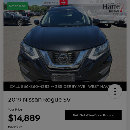
Great Deal
2019 Nissan Rogue SV
Your Price
$14,889
Get Out-The-Door Pricing
Disclosure