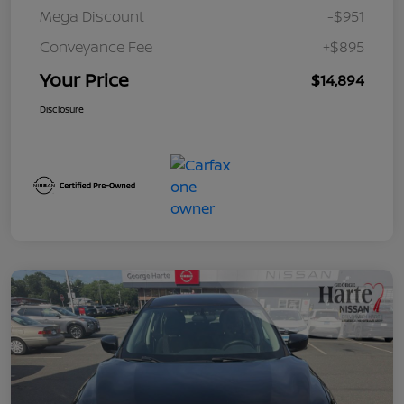
Mega Discount
-$951
Conveyance Fee
+$895
Your Price
$14,894
Disclosure