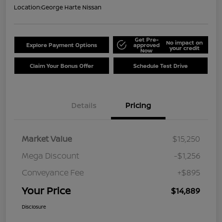
Location:
George Harte Nissan
Get Pre-
No impact on
Explore Payment Options
approved
your credit
Now
Claim Your Bonus Offer
Schedule Test Drive
Details
Pricing
Market Value
$15,250
Mega Discount
-$1,256
Conveyance Fee
+$895
Your Price
$14,889
Disclosure