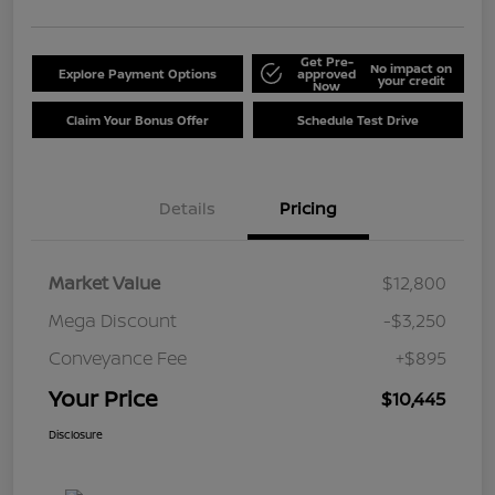
Get Pre-
No impact on
Explore Payment Options
approved
your credit
Now
Claim Your Bonus Offer
Schedule Test Drive
Details
Pricing
Market Value
$12,800
Mega Discount
-$3,250
Conveyance Fee
+$895
Your Price
$10,445
Disclosure