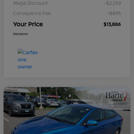
Mega Discount
-$2,259
Conveyance Fee
+$895
Your Price
$13,886
Disclosure