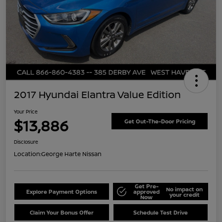
2017 Hyundai Elantra Value Edition
Your Price
$13,886
Get Out-The-Door Pricing
Disclosure
Location:
George Harte Nissan
Get Pre-
No impact on
Explore Payment Options
approved
your credit
Now
Claim Your Bonus Offer
Schedule Test Drive