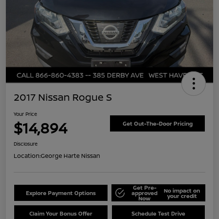
2017 Nissan Rogue S
Your Price
$14,894
Get Out-The-Door Pricing
Disclosure
Location:
George Harte Nissan
Get Pre-
No impact on
Explore Payment Options
approved
your credit
Now
Claim Your Bonus Offer
Schedule Test Drive