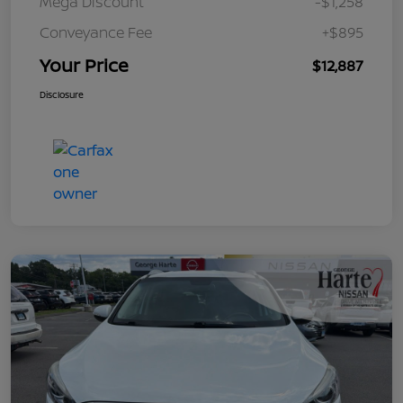
Mega Discount
-$1,258
Conveyance Fee
+$895
Your Price
$12,887
Disclosure