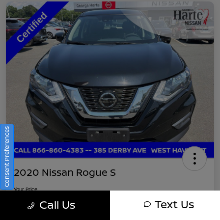
Consent Preferences
2020 Nissan Rogue S
Your Price
$16,745
Get Out-The-Door Pricing
Text Us
Call Us
Disclosure