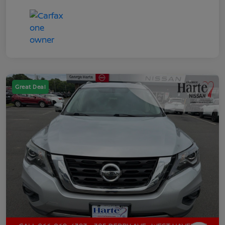
Great Deal