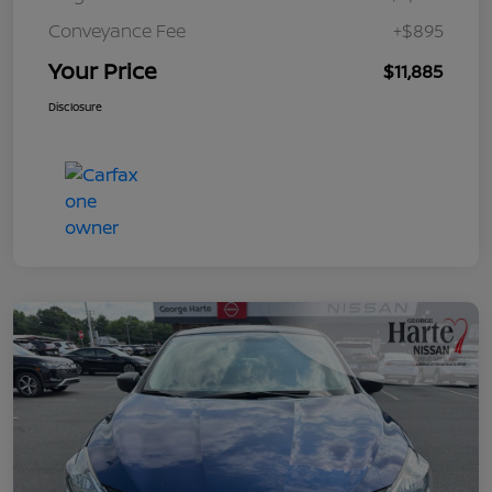
Conveyance Fee
+$895
Your Price
$11,885
Disclosure