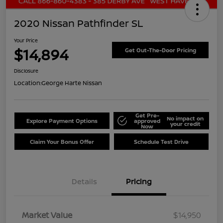
2020 Nissan Pathfinder SL
Your Price
$14,894
Get Out-The-Door Pricing
Disclosure
Location:
George Harte Nissan
Get Pre-
No impact on
Explore Payment Options
approved
your credit
Now
Claim Your Bonus Offer
Schedule Test Drive
Details
Pricing
Market Value
$14,950