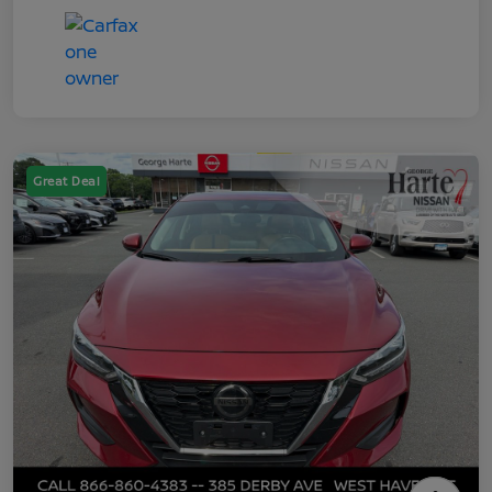
Great Deal