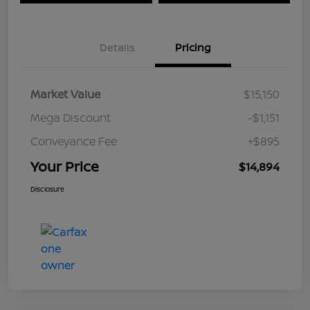
Details
Pricing
Market Value
$15,150
Mega Discount
-$1,151
Conveyance Fee
+$895
Your Price
$14,894
Disclosure