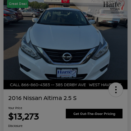
Great Deal
2016 Nissan Altima 2.5 S
Your Price
$13,273
Get Out-The-Door Pricing
Disclosure