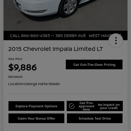
2015 Chevrolet Impala Limited LT
Your Price
$9,886
Get Out-The-Door Pricing
Disclosure
Location:
George Harte Nissan
Get Pre-
No impact on
Explore Payment Options
approved
your credit
Now
Claim Your Bonus Offer
Schedule Test Drive