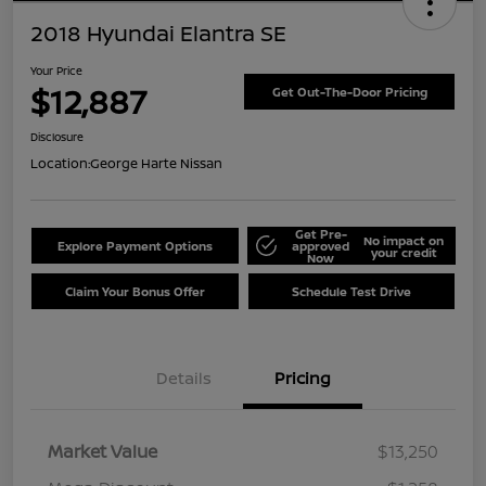
2018 Hyundai Elantra SE
Your Price
$12,887
Get Out-The-Door Pricing
Disclosure
Location:
George Harte Nissan
Get Pre-
No impact on
Explore Payment Options
approved
your credit
Now
Claim Your Bonus Offer
Schedule Test Drive
Details
Pricing
Market Value
$13,250