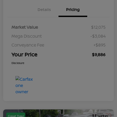
Details
Pricing
Market Value
$12,075
Mega Discount
-$3,084
Conveyance Fee
+$895
Your Price
$9,886
Disclosure
Great Deal