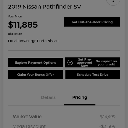
2019 Nissan Pathfinder SV
Your Price
$11,885
Get Out-The-Door Pricing
Disclosure
Location:
George Harte Nissan
Get Pre-
No impact on
Explore Payment Options
approved
your credit
Now
Claim Your Bonus Offer
Schedule Test Drive
Details
Pricing
Market Value
$14,499
Mega Discount
-$3,509