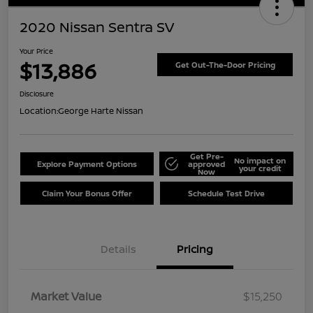
2020 Nissan Sentra SV
Your Price
$13,886
Get Out-The-Door Pricing
Disclosure
Location:
George Harte Nissan
Get Pre-
No impact on
Explore Payment Options
approved
your credit
Now
Claim Your Bonus Offer
Schedule Test Drive
Details
Pricing
Market Value
$15,250