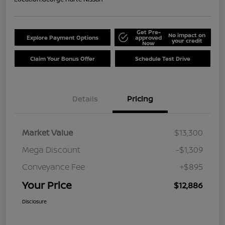
Get Pre-
No impact on
Explore Payment Options
approved
your credit
Now
Claim Your Bonus Offer
Schedule Test Drive
Details
Pricing
Market Value
$13,300
Mega Discount
-$1,309
Conveyance Fee
+$895
Your Price
$12,886
Disclosure