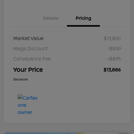
Details
Pricing
Market Value
$13,850
Mega Discount
-$859
Conveyance Fee
+$895
Your Price
$13,886
Disclosure