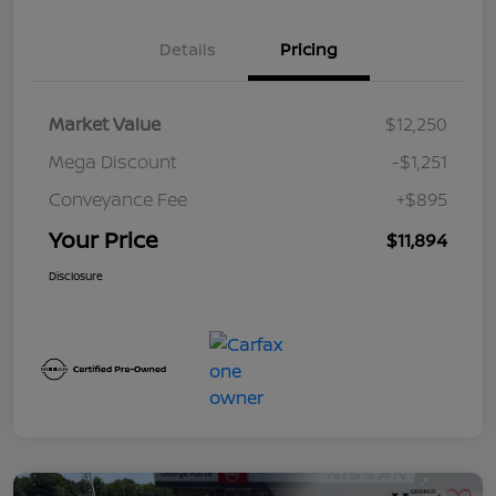
Details
Pricing
Market Value
$12,250
Mega Discount
-$1,251
Conveyance Fee
+$895
Your Price
$11,894
Disclosure