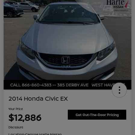
2014 Honda Civic EX
Your Price
$12,886
Get Out-The-Door Pricing
Disclosure
Location:
George Harte Nissan