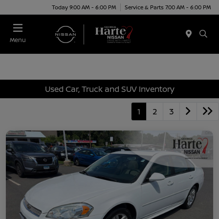
Today 9:00 AM - 6:00 PM
Service & Parts 7:00 AM - 6:00 PM
Menu
Used Car, Truck and SUV Inventory
1
2
3