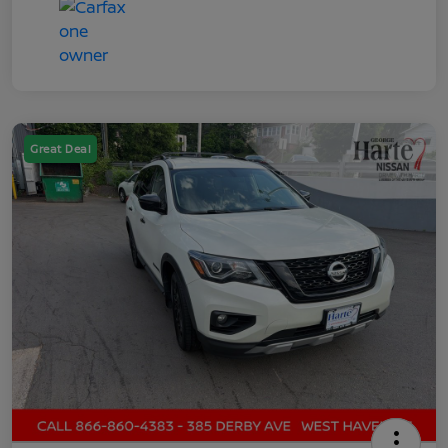
Great Deal