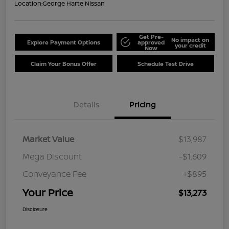
Location:
George Harte Nissan
Get Pre-
No impact on
Explore Payment Options
approved
your credit
Now
Claim Your Bonus Offer
Schedule Test Drive
Details
Pricing
Market Value
$13,987
Mega Discount
-$1,609
Conveyance Fee
+$895
Your Price
$13,273
Disclosure