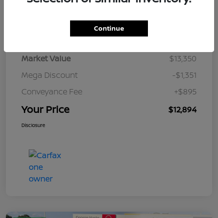
Details
Pricing
Continue
Market Value
$13,350
Mega Discount
-$1,351
Conveyance Fee
+$895
Your Price
$12,894
Disclosure