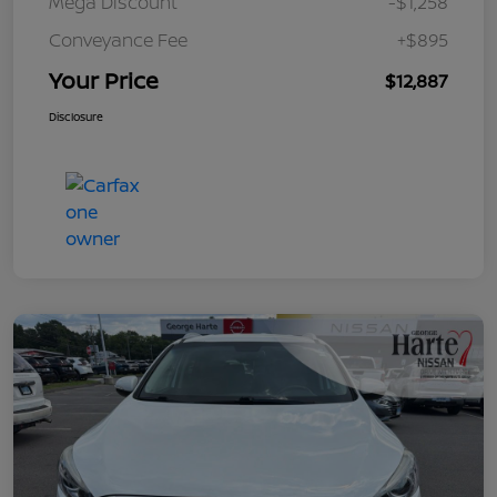
Mega Discount
-$1,258
Conveyance Fee
+$895
Your Price
$12,887
Disclosure