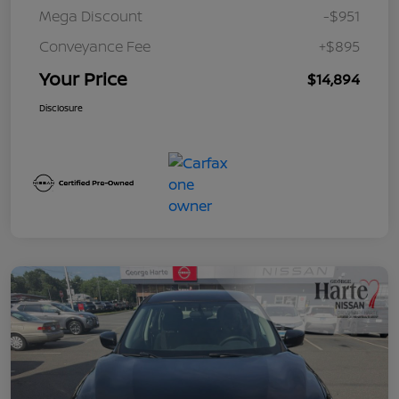
Mega Discount
-$951
Conveyance Fee
+$895
Your Price
$14,894
Disclosure