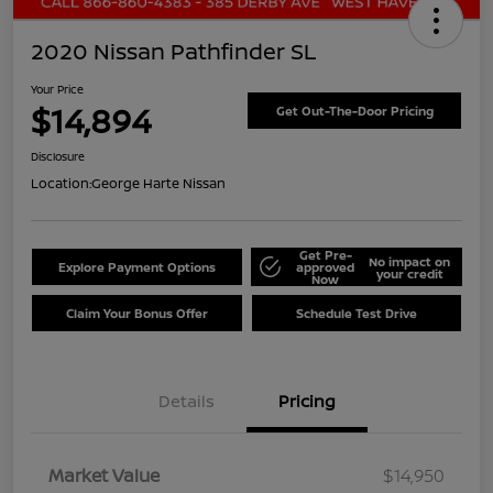
2020 Nissan Pathfinder SL
Your Price
$14,894
Get Out-The-Door Pricing
Disclosure
Location:
George Harte Nissan
Get Pre-
No impact on
Explore Payment Options
approved
your credit
Now
Claim Your Bonus Offer
Schedule Test Drive
Details
Pricing
Market Value
$14,950