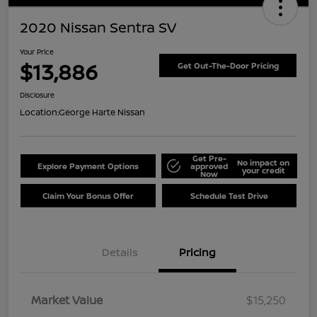
2020 Nissan Sentra SV
Your Price
$13,886
Get Out-The-Door Pricing
Disclosure
Location:
George Harte Nissan
Get Pre-
No impact on
Explore Payment Options
approved
your credit
Now
Claim Your Bonus Offer
Schedule Test Drive
Details
Pricing
Market Value
$15,250