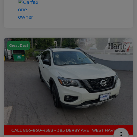
Great Deal