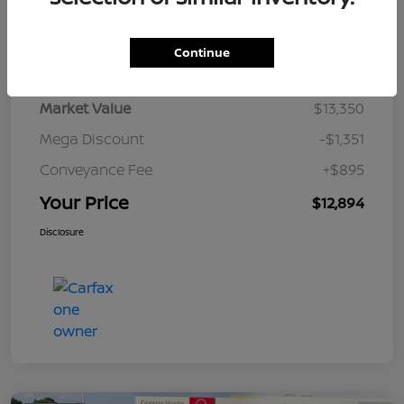
Details
Pricing
Continue
Market Value
$13,350
Mega Discount
-$1,351
Conveyance Fee
+$895
Your Price
$12,894
Disclosure