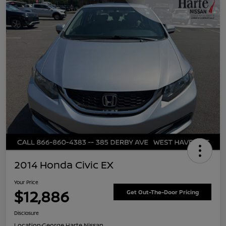
2014 Honda Civic EX
Your Price
$12,886
Get Out-The-Door Pricing
Disclosure
Location:
George Harte Nissan