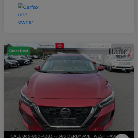
Great Deal