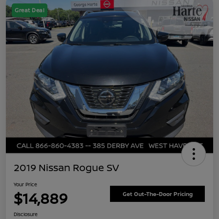
Great Deal
2019 Nissan Rogue SV
Your Price
$14,889
Get Out-The-Door Pricing
Disclosure