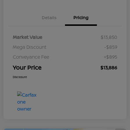
Details
Pricing
Market Value
$13,850
Mega Discount
-$859
Conveyance Fee
+$895
Your Price
$13,886
Disclosure