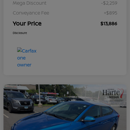
Mega Discount
-$2,259
Conveyance Fee
+$895
Your Price
$13,886
Disclosure