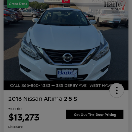
Great Deal
2016 Nissan Altima 2.5 S
Your Price
$13,273
Get Out-The-Door Pricing
Disclosure