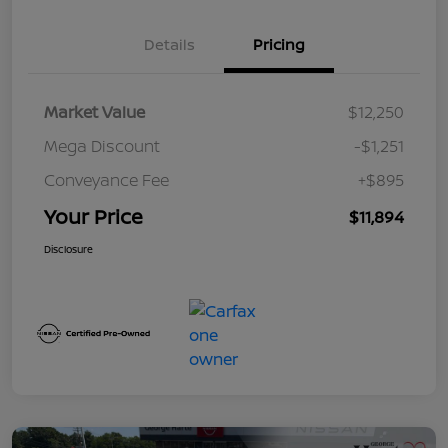
Details
Pricing
Market Value
$12,250
Mega Discount
-$1,251
Conveyance Fee
+$895
Your Price
$11,894
Disclosure