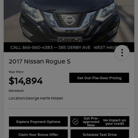
2017 Nissan Rogue S
Your Price
$14,894
Get Out-The-Door Pricing
Disclosure
Location:
George Harte Nissan
Get Pre-
No impact on
Explore Payment Options
approved
your credit
Now
Claim Your Bonus Offer
Schedule Test Drive