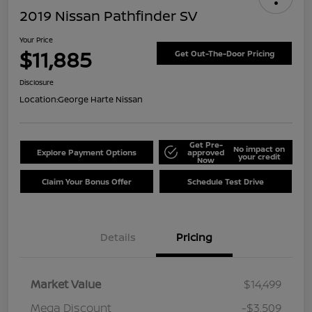
2019 Nissan Pathfinder SV
Your Price
$11,885
Get Out-The-Door Pricing
Disclosure
Location:
George Harte Nissan
Get Pre-
No impact on
Explore Payment Options
approved
your credit
Now
Claim Your Bonus Offer
Schedule Test Drive
Details
Pricing
Market Value
$14,499
Mega Discount
-$3,509