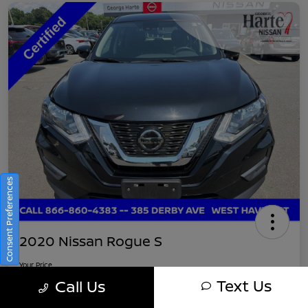
Consent Preferences
2020 Nissan Rogue S
Your Price
$16,745
Get Out-The-Door Pricing
Text Us
Call Us
Disclosure