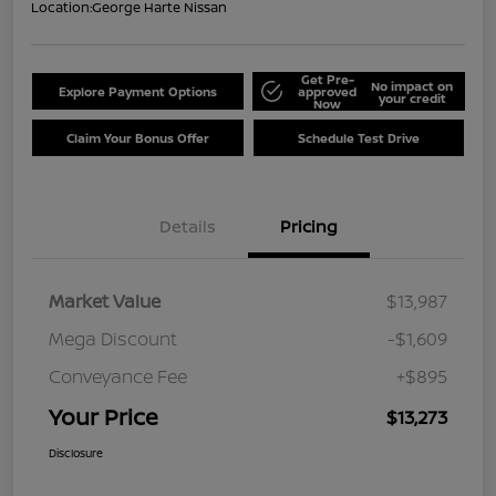
Location:
George Harte Nissan
Get Pre-
No impact on
Explore Payment Options
approved
your credit
Now
Claim Your Bonus Offer
Schedule Test Drive
Details
Pricing
Market Value
$13,987
Mega Discount
-$1,609
Conveyance Fee
+$895
Your Price
$13,273
Disclosure