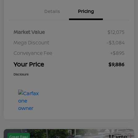
Details
Pricing
Market Value
$12,075
Mega Discount
-$3,084
Conveyance Fee
+$895
Your Price
$9,886
Disclosure
Great Deal