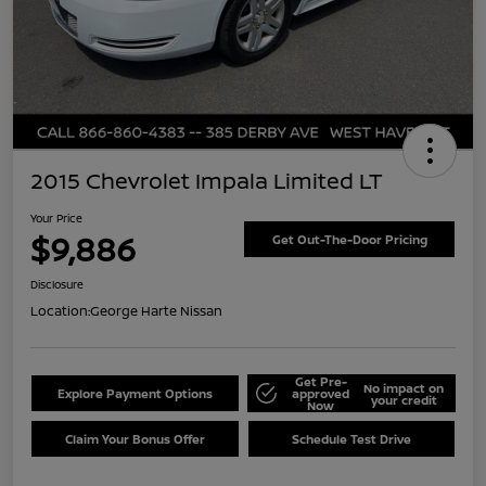
2015 Chevrolet Impala Limited LT
Your Price
$9,886
Get Out-The-Door Pricing
Disclosure
Location:
George Harte Nissan
Get Pre-
No impact on
Explore Payment Options
approved
your credit
Now
Claim Your Bonus Offer
Schedule Test Drive