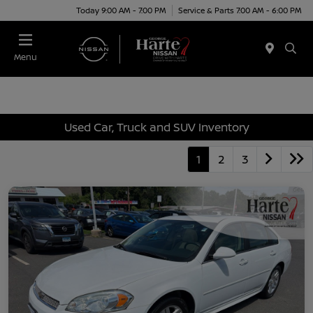
Today 9:00 AM - 7:00 PM
Service & Parts 7:00 AM - 6:00 PM
Menu
Used Car, Truck and SUV Inventory
1
2
3