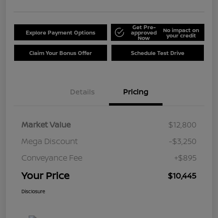
Get Pre-
No impact on
Explore Payment Options
approved
your credit
Now
Claim Your Bonus Offer
Schedule Test Drive
Details
Pricing
Market Value
$12,800
Mega Discount
-$3,250
Conveyance Fee
+$895
Your Price
$10,445
Disclosure