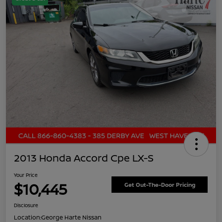
2013 Honda Accord Cpe LX-S
Your Price
$10,445
Get Out-The-Door Pricing
Disclosure
Location:
George Harte Nissan