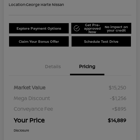
Location:
George Harte Nissan
Get Pre-
No impact on
Explore Payment Options
approved
your credit
Now
Claim Your Bonus Offer
Schedule Test Drive
Details
Pricing
Market Value
$15,250
Mega Discount
-$1,256
Conveyance Fee
+$895
Your Price
$14,889
Disclosure