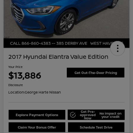
2017 Hyundai Elantra Value Edition
Your Price
$13,886
Get Out-The-Door Pricing
Disclosure
Location:
George Harte Nissan
Get Pre-
No impact on
Explore Payment Options
approved
your credit
Now
Claim Your Bonus Offer
Schedule Test Drive