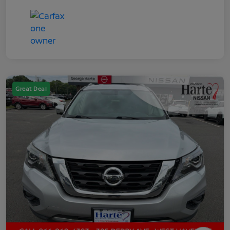
Great Deal