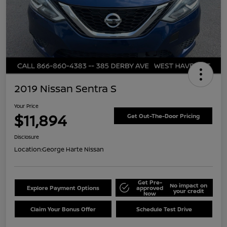
2019 Nissan Sentra S
Your Price
$11,894
Get Out-The-Door Pricing
Disclosure
Location:
George Harte Nissan
Get Pre-
No impact on
Explore Payment Options
approved
your credit
Now
Claim Your Bonus Offer
Schedule Test Drive