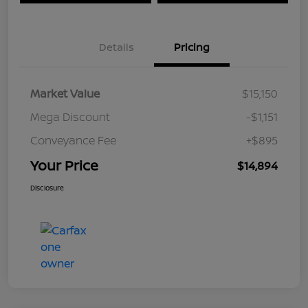
Details
Pricing
Market Value
$15,150
Mega Discount
-$1,151
Conveyance Fee
+$895
Your Price
$14,894
Disclosure