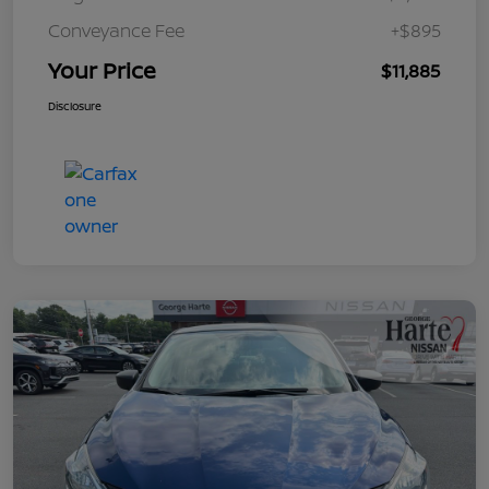
Conveyance Fee
+$895
Your Price
$11,885
Disclosure