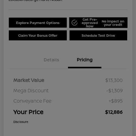
Get Pre-
No impact on
Explore Payment Options
approved
your credit
Now
Claim Your Bonus Offer
Schedule Test Drive
Details
Pricing
Market Value
$13,300
Mega Discount
-$1,309
Conveyance Fee
+$895
Your Price
$12,886
Disclosure