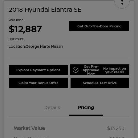
2018 Hyundai Elantra SE
Your Price
$12,887
Get Out-The-Door Pricing
Disclosure
Location:
George Harte Nissan
Get Pre-
No impact on
Explore Payment Options
approved
your credit
Now
Claim Your Bonus Offer
Schedule Test Drive
Details
Pricing
Market Value
$13,250