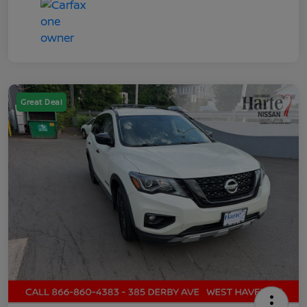
Great Deal