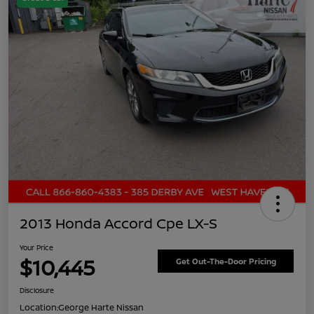
2013 Honda Accord Cpe LX-S
Your Price
$10,445
Get Out-The-Door Pricing
Disclosure
Location:
George Harte Nissan