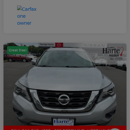
Great Deal