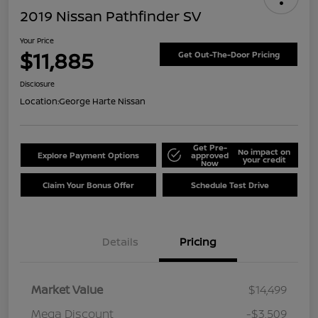
2019 Nissan Pathfinder SV
Your Price
$11,885
Get Out-The-Door Pricing
Disclosure
Location:
George Harte Nissan
Get Pre-
No impact on
Explore Payment Options
approved
your credit
Now
Claim Your Bonus Offer
Schedule Test Drive
Details
Pricing
Market Value
$14,499
Mega Discount
-$3,509