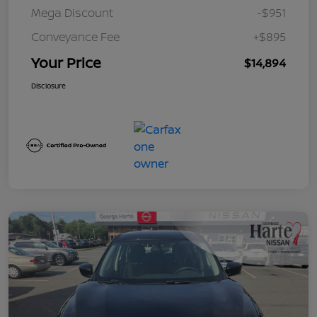
Mega Discount
-$951
Conveyance Fee
+$895
Your Price
$14,894
Disclosure