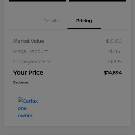
Details
Pricing
Market Value
$15,150
Mega Discount
-$1,151
Conveyance Fee
+$895
Your Price
$14,894
Disclosure