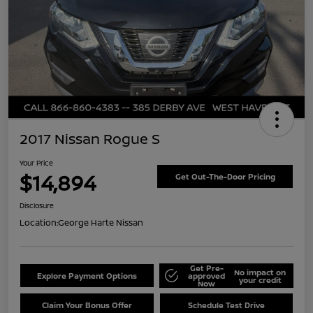
2017 Nissan Rogue S
Your Price
$14,894
Get Out-The-Door Pricing
Disclosure
Location:
George Harte Nissan
Get Pre-
No impact on
Explore Payment Options
approved
your credit
Now
Claim Your Bonus Offer
Schedule Test Drive