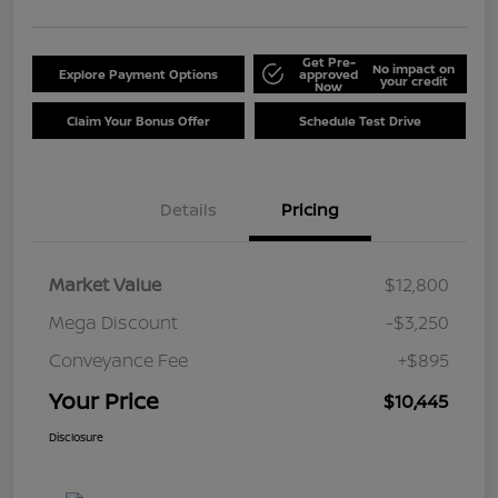
Get Pre-
No impact on
Explore Payment Options
approved
your credit
Now
Claim Your Bonus Offer
Schedule Test Drive
Details
Pricing
Market Value
$12,800
Mega Discount
-$3,250
Conveyance Fee
+$895
Your Price
$10,445
Disclosure