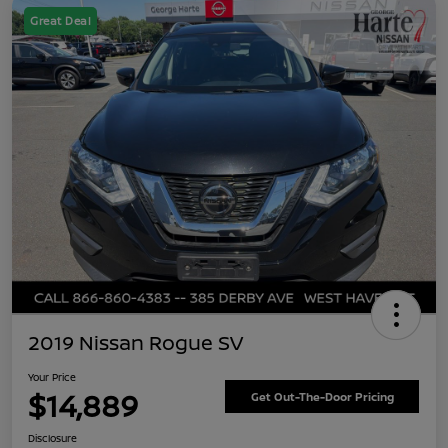
Great Deal
2019 Nissan Rogue SV
Your Price
$14,889
Get Out-The-Door Pricing
Disclosure