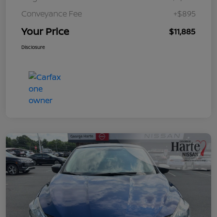
Conveyance Fee
+$895
Your Price
$11,885
Disclosure