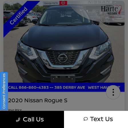
Consent Preferences
2020 Nissan Rogue S
Your Price
$16,745
Get Out-The-Door Pricing
Text Us
Call Us
Disclosure