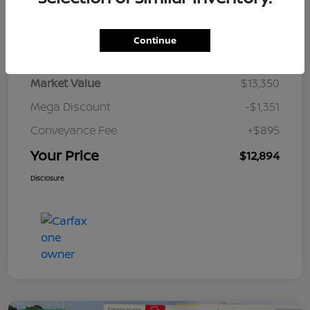
Details
Pricing
Continue
Market Value
$13,350
Mega Discount
-$1,351
Conveyance Fee
+$895
Your Price
$12,894
Disclosure