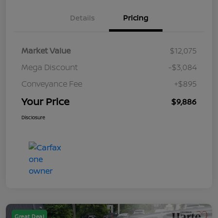
Details
Pricing
Market Value
$12,075
Mega Discount
-$3,084
Conveyance Fee
+$895
Your Price
$9,886
Disclosure
Great Deal