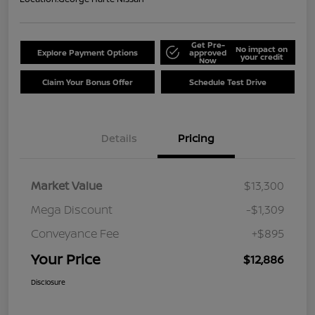
Get Pre-
No impact on
Explore Payment Options
approved
your credit
Now
Claim Your Bonus Offer
Schedule Test Drive
Details
Pricing
Market Value
$13,300
Mega Discount
-$1,309
Conveyance Fee
+$895
Your Price
$12,886
Disclosure