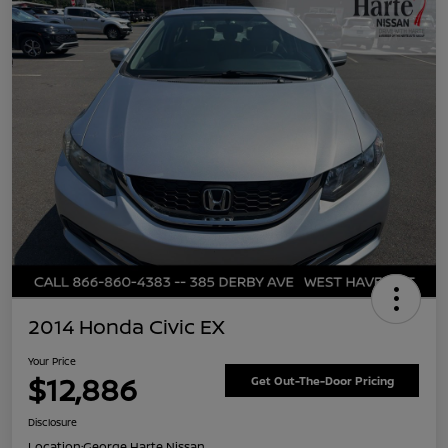
2014 Honda Civic EX
Your Price
$12,886
Get Out-The-Door Pricing
Disclosure
Location:
George Harte Nissan