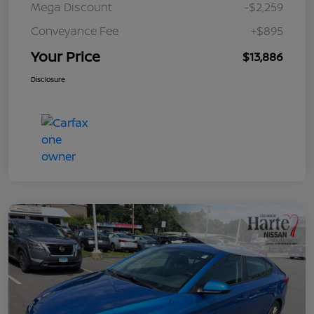
Mega Discount
-$2,259
Conveyance Fee
+$895
Your Price
$13,886
Disclosure