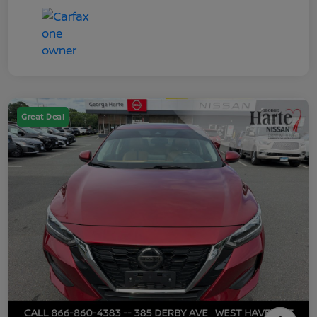
Great Deal