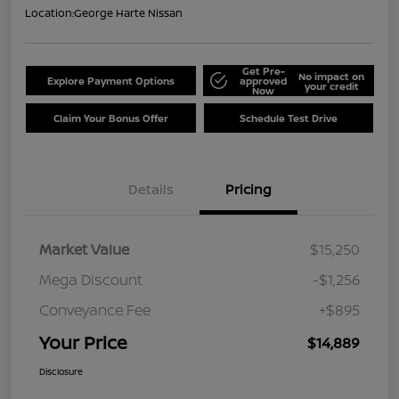
Location:
George Harte Nissan
Get Pre-
No impact on
Explore Payment Options
approved
your credit
Now
Claim Your Bonus Offer
Schedule Test Drive
Details
Pricing
Market Value
$15,250
Mega Discount
-$1,256
Conveyance Fee
+$895
Your Price
$14,889
Disclosure