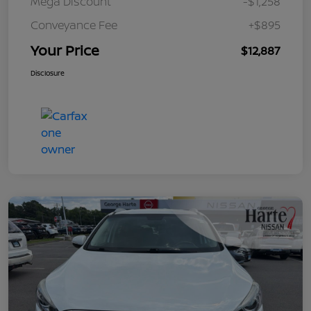
Mega Discount
-$1,258
Conveyance Fee
+$895
Your Price
$12,887
Disclosure