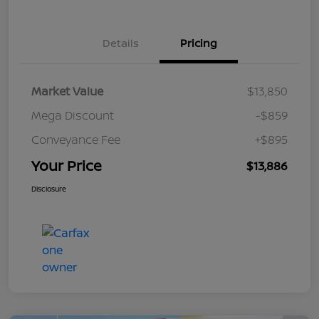
Details
Pricing
Market Value
$13,850
Mega Discount
-$859
Conveyance Fee
+$895
Your Price
$13,886
Disclosure