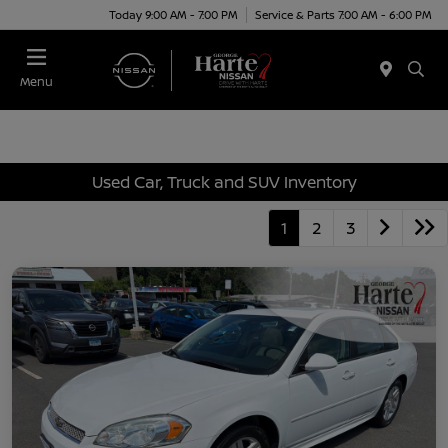
Today 9:00 AM - 7:00 PM
Service & Parts 7:00 AM - 6:00 PM
Menu
Used Car, Truck and SUV Inventory
1
2
3