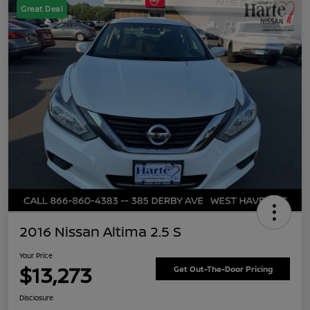
Great Deal
2016 Nissan Altima 2.5 S
Your Price
$13,273
Get Out-The-Door Pricing
Disclosure