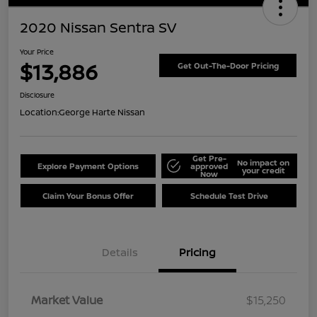
2020 Nissan Sentra SV
Your Price
$13,886
Get Out-The-Door Pricing
Disclosure
Location:
George Harte Nissan
Get Pre-
No impact on
Explore Payment Options
approved
your credit
Now
Claim Your Bonus Offer
Schedule Test Drive
Details
Pricing
Market Value
$15,250