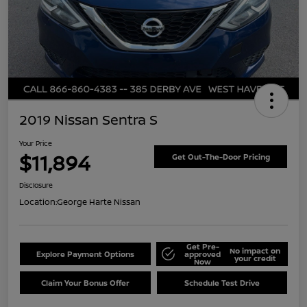
2019 Nissan Sentra S
Your Price
$11,894
Get Out-The-Door Pricing
Disclosure
Location:
George Harte Nissan
Get Pre-
No impact on
Explore Payment Options
approved
your credit
Now
Claim Your Bonus Offer
Schedule Test Drive