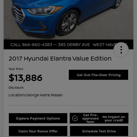
2017 Hyundai Elantra Value Edition
Your Price
$13,886
Get Out-The-Door Pricing
Disclosure
Location:
George Harte Nissan
Get Pre-
No impact on
Explore Payment Options
approved
your credit
Now
Claim Your Bonus Offer
Schedule Test Drive