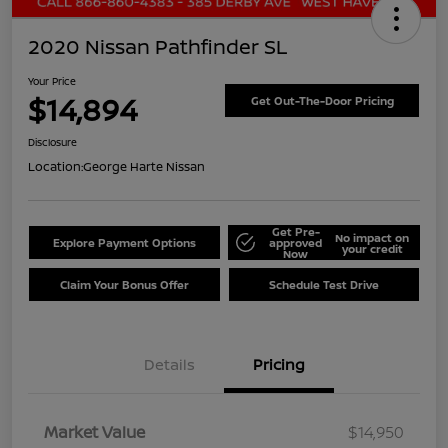
2020 Nissan Pathfinder SL
Your Price
$14,894
Get Out-The-Door Pricing
Disclosure
Location:
George Harte Nissan
Get Pre-
No impact on
Explore Payment Options
approved
your credit
Now
Claim Your Bonus Offer
Schedule Test Drive
Details
Pricing
Market Value
$14,950