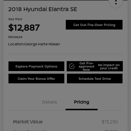
2018 Hyundai Elantra SE
Your Price
$12,887
Get Out-The-Door Pricing
Disclosure
Location:
George Harte Nissan
Get Pre-
No impact on
Explore Payment Options
approved
your credit
Now
Claim Your Bonus Offer
Schedule Test Drive
Details
Pricing
Market Value
$13,250