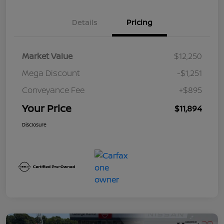
Details
Pricing
Market Value
$12,250
Mega Discount
-$1,251
Conveyance Fee
+$895
Your Price
$11,894
Disclosure