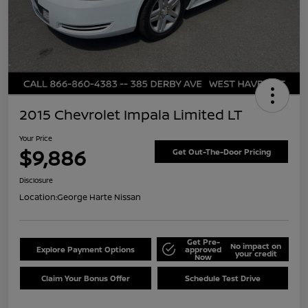
2015 Chevrolet Impala Limited LT
Your Price
$9,886
Get Out-The-Door Pricing
Disclosure
Location:
George Harte Nissan
Get Pre-
No impact on
Explore Payment Options
approved
your credit
Now
Claim Your Bonus Offer
Schedule Test Drive