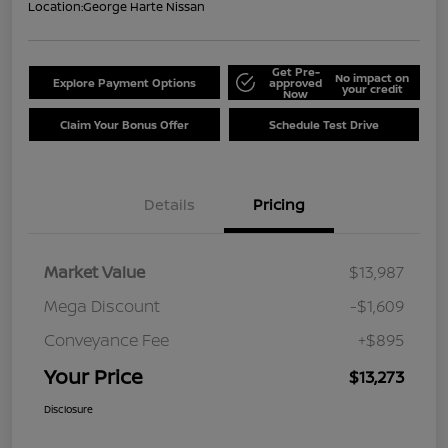
Location:
George Harte Nissan
Get Pre-
No impact on
Explore Payment Options
approved
your credit
Now
Claim Your Bonus Offer
Schedule Test Drive
Details
Pricing
Market Value
$13,987
Mega Discount
-$1,609
Conveyance Fee
+$895
Your Price
$13,273
Disclosure