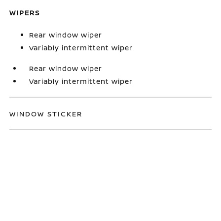
WIPERS
Rear window wiper
Variably intermittent wiper
Rear window wiper
Variably intermittent wiper
WINDOW STICKER