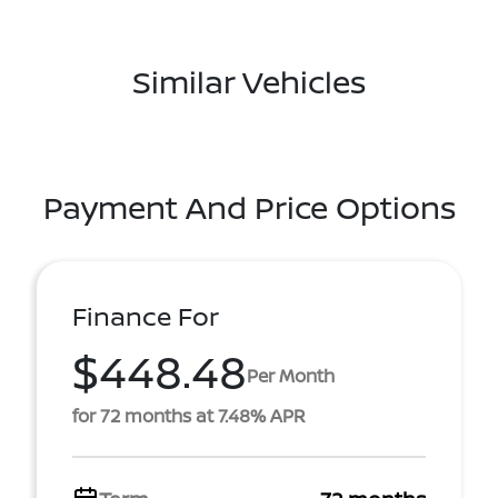
Similar Vehicles
Payment And Price Options
Finance For
$448.48
Per Month
for 72 months at 7.48% APR