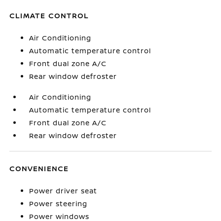
CLIMATE CONTROL
Air Conditioning
Automatic temperature control
Front dual zone A/C
Rear window defroster
Air Conditioning
Automatic temperature control
Front dual zone A/C
Rear window defroster
CONVENIENCE
Power driver seat
Power steering
Power windows