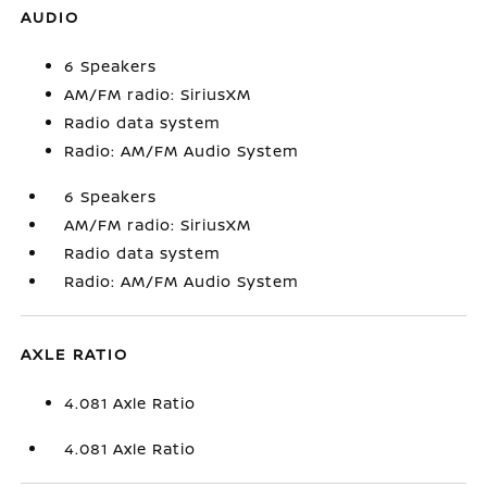
AUDIO
6 Speakers
AM/FM radio: SiriusXM
Radio data system
Radio: AM/FM Audio System
6 Speakers
AM/FM radio: SiriusXM
Radio data system
Radio: AM/FM Audio System
AXLE RATIO
4.081 Axle Ratio
4.081 Axle Ratio