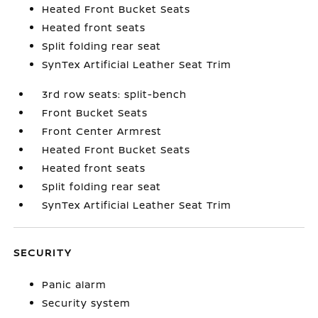
Heated Front Bucket Seats
Heated front seats
Split folding rear seat
SynTex Artificial Leather Seat Trim
3rd row seats: split-bench
Front Bucket Seats
Front Center Armrest
Heated Front Bucket Seats
Heated front seats
Split folding rear seat
SynTex Artificial Leather Seat Trim
SECURITY
Panic alarm
Security system