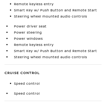
Remote keyless entry
Smart Key w/ Push Button and Remote Start
Steering wheel mounted audio controls
Power driver seat
Power steering
Power windows
Remote keyless entry
Smart Key w/ Push Button and Remote Start
Steering wheel mounted audio controls
CRUISE CONTROL
Speed control
Speed control