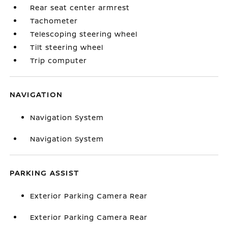
Rear seat center armrest
Tachometer
Telescoping steering wheel
Tilt steering wheel
Trip computer
NAVIGATION
Navigation System
Navigation System
PARKING ASSIST
Exterior Parking Camera Rear
Exterior Parking Camera Rear