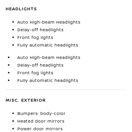
HEADLIGHTS
Auto High-beam Headlights
Delay-off headlights
Front fog lights
Fully automatic headlights
Auto High-beam Headlights
Delay-off headlights
Front fog lights
Fully automatic headlights
MISC. EXTERIOR
Bumpers: body-color
Heated door mirrors
Power door mirrors