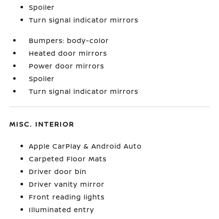
Spoiler
Turn signal indicator mirrors
Bumpers: body-color
Heated door mirrors
Power door mirrors
Spoiler
Turn signal indicator mirrors
MISC. INTERIOR
Apple CarPlay & Android Auto
Carpeted Floor Mats
Driver door bin
Driver vanity mirror
Front reading lights
Illuminated entry