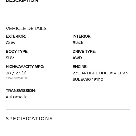
VEHICLE DETAILS
EXTERIOR:
INTERIOR:
Grey
Black
BODY TYPE:
DRIVE TYPE:
SUV
AWD
HIGHWAY/CITY MPG:
ENGINE:
28 / 23
[3]
2.5L I4 DGI DOHC 16V LEV3-
*EPA ESTIMATED
SULEV30 191hp
TRANSMISSION:
Automatic
SPECIFICATIONS