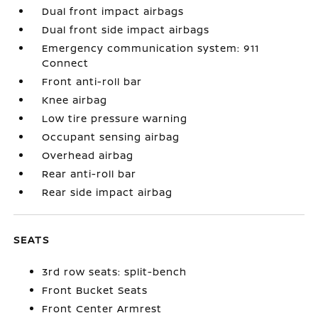
Dual front impact airbags
Dual front side impact airbags
Emergency communication system: 911
Connect
Front anti-roll bar
Knee airbag
Low tire pressure warning
Occupant sensing airbag
Overhead airbag
Rear anti-roll bar
Rear side impact airbag
SEATS
3rd row seats: split-bench
Front Bucket Seats
Front Center Armrest