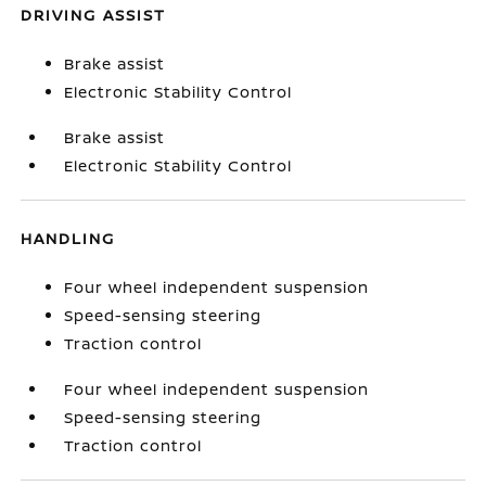
DRIVING ASSIST
Brake assist
Electronic Stability Control
Brake assist
Electronic Stability Control
HANDLING
Four wheel independent suspension
Speed-sensing steering
Traction control
Four wheel independent suspension
Speed-sensing steering
Traction control