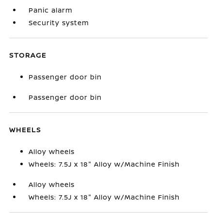
Panic alarm
Security system
STORAGE
Passenger door bin
Passenger door bin
WHEELS
Alloy wheels
Wheels: 7.5J x 18" Alloy w/Machine Finish
Alloy wheels
Wheels: 7.5J x 18" Alloy w/Machine Finish