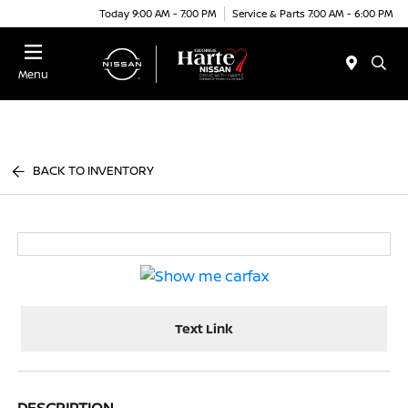
Today 9:00 AM - 7:00 PM
Service & Parts 7:00 AM - 6:00 PM
Menu
BACK TO INVENTORY
Text Link
DESCRIPTION