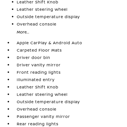
Leather Shift Knob
Leather steering wheel
Outside temperature display
Overhead console
More...
Apple CarPlay & Android Auto
Carpeted Floor Mats
Driver door bin
Driver vanity mirror
Front reading lights
Illuminated entry
Leather Shift Knob
Leather steering wheel
Outside temperature display
Overhead console
Passenger vanity mirror
Rear reading lights