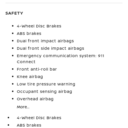
SAFETY
4-Wheel Disc Brakes
ABS brakes
Dual front impact airbags
Dual front side impact airbags
Emergency communication system: 911
Connect
Front anti-roll bar
Knee airbag
Low tire pressure warning
Occupant sensing airbag
Overhead airbag
More...
4-Wheel Disc Brakes
ABS brakes