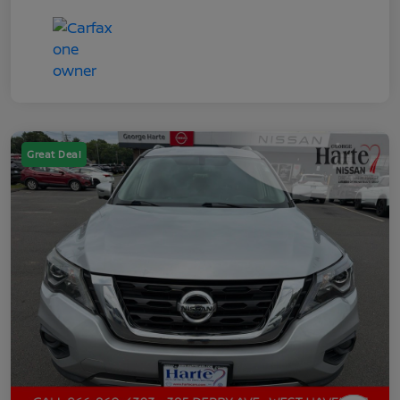
Great Deal