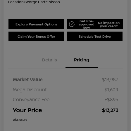
Location:
George Harte Nissan
Get Pre-
No impact on
Explore Payment Options
approved
your credit
Now
Claim Your Bonus Offer
Schedule Test Drive
Details
Pricing
Market Value
$13,987
Mega Discount
-$1,609
Conveyance Fee
+$895
Your Price
$13,273
Disclosure