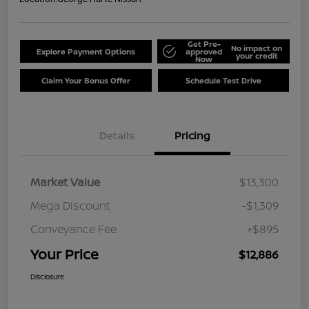
Get Pre-
No impact on
Explore Payment Options
approved
your credit
Now
Claim Your Bonus Offer
Schedule Test Drive
Details
Pricing
Market Value
$13,300
Mega Discount
-$1,309
Conveyance Fee
+$895
Your Price
$12,886
Disclosure