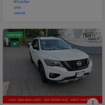
Great Deal