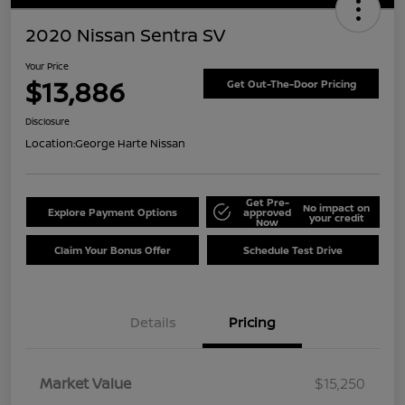
2020 Nissan Sentra SV
Your Price
$13,886
Get Out-The-Door Pricing
Disclosure
Location:
George Harte Nissan
Get Pre-
No impact on
Explore Payment Options
approved
your credit
Now
Claim Your Bonus Offer
Schedule Test Drive
Details
Pricing
Market Value
$15,250