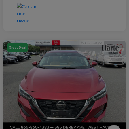
Great Deal