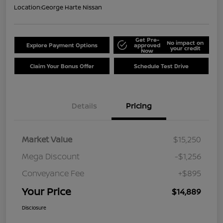
Location:
George Harte Nissan
Get Pre-
No impact on
Explore Payment Options
approved
your credit
Now
Claim Your Bonus Offer
Schedule Test Drive
Details
Pricing
Market Value
$15,250
Mega Discount
-$1,256
Conveyance Fee
+$895
Your Price
$14,889
Disclosure