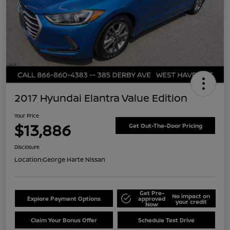
2017 Hyundai Elantra Value Edition
Your Price
$13,886
Get Out-The-Door Pricing
Disclosure
Location:
George Harte Nissan
Get Pre-
No impact on
Explore Payment Options
approved
your credit
Now
Claim Your Bonus Offer
Schedule Test Drive