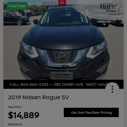
Great Deal
2019 Nissan Rogue SV
Your Price
$14,889
Get Out-The-Door Pricing
Disclosure