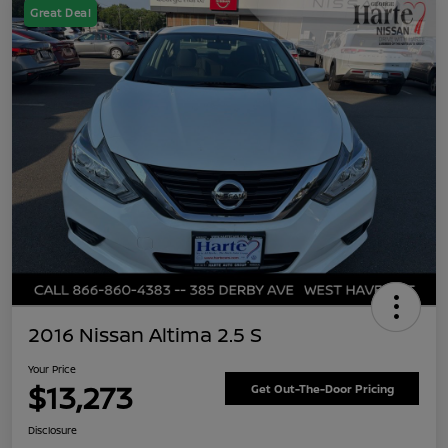
Great Deal
2016 Nissan Altima 2.5 S
Your Price
$13,273
Get Out-The-Door Pricing
Disclosure