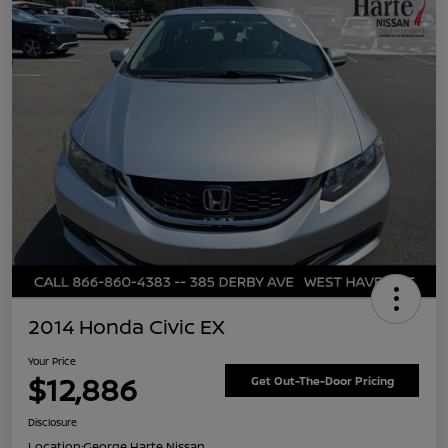
2014 Honda Civic EX
Your Price
$12,886
Get Out-The-Door Pricing
Disclosure
Location:
George Harte Nissan