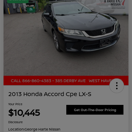
2013 Honda Accord Cpe LX-S
Your Price
$10,445
Get Out-The-Door Pricing
Disclosure
Location:
George Harte Nissan