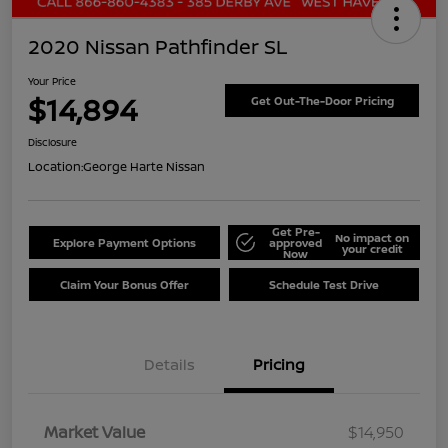
2020 Nissan Pathfinder SL
Your Price
$14,894
Get Out-The-Door Pricing
Disclosure
Location:
George Harte Nissan
Get Pre-
No impact on
Explore Payment Options
approved
your credit
Now
Claim Your Bonus Offer
Schedule Test Drive
Details
Pricing
Market Value
$14,950