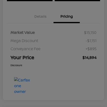
Details
Pricing
Market Value
$15,150
Mega Discount
-$1,151
Conveyance Fee
+$895
Your Price
$14,894
Disclosure