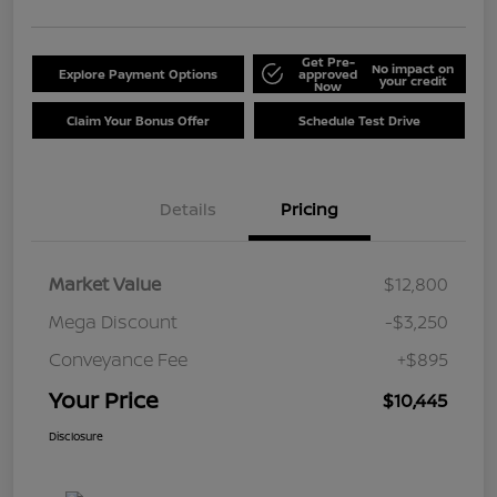
Get Pre-
No impact on
Explore Payment Options
approved
your credit
Now
Claim Your Bonus Offer
Schedule Test Drive
Details
Pricing
Market Value
$12,800
Mega Discount
-$3,250
Conveyance Fee
+$895
Your Price
$10,445
Disclosure