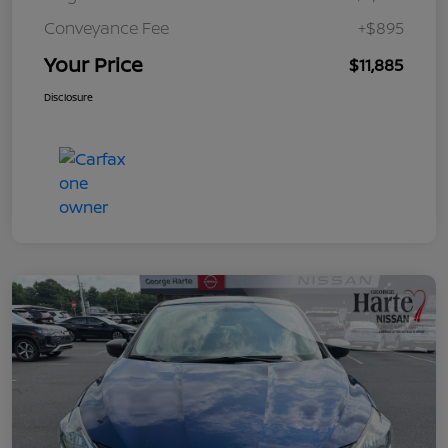
Conveyance Fee
+$895
Your Price
$11,885
Disclosure