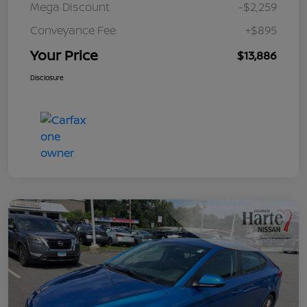
Mega Discount
-$2,259
Conveyance Fee
+$895
Your Price
$13,886
Disclosure