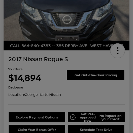
2017 Nissan Rogue S
Your Price
$14,894
Get Out-The-Door Pricing
Disclosure
Location:
George Harte Nissan
Get Pre-
No impact on
Explore Payment Options
approved
your credit
Now
Claim Your Bonus Offer
Schedule Test Drive