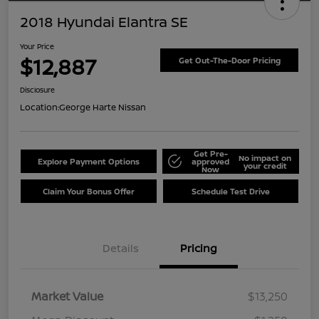
2018 Hyundai Elantra SE
Your Price
$12,887
Get Out-The-Door Pricing
Disclosure
Location:
George Harte Nissan
Get Pre-
No impact on
Explore Payment Options
approved
your credit
Now
Claim Your Bonus Offer
Schedule Test Drive
Details
Pricing
Market Value
$13,250