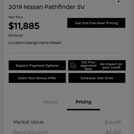
2019 Nissan Pathfinder SV
Your Price
$11,885
Get Out-The-Door Pricing
Disclosure
Location:
George Harte Nissan
Get Pre-
No impact on
Explore Payment Options
approved
your credit
Now
Claim Your Bonus Offer
Schedule Test Drive
Details
Pricing
Market Value
$14,499
Mega Discount
-$3,509