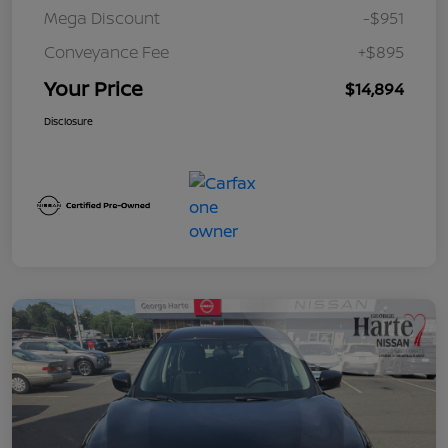
Mega Discount
-$951
Conveyance Fee
+$895
Your Price
$14,894
Disclosure