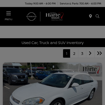
Today 9:00 AM - 6:00 PM
Service & Parts 7:00 AM - 6:00 PM
Menu
Used Car, Truck and SUV Inventory
1
2
3