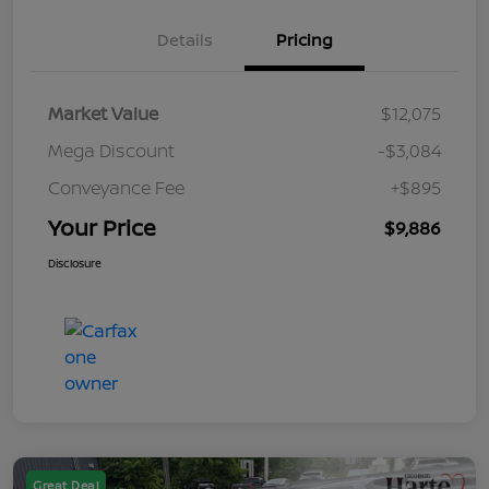
Details
Pricing
Market Value
$12,075
Mega Discount
-$3,084
Conveyance Fee
+$895
Your Price
$9,886
Disclosure
Great Deal