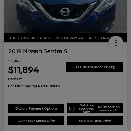
2019 Nissan Sentra S
Your Price
$11,894
Get Out-The-Door Pricing
Disclosure
Location:
George Harte Nissan
Get Pre-
No impact on
Explore Payment Options
approved
your credit
Now
Claim Your Bonus Offer
Schedule Test Drive