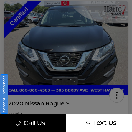
Consent Preferences
2020 Nissan Rogue S
Your Price
$16,745
Get Out-The-Door Pricing
Text Us
Call Us
Disclosure