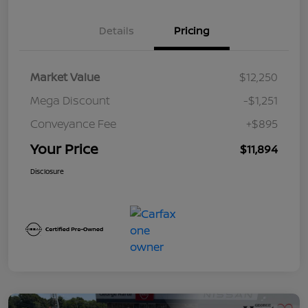
Details
Pricing
Market Value
$12,250
Mega Discount
-$1,251
Conveyance Fee
+$895
Your Price
$11,894
Disclosure