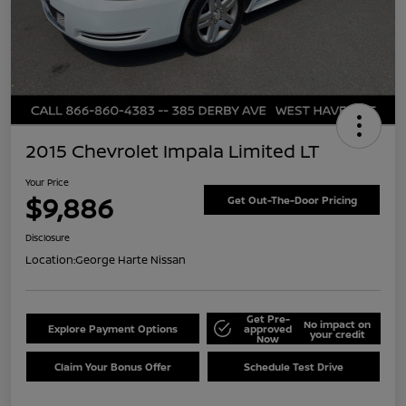
2015 Chevrolet Impala Limited LT
Your Price
$9,886
Get Out-The-Door Pricing
Disclosure
Location:
George Harte Nissan
Get Pre-
No impact on
Explore Payment Options
approved
your credit
Now
Claim Your Bonus Offer
Schedule Test Drive