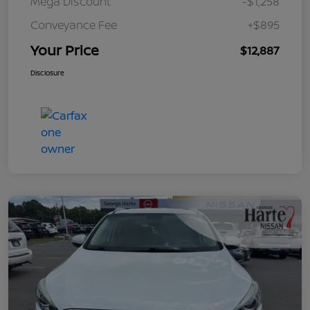
Mega Discount
-$1,258
Conveyance Fee
+$895
Your Price
$12,887
Disclosure