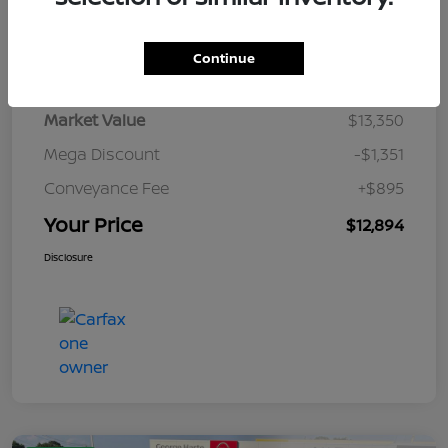
Details
Pricing
Continue
Market Value
$13,350
Mega Discount
-$1,351
Conveyance Fee
+$895
Your Price
$12,894
Disclosure