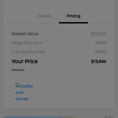
Details
Pricing
Market Value
$13,850
Mega Discount
-$859
Conveyance Fee
+$895
Your Price
$13,886
Disclosure