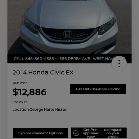
2014 Honda Civic EX
Your Price
$12,886
Get Out-The-Door Pricing
Disclosure
Location:
George Harte Nissan
Get Pre-
No impact
Explore Payment Options
approved
on your
Now
credit