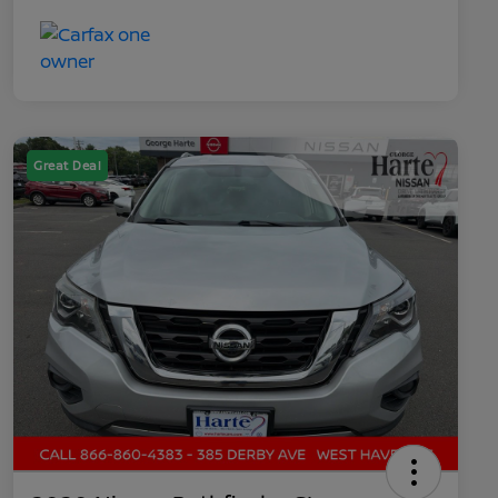
Great Deal