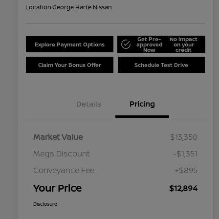
Location:
George Harte Nissan
Get Pre-
No impact
Explore Payment Options
approved
on your
Now
credit
Claim Your Bonus Offer
Schedule Test Drive
Details
Pricing
Market Value
$13,350
Mega Discount
-$1,351
Conveyance Fee
+$895
Your Price
$12,894
Disclosure