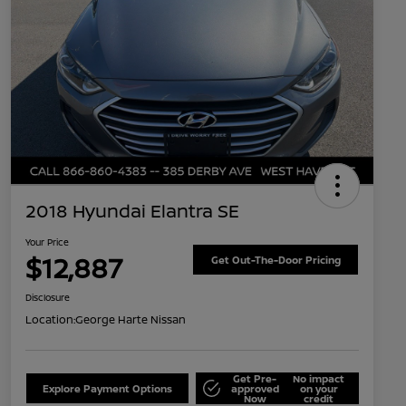
2018 Hyundai Elantra SE
Your Price
$12,887
Get Out-The-Door Pricing
Disclosure
Location:
George Harte Nissan
Get Pre-
No impact
Explore Payment Options
approved
on your
Now
credit