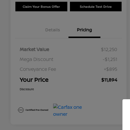
Claim Your Bonus Offer
Schedule Test Drive
Details
Pricing
Market Value
$12,250
Mega Discount
-$1,251
Conveyance Fee
+$895
Your Price
$11,894
Disclosure