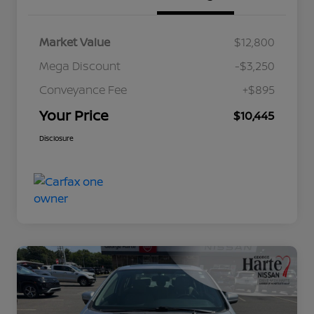
Market Value
$12,800
Mega Discount
-$3,250
Conveyance Fee
+$895
Your Price
$10,445
Disclosure