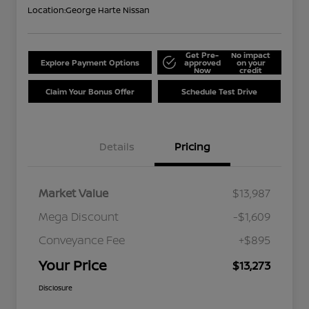
Location:
George Harte Nissan
Get Pre-
No impact
Explore Payment Options
approved
on your
Now
credit
Claim Your Bonus Offer
Schedule Test Drive
Details
Pricing
Market Value
$13,987
Mega Discount
-$1,609
Conveyance Fee
+$895
Your Price
$13,273
Disclosure