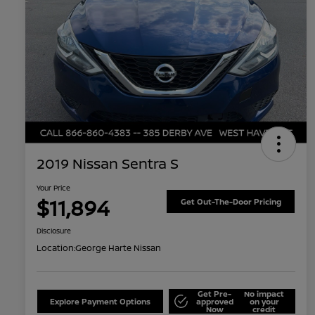
2019 Nissan Sentra S
Your Price
$11,894
Get Out-The-Door Pricing
Disclosure
Location:
George Harte Nissan
Get Pre-
No impact
Explore Payment Options
approved
on your
Now
credit