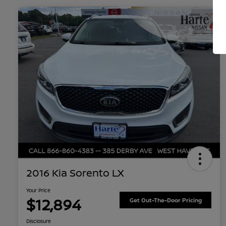
2016 Kia Sorento LX
Your Price
$12,894
Get Out-The-Door Pricing
Disclosure