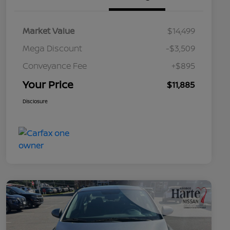
Market Value
$14,499
Mega Discount
-$3,509
Conveyance Fee
+$895
Your Price
$11,885
Disclosure