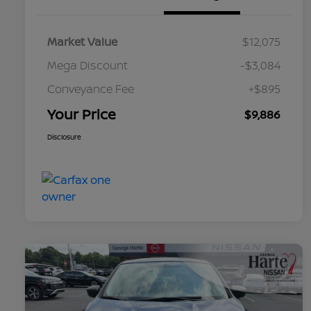
Market Value
$12,075
Mega Discount
-$3,084
Conveyance Fee
+$895
Your Price
$9,886
Disclosure