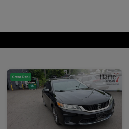
Great Deal