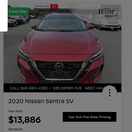
Great Deal
2020 Nissan Sentra SV
Your Price
$13,886
Get Out-The-Door Pricing
Disclosure