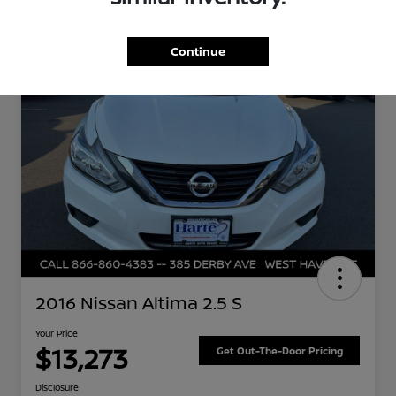
Great Deal
Continue
2016 Nissan Altima 2.5 S
Your Price
$13,273
Get Out-The-Door Pricing
Disclosure