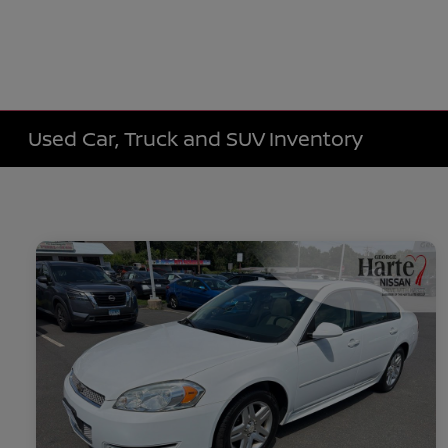
Used Car, Truck and SUV Inventory