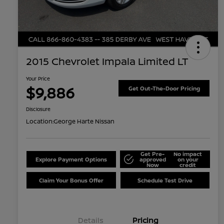
2015 Chevrolet Impala Limited LT
Your Price
$9,886
Get Out-The-Door Pricing
Disclosure
Location:
George Harte Nissan
Get Pre-
No impact
Explore Payment Options
approved
on your
Now
credit
Claim Your Bonus Offer
Schedule Test Drive
Details
Pricing