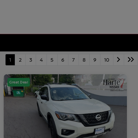
1
2
3
4
5
6
7
8
9
10
Great Deal