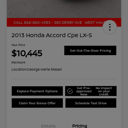
2013 Honda Accord Cpe LX-S
Your Price
$10,445
Get Out-The-Door Pricing
Disclosure
Location:
George Harte Nissan
Get Pre-
No impact
Explore Payment Options
approved
on your
Now
credit
Claim Your Bonus Offer
Schedule Test Drive
Details
Pricing