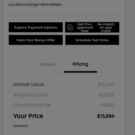
Location:
George Harte Nissan
Get Pre-
No impact
Explore Payment Options
approved
on your
Now
credit
Claim Your Bonus Offer
Schedule Test Drive
Details
Pricing
Market Value
$15,250
Mega Discount
-$2,259
Conveyance Fee
+$895
Your Price
$13,886
Disclosure