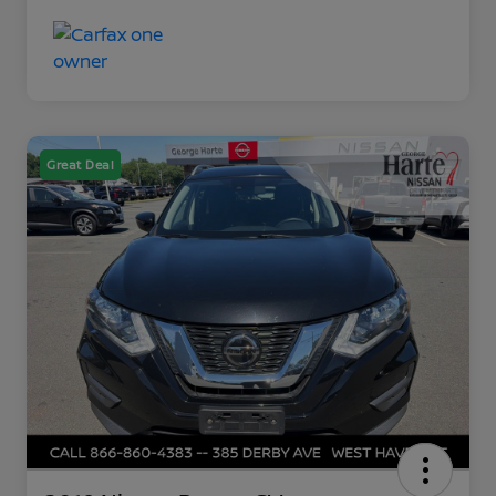
Great Deal