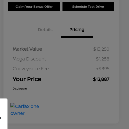
Claim Your Bonus Offer
Schedule Test Drive
Details
Pricing
Market Value
$13,250
Mega Discount
-$1,258
Conveyance Fee
+$895
Your Price
$12,887
Disclosure
f