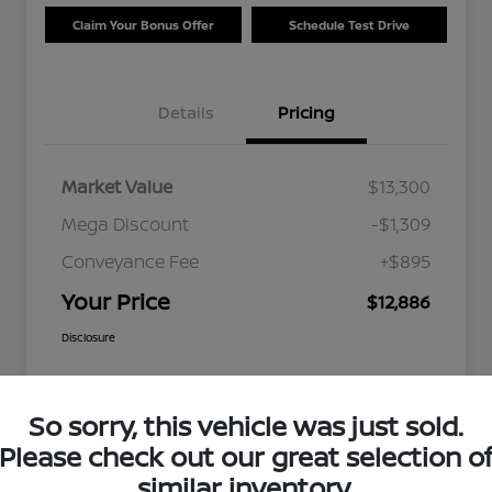
Claim Your Bonus Offer
Schedule Test Drive
Details
Pricing
Market Value
$13,300
Mega Discount
-$1,309
Conveyance Fee
+$895
Your Price
$12,886
Disclosure
So sorry, this vehicle was just sold.
Please check out our great selection o
similar inventory.