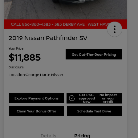
2019 Nissan Pathfinder SV
Your Price
$11,885
Get Out-The-Door Pricing
Disclosure
Location:
George Harte Nissan
Get Pre-
No impact
Explore Payment Options
approved
on your
Now
credit
Claim Your Bonus Offer
Schedule Test Drive
Details
Pricing