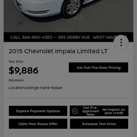
2015 Chevrolet Impala Limited LT
Your Price
$9,886
Get Out-The-Door Pricing
Disclosure
Location:
George Harte Nissan
Get Pre-
No impact on
Explore Payment Options
approved
your credit
Now
Claim Your Bonus Offer
Schedule Test Drive