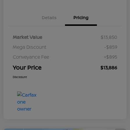
Details
Pricing
Market Value
$13,850
Mega Discount
-$859
Conveyance Fee
+$895
Your Price
$13,886
Disclosure