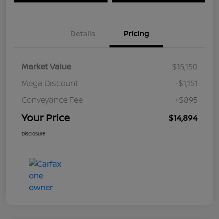
Details
Pricing
Market Value
$15,150
Mega Discount
-$1,151
Conveyance Fee
+$895
Your Price
$14,894
Disclosure