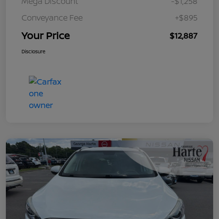
Mega Discount
-$1,258
Conveyance Fee
+$895
Your Price
$12,887
Disclosure