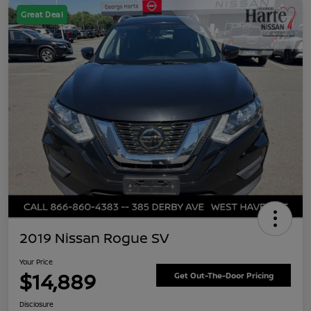
Great Deal
2019 Nissan Rogue SV
Your Price
$14,889
Get Out-The-Door Pricing
Disclosure