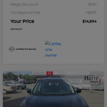
Mega Discount
-$951
Conveyance Fee
+$895
Your Price
$14,894
Disclosure