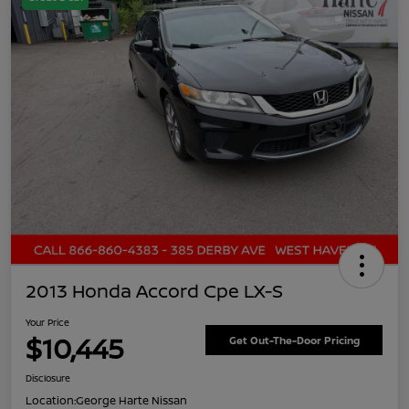
2013 Honda Accord Cpe LX-S
Your Price
$10,445
Get Out-The-Door Pricing
Disclosure
Location:
George Harte Nissan