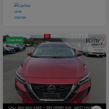
Great Deal