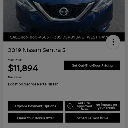
2019 Nissan Sentra S
Your Price
$11,894
Get Out-The-Door Pricing
Disclosure
Location:
George Harte Nissan
Get Pre-
No impact on
Explore Payment Options
approved
your credit
Now
Claim Your Bonus Offer
Schedule Test Drive