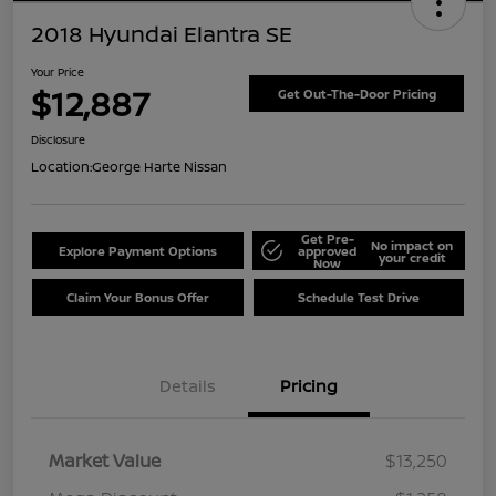
2018 Hyundai Elantra SE
Your Price
$12,887
Get Out-The-Door Pricing
Disclosure
Location:
George Harte Nissan
Get Pre-
No impact on
Explore Payment Options
approved
your credit
Now
Claim Your Bonus Offer
Schedule Test Drive
Details
Pricing
Market Value
$13,250