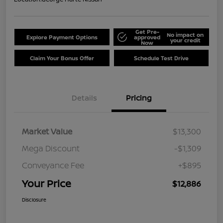
Get Pre-
No impact on
Explore Payment Options
approved
your credit
Now
Claim Your Bonus Offer
Schedule Test Drive
Details
Pricing
Market Value
$13,300
Mega Discount
-$1,309
Conveyance Fee
+$895
Your Price
$12,886
Disclosure