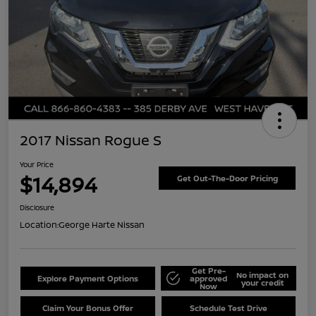
2017 Nissan Rogue S
Your Price
$14,894
Get Out-The-Door Pricing
Disclosure
Location:
George Harte Nissan
Get Pre-
No impact on
Explore Payment Options
approved
your credit
Now
Claim Your Bonus Offer
Schedule Test Drive