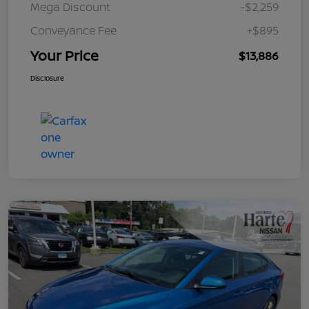
Mega Discount
-$2,259
Conveyance Fee
+$895
Your Price
$13,886
Disclosure