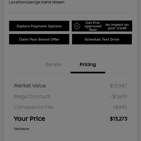
Location:
George Harte Nissan
Get Pre-
No impact on
Explore Payment Options
approved
your credit
Now
Claim Your Bonus Offer
Schedule Test Drive
Details
Pricing
Market Value
$13,987
Mega Discount
-$1,609
Conveyance Fee
+$895
Your Price
$13,273
Disclosure