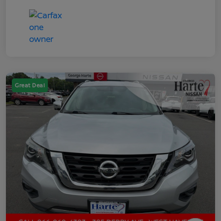
Great Deal