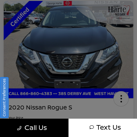
Consent Preferences
2020 Nissan Rogue S
Your Price
$16,745
Get Out-The-Door Pricing
Text Us
Call Us
Disclosure