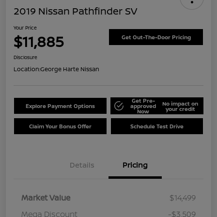
2019 Nissan Pathfinder SV
Your Price
$11,885
Get Out-The-Door Pricing
Disclosure
Location:
George Harte Nissan
Get Pre-
No impact on
Explore Payment Options
approved
your credit
Now
Claim Your Bonus Offer
Schedule Test Drive
Details
Pricing
Market Value
$14,499
Mega Discount
-$3,509