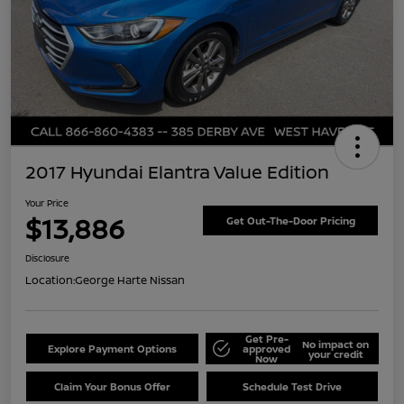
2017 Hyundai Elantra Value Edition
Your Price
$13,886
Get Out-The-Door Pricing
Disclosure
Location:
George Harte Nissan
Get Pre-
No impact on
Explore Payment Options
approved
your credit
Now
Claim Your Bonus Offer
Schedule Test Drive