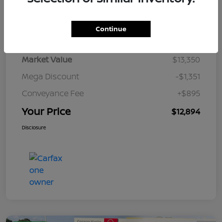
Details
Pricing
Continue
Market Value
$13,350
Mega Discount
-$1,351
Conveyance Fee
+$895
Your Price
$12,894
Disclosure