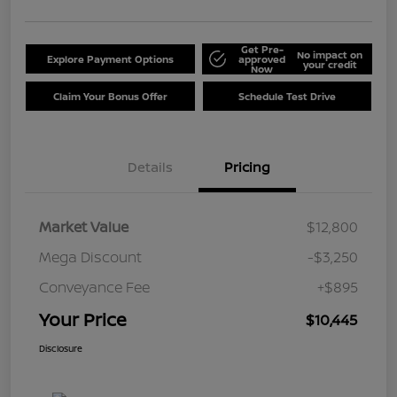
Get Pre-
No impact on
Explore Payment Options
approved
your credit
Now
Claim Your Bonus Offer
Schedule Test Drive
Details
Pricing
Market Value
$12,800
Mega Discount
-$3,250
Conveyance Fee
+$895
Your Price
$10,445
Disclosure