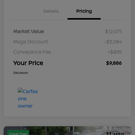
Details
Pricing
Market Value
$12,075
Mega Discount
-$3,084
Conveyance Fee
+$895
Your Price
$9,886
Disclosure
Great Deal