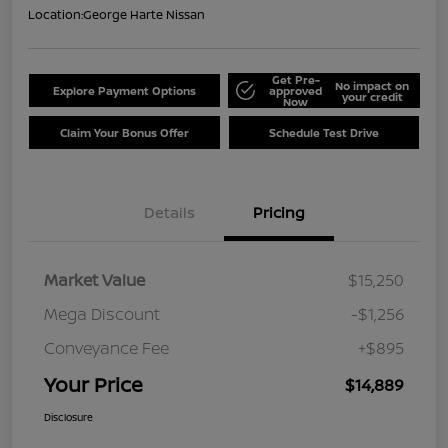
Location:
George Harte Nissan
Get Pre-
No impact on
Explore Payment Options
approved
your credit
Now
Claim Your Bonus Offer
Schedule Test Drive
Details
Pricing
Market Value
$15,250
Mega Discount
-$1,256
Conveyance Fee
+$895
Your Price
$14,889
Disclosure