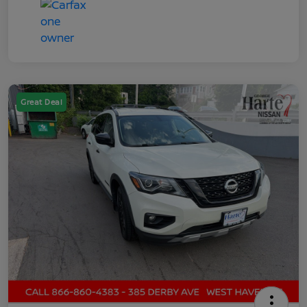
Great Deal