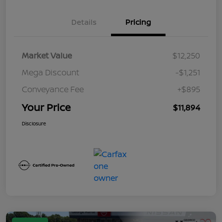
Details
Pricing
Market Value
$12,250
Mega Discount
-$1,251
Conveyance Fee
+$895
Your Price
$11,894
Disclosure