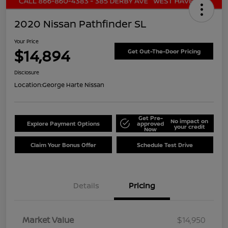
2020 Nissan Pathfinder SL
Your Price
$14,894
Get Out-The-Door Pricing
Disclosure
Location:
George Harte Nissan
Get Pre-
No impact on
Explore Payment Options
approved
your credit
Now
Claim Your Bonus Offer
Schedule Test Drive
Details
Pricing
Market Value
$14,950