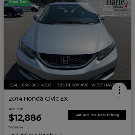
Great Deal
2014 Honda Civic EX
Your Price
$12,886
Get Out-The-Door Pricing
Disclosure
Location:
George Harte Nissan