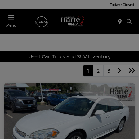
Today : Closed
Menu
Used Car, Truck and SUV Inventory
1
2
3