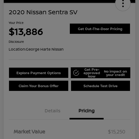
2020 Nissan Sentra SV
Your Price
$13,886
Get Out-The-Door Pricing
Disclosure
Location:
George Harte Nissan
Get Pre-
No impact on
Explore Payment Options
approved
your credit
Now
Claim Your Bonus Offer
Schedule Test Drive
Details
Pricing
Market Value
$15,250