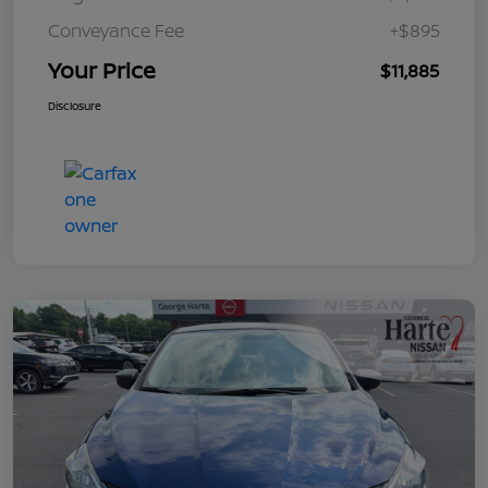
Conveyance Fee
+$895
Your Price
$11,885
Disclosure