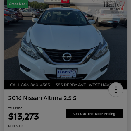
Great Deal
2016 Nissan Altima 2.5 S
Your Price
$13,273
Get Out-The-Door Pricing
Disclosure