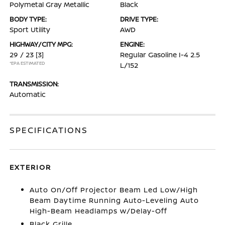
Polymetal Gray Metallic
Black
BODY TYPE:
DRIVE TYPE:
Sport Utility
AWD
HIGHWAY/CITY MPG:
ENGINE:
29 / 23
[3]
Regular Gasoline I-4 2.5
*EPA ESTIMATED
L/152
TRANSMISSION:
Automatic
SPECIFICATIONS
EXTERIOR
Auto On/Off Projector Beam Led Low/High
Beam Daytime Running Auto-Leveling Auto
High-Beam Headlamps w/Delay-Off
Black Grille