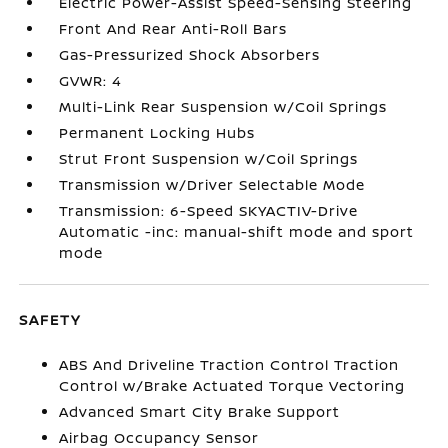
Electric Power-Assist Speed-Sensing Steering
Front And Rear Anti-Roll Bars
Gas-Pressurized Shock Absorbers
GVWR: 4
Multi-Link Rear Suspension w/Coil Springs
Permanent Locking Hubs
Strut Front Suspension w/Coil Springs
Transmission w/Driver Selectable Mode
Transmission: 6-Speed SKYACTIV-Drive
Automatic -inc: manual-shift mode and sport
mode
SAFETY
ABS And Driveline Traction Control Traction
Control w/Brake Actuated Torque Vectoring
Advanced Smart City Brake Support
Airbag Occupancy Sensor