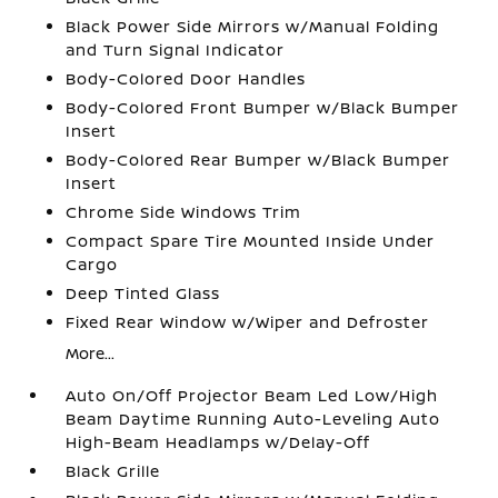
Black Power Side Mirrors w/Manual Folding
and Turn Signal Indicator
Body-Colored Door Handles
Body-Colored Front Bumper w/Black Bumper
Insert
Body-Colored Rear Bumper w/Black Bumper
Insert
Chrome Side Windows Trim
Compact Spare Tire Mounted Inside Under
Cargo
Deep Tinted Glass
Fixed Rear Window w/Wiper and Defroster
More...
Auto On/Off Projector Beam Led Low/High
Beam Daytime Running Auto-Leveling Auto
High-Beam Headlamps w/Delay-Off
Black Grille