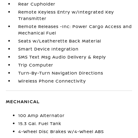
Rear Cupholder
Remote Keyless Entry w/Integrated Key
Transmitter
Remote Releases -Inc: Power Cargo Access and
Mechanical Fuel
Seats w/Leatherette Back Material
Smart Device Integration
SMS Text Msg Audio Delivery & Reply
Trip Computer
Turn-By-Turn Navigation Directions
Wireless Phone Connectivity
MECHANICAL
100 Amp Alternator
15.3 Gal. Fuel Tank
4-Wheel Disc Brakes w/4-Wheel ABS