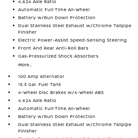
4.624 Axle Ratio
Automatic Full-Time All-Wheel
Battery w/Run Down Protection
Dual Stainless Steel Exhaust w/Chrome Tailpipe
Finisher
Electric Power-Assist Speed-Sensing Steering
Front And Rear Anti-Roll Bars
Gas-Pressurized Shock Absorbers
More...
100 Amp Alternator
15.3 Gal. Fuel Tank
4-Wheel Disc Brakes w/4-Wheel ABS
4.624 Axle Ratio
Automatic Full-Time All-Wheel
Battery w/Run Down Protection
Dual Stainless Steel Exhaust w/Chrome Tailpipe
Finisher