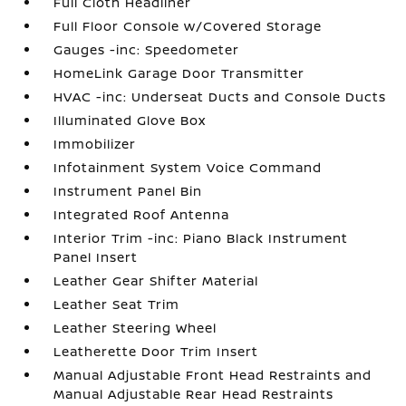
Full Cloth Headliner
Full Floor Console w/Covered Storage
Gauges -inc: Speedometer
HomeLink Garage Door Transmitter
HVAC -inc: Underseat Ducts and Console Ducts
Illuminated Glove Box
Immobilizer
Infotainment System Voice Command
Instrument Panel Bin
Integrated Roof Antenna
Interior Trim -inc: Piano Black Instrument
Panel Insert
Leather Gear Shifter Material
Leather Seat Trim
Leather Steering Wheel
Leatherette Door Trim Insert
Manual Adjustable Front Head Restraints and
Manual Adjustable Rear Head Restraints