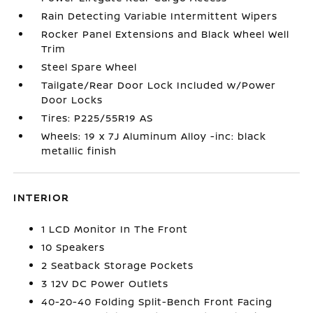
Rain Detecting Variable Intermittent Wipers
Rocker Panel Extensions and Black Wheel Well
Trim
Steel Spare Wheel
Tailgate/Rear Door Lock Included w/Power
Door Locks
Tires: P225/55R19 AS
Wheels: 19 x 7J Aluminum Alloy -inc: black
metallic finish
INTERIOR
1 LCD Monitor In The Front
10 Speakers
2 Seatback Storage Pockets
3 12V DC Power Outlets
40-20-40 Folding Split-Bench Front Facing