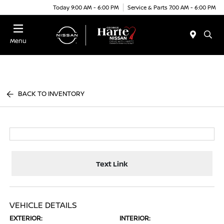
Today 9:00 AM - 6:00 PM
Service & Parts 7:00 AM - 6:00 PM
Menu
BACK TO INVENTORY
Text Link
VEHICLE DETAILS
EXTERIOR:
INTERIOR: