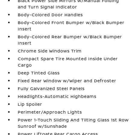
Black Power Side Mirrors w/Manual Folding
and Turn Signal Indicator
Body-Colored Door Handles
Body-Colored Front Bumper w/Black Bumper
Insert
Body-Colored Rear Bumper w/Black Bumper
Insert
Chrome Side Windows Trim
Compact Spare Tire Mounted Inside Under
Cargo
Deep Tinted Glass
Fixed Rear Window w/Wiper and Defroster
Fully Galvanized Steel Panels
Headlights-Automatic Highbeams
Lip Spoiler
Perimeter/Approach Lights
Power 1-Touch Sliding And Tilting Glass 1st Row
Sunroof w/Sunshade
Power Liftgate Rear Cargo Access