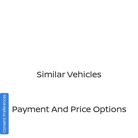
Similar Vehicles
Consent Preferences
Payment And Price Options