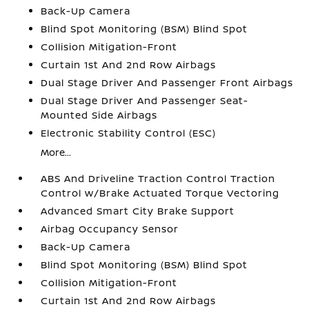
Back-Up Camera
Blind Spot Monitoring (BSM) Blind Spot
Collision Mitigation-Front
Curtain 1st And 2nd Row Airbags
Dual Stage Driver And Passenger Front Airbags
Dual Stage Driver And Passenger Seat-
Mounted Side Airbags
Electronic Stability Control (ESC)
More...
ABS And Driveline Traction Control Traction
Control w/Brake Actuated Torque Vectoring
Advanced Smart City Brake Support
Airbag Occupancy Sensor
Back-Up Camera
Blind Spot Monitoring (BSM) Blind Spot
Collision Mitigation-Front
Curtain 1st And 2nd Row Airbags