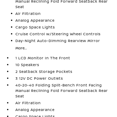
Manual Reclining Fold Forward Seatback Rear
Seat
Air Filtration
Analog Appearance
Cargo Space Lights
Cruise Control w/Steering Wheel Controls
Day-Night Auto-Dimming Rearview Mirror
More...
1 LCD Monitor In The Front
10 Speakers
2 Seatback Storage Pockets
3 12V DC Power Outlets
40-20-40 Folding Split-Bench Front Facing
Manual Reclining Fold Forward Seatback Rear
Seat
Air Filtration
Analog Appearance
Cargo Space Lights