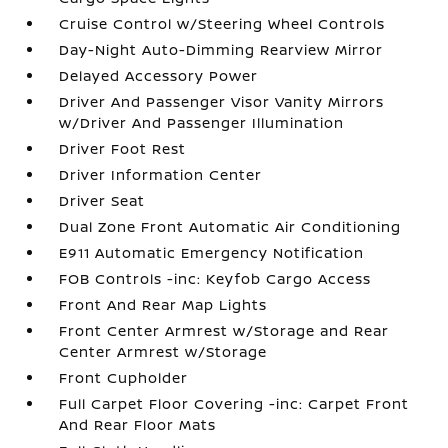
Cruise Control w/Steering Wheel Controls
Day-Night Auto-Dimming Rearview Mirror
Delayed Accessory Power
Driver And Passenger Visor Vanity Mirrors
w/Driver And Passenger Illumination
Driver Foot Rest
Driver Information Center
Driver Seat
Dual Zone Front Automatic Air Conditioning
E911 Automatic Emergency Notification
FOB Controls -inc: Keyfob Cargo Access
Front And Rear Map Lights
Front Center Armrest w/Storage and Rear
Center Armrest w/Storage
Front Cupholder
Full Carpet Floor Covering -inc: Carpet Front
And Rear Floor Mats