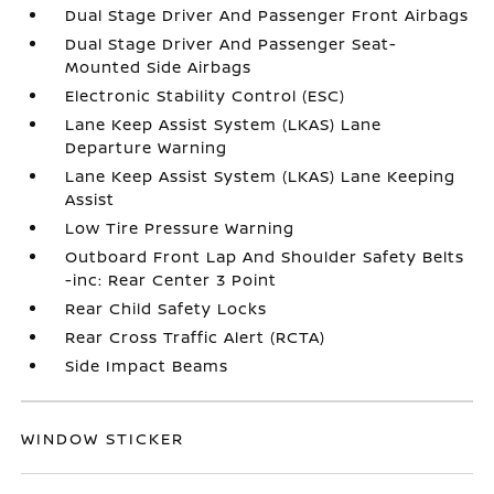
Dual Stage Driver And Passenger Front Airbags
Dual Stage Driver And Passenger Seat-
Mounted Side Airbags
Electronic Stability Control (ESC)
Lane Keep Assist System (LKAS) Lane
Departure Warning
Lane Keep Assist System (LKAS) Lane Keeping
Assist
Low Tire Pressure Warning
Outboard Front Lap And Shoulder Safety Belts
-inc: Rear Center 3 Point
Rear Child Safety Locks
Rear Cross Traffic Alert (RCTA)
Side Impact Beams
WINDOW STICKER