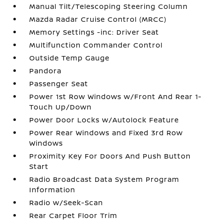
Manual Tilt/Telescoping Steering Column
Mazda Radar Cruise Control (MRCC)
Memory Settings -inc: Driver Seat
Multifunction Commander Control
Outside Temp Gauge
Pandora
Passenger Seat
Power 1st Row Windows w/Front And Rear 1-
Touch Up/Down
Power Door Locks w/Autolock Feature
Power Rear Windows and Fixed 3rd Row
Windows
Proximity Key For Doors And Push Button
Start
Radio Broadcast Data System Program
Information
Radio w/Seek-Scan
Rear Carpet Floor Trim