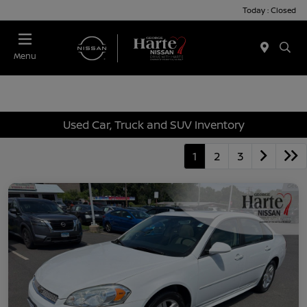
Today : Closed
Menu
Used Car, Truck and SUV Inventory
1
2
3