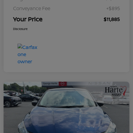
Conveyance Fee
+$895
Your Price
$11,885
Disclosure