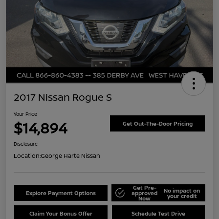
2017 Nissan Rogue S
Your Price
$14,894
Get Out-The-Door Pricing
Disclosure
Location:
George Harte Nissan
Get Pre-
No impact on
Explore Payment Options
approved
your credit
Now
Claim Your Bonus Offer
Schedule Test Drive