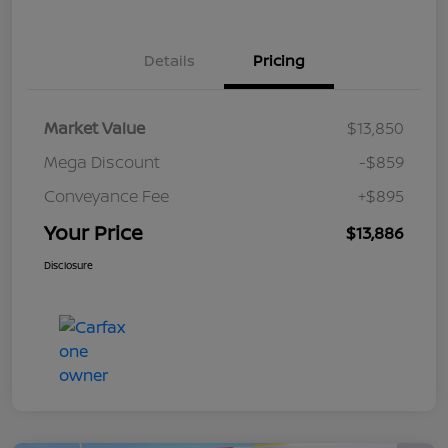
Details
Pricing
Market Value
$13,850
Mega Discount
-$859
Conveyance Fee
+$895
Your Price
$13,886
Disclosure