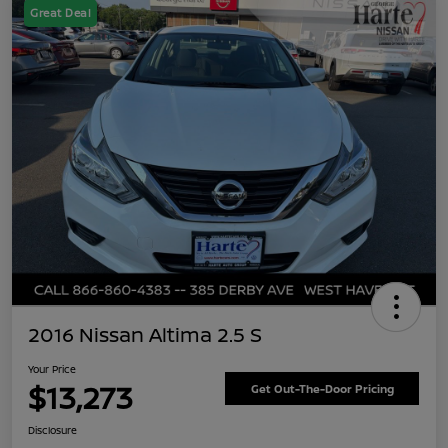
Great Deal
2016 Nissan Altima 2.5 S
Your Price
$13,273
Get Out-The-Door Pricing
Disclosure