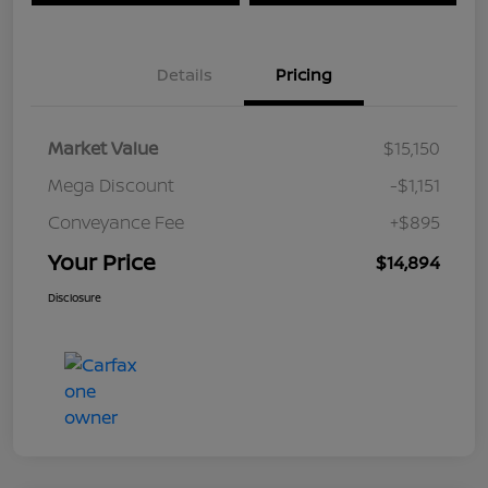
Details
Pricing
Market Value
$15,150
Mega Discount
-$1,151
Conveyance Fee
+$895
Your Price
$14,894
Disclosure