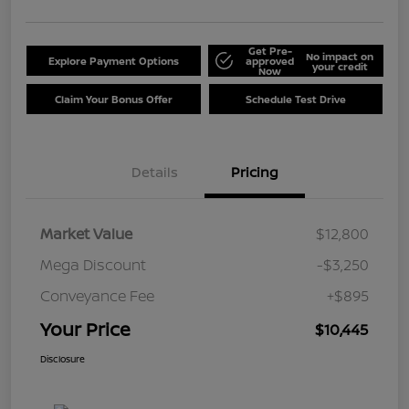
Get Pre-
No impact on
Explore Payment Options
approved
your credit
Now
Claim Your Bonus Offer
Schedule Test Drive
Details
Pricing
Market Value
$12,800
Mega Discount
-$3,250
Conveyance Fee
+$895
Your Price
$10,445
Disclosure