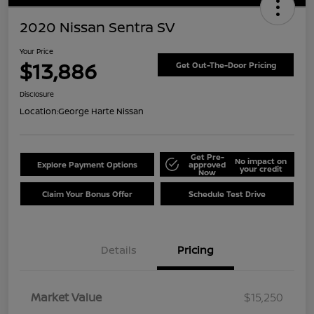
2020 Nissan Sentra SV
Your Price
$13,886
Get Out-The-Door Pricing
Disclosure
Location:
George Harte Nissan
Get Pre-
No impact on
Explore Payment Options
approved
your credit
Now
Claim Your Bonus Offer
Schedule Test Drive
Details
Pricing
Market Value
$15,250