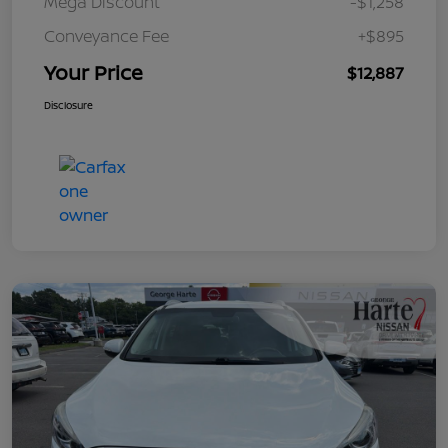
Mega Discount
-$1,258
Conveyance Fee
+$895
Your Price
$12,887
Disclosure