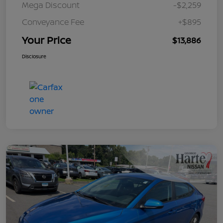
Mega Discount
-$2,259
Conveyance Fee
+$895
Your Price
$13,886
Disclosure