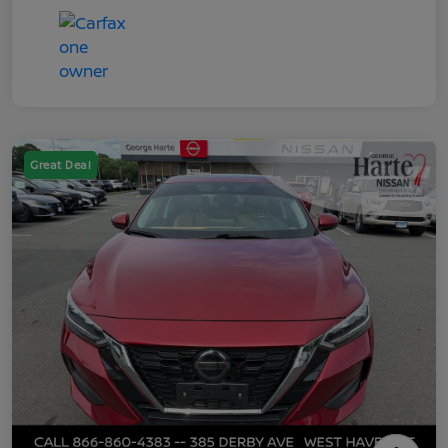
Great Deal