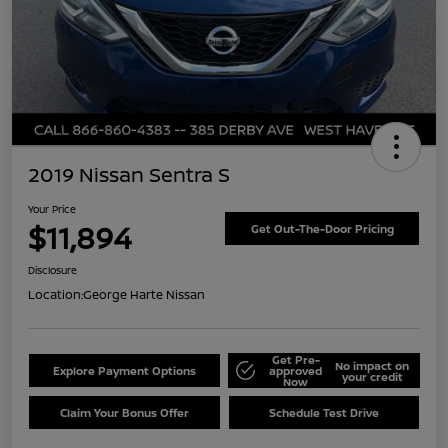
2019 Nissan Sentra S
Your Price
$11,894
Get Out-The-Door Pricing
Disclosure
Location:
George Harte Nissan
Get Pre-
No impact on
Explore Payment Options
approved
your credit
Now
Claim Your Bonus Offer
Schedule Test Drive