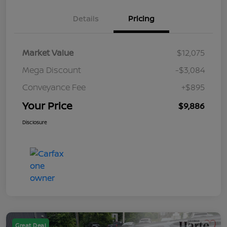
Details
Pricing
Market Value
$12,075
Mega Discount
-$3,084
Conveyance Fee
+$895
Your Price
$9,886
Disclosure
Great Deal