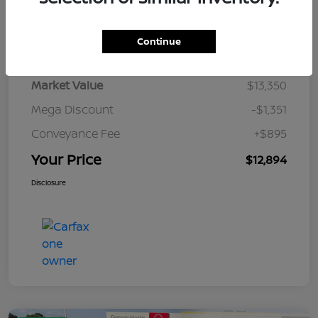
Details
Pricing
Continue
Market Value
$13,350
Mega Discount
-$1,351
Conveyance Fee
+$895
Your Price
$12,894
Disclosure