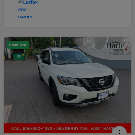
Great Deal