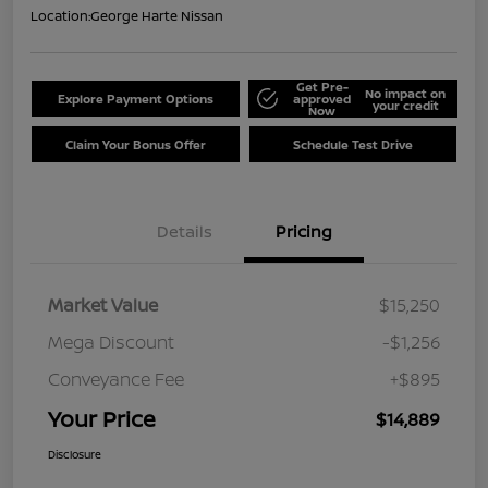
Location:
George Harte Nissan
Get Pre-
No impact on
Explore Payment Options
approved
your credit
Now
Claim Your Bonus Offer
Schedule Test Drive
Details
Pricing
Market Value
$15,250
Mega Discount
-$1,256
Conveyance Fee
+$895
Your Price
$14,889
Disclosure