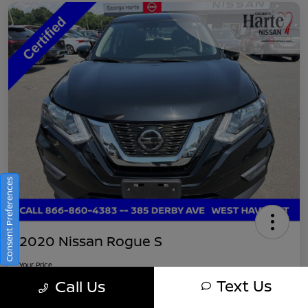
Consent Preferences
2020 Nissan Rogue S
Your Price
$16,745
Get Out-The-Door Pricing
Text Us
Call Us
Disclosure