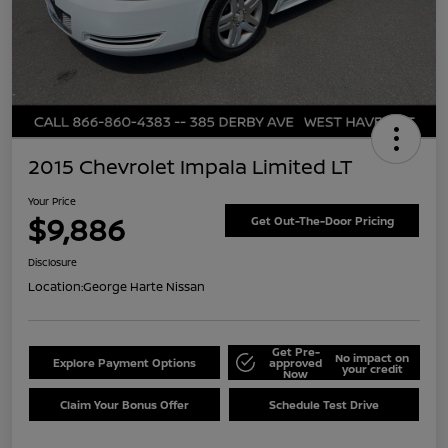
2015 Chevrolet Impala Limited LT
Your Price
$9,886
Get Out-The-Door Pricing
Disclosure
Location:
George Harte Nissan
Get Pre-
No impact on
Explore Payment Options
approved
your credit
Now
Claim Your Bonus Offer
Schedule Test Drive