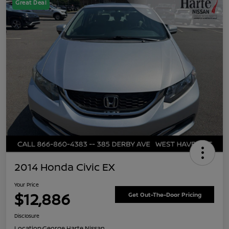
Great Deal
2014 Honda Civic EX
Your Price
$12,886
Get Out-The-Door Pricing
Disclosure
Location:
George Harte Nissan