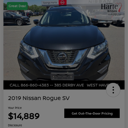
Great Deal
2019 Nissan Rogue SV
Your Price
$14,889
Get Out-The-Door Pricing
Disclosure