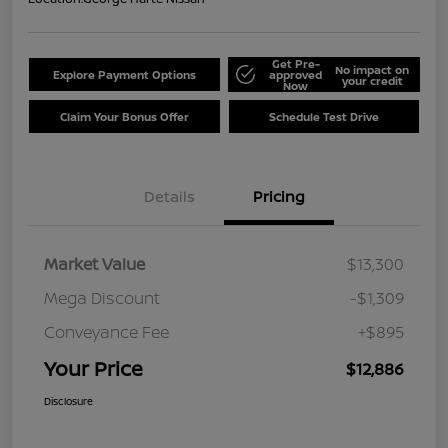
Get Pre-
No impact on
Explore Payment Options
approved
your credit
Now
Claim Your Bonus Offer
Schedule Test Drive
Details
Pricing
Market Value
$13,300
Mega Discount
-$1,309
Conveyance Fee
+$895
Your Price
$12,886
Disclosure