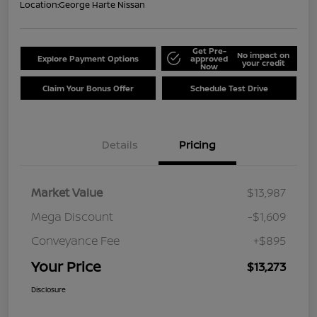
Location:
George Harte Nissan
Get Pre-
No impact on
Explore Payment Options
approved
your credit
Now
Claim Your Bonus Offer
Schedule Test Drive
Details
Pricing
Market Value
$13,987
Mega Discount
-$1,609
Conveyance Fee
+$895
Your Price
$13,273
Disclosure