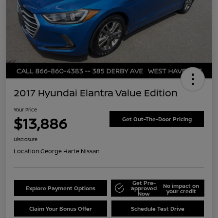
2017 Hyundai Elantra Value Edition
Your Price
$13,886
Get Out-The-Door Pricing
Disclosure
Location:
George Harte Nissan
Get Pre-
No impact on
Explore Payment Options
approved
your credit
Now
Claim Your Bonus Offer
Schedule Test Drive