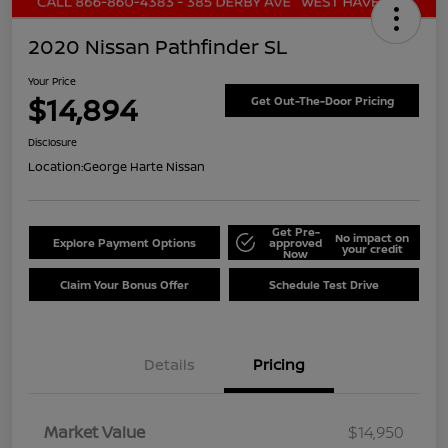
2020 Nissan Pathfinder SL
Your Price
$14,894
Get Out-The-Door Pricing
Disclosure
Location:
George Harte Nissan
Get Pre-
No impact on
Explore Payment Options
approved
your credit
Now
Claim Your Bonus Offer
Schedule Test Drive
Details
Pricing
Market Value
$14,950