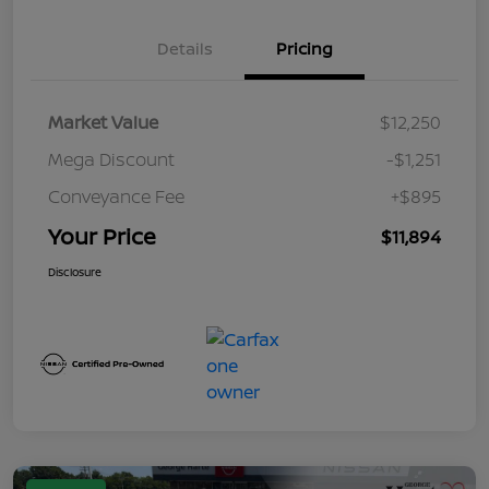
Details
Pricing
Market Value
$12,250
Mega Discount
-$1,251
Conveyance Fee
+$895
Your Price
$11,894
Disclosure