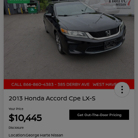
2013 Honda Accord Cpe LX-S
Your Price
$10,445
Get Out-The-Door Pricing
Disclosure
Location:
George Harte Nissan