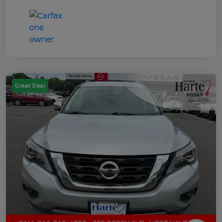
Great Deal