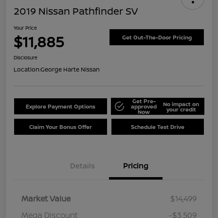
2019 Nissan Pathfinder SV
Your Price
$11,885
Get Out-The-Door Pricing
Disclosure
Location:
George Harte Nissan
Get Pre-
No impact on
Explore Payment Options
approved
your credit
Now
Claim Your Bonus Offer
Schedule Test Drive
Details
Pricing
Market Value
$14,499
Mega Discount
-$3,509