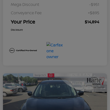
Mega Discount
-$951
Conveyance Fee
+$895
Your Price
$14,894
Disclosure