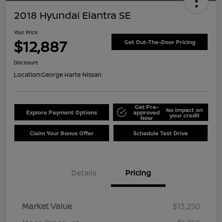
2018 Hyundai Elantra SE
Your Price
$12,887
Get Out-The-Door Pricing
Disclosure
Location:
George Harte Nissan
Get Pre-
No impact on
Explore Payment Options
approved
your credit
Now
Claim Your Bonus Offer
Schedule Test Drive
Details
Pricing
Market Value
$13,250