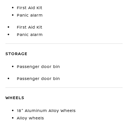
First Aid Kit
Panic alarm
First Aid Kit
Panic alarm
STORAGE
Passenger door bin
Passenger door bin
WHEELS
18" Aluminum Alloy Wheels
Alloy wheels