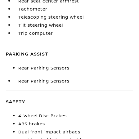
Rear seat center armrest
Tachometer
Telescoping steering wheel
Tilt steering wheel
Trip computer
PARKING ASSIST
Rear Parking Sensors
Rear Parking Sensors
SAFETY
4-Wheel Disc Brakes
ABS brakes
Dual front impact airbags