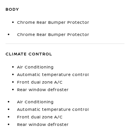
BODY
Chrome Rear Bumper Protector
Chrome Rear Bumper Protector
CLIMATE CONTROL
Air Conditioning
Automatic temperature control
Front dual zone A/C
Rear window defroster
Air Conditioning
Automatic temperature control
Front dual zone A/C
Rear window defroster