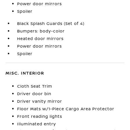
Power door mirrors
Spoiler
Black Splash Guards (Set of 4)
Bumpers: body-color
Heated door mirrors
Power door mirrors
Spoiler
MISC. INTERIOR
Cloth Seat Trim
Driver door bin
Driver vanity mirror
Floor Mats w/1-Piece Cargo Area Protector
Front reading lights
Illuminated entry