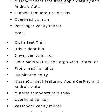
NissanConnect featuring Apple CarPlay and
Android Auto
Outside temperature display
Overhead console
Passenger vanity mirror
More...
Cloth Seat Trim
Driver door bin
Driver vanity mirror
Floor Mats w/1-Piece Cargo Area Protector
Front reading lights
Illuminated entry
NissanConnect featuring Apple CarPlay and
Android Auto
Outside temperature display
Overhead console
Passenger vanity mirror