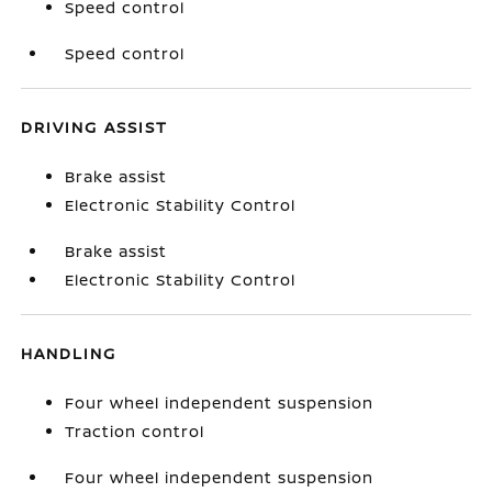
Speed control
Speed control
DRIVING ASSIST
Brake assist
Electronic Stability Control
Brake assist
Electronic Stability Control
HANDLING
Four wheel independent suspension
Traction control
Four wheel independent suspension