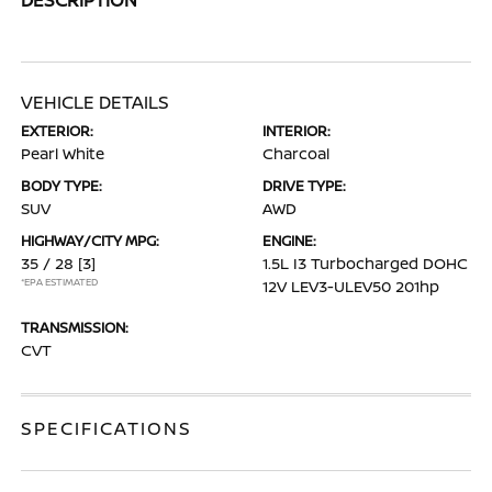
VEHICLE DETAILS
EXTERIOR:
INTERIOR:
Pearl White
Charcoal
BODY TYPE:
DRIVE TYPE:
SUV
AWD
HIGHWAY/CITY MPG:
ENGINE:
35 / 28
[3]
1.5L I3 Turbocharged DOHC
*EPA ESTIMATED
12V LEV3-ULEV50 201hp
TRANSMISSION:
CVT
SPECIFICATIONS