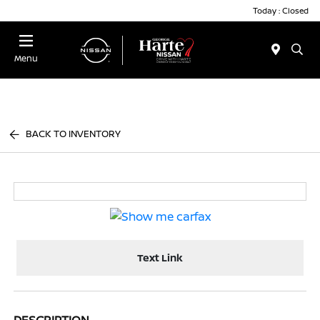
Today : Closed
Menu
BACK TO INVENTORY
Text Link
DESCRIPTION