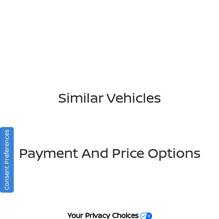
Similar Vehicles
Consent Preferences
Payment And Price Options
Your Privacy Choices