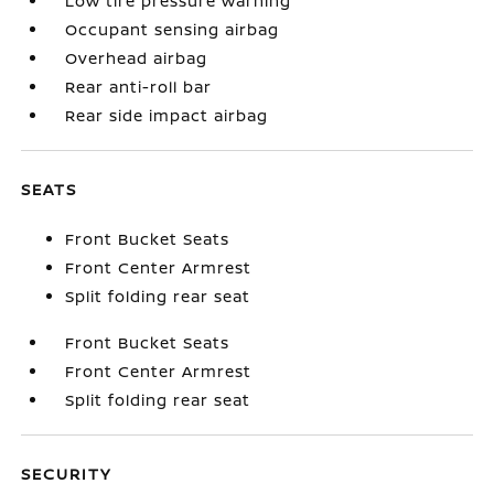
Low tire pressure warning
Occupant sensing airbag
Overhead airbag
Rear anti-roll bar
Rear side impact airbag
SEATS
Front Bucket Seats
Front Center Armrest
Split folding rear seat
Front Bucket Seats
Front Center Armrest
Split folding rear seat
SECURITY