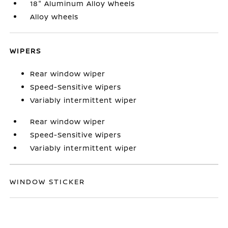
18" Aluminum Alloy Wheels
Alloy wheels
WIPERS
Rear window wiper
Speed-Sensitive Wipers
Variably intermittent wiper
Rear window wiper
Speed-Sensitive Wipers
Variably intermittent wiper
WINDOW STICKER