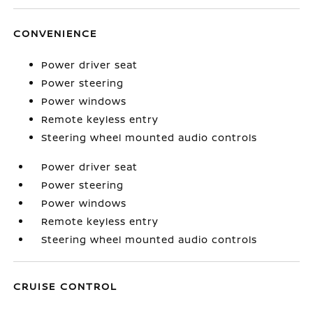
CONVENIENCE
Power driver seat
Power steering
Power windows
Remote keyless entry
Steering wheel mounted audio controls
Power driver seat
Power steering
Power windows
Remote keyless entry
Steering wheel mounted audio controls
CRUISE CONTROL