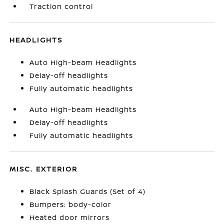
Traction control
HEADLIGHTS
Auto High-beam Headlights
Delay-off headlights
Fully automatic headlights
Auto High-beam Headlights
Delay-off headlights
Fully automatic headlights
MISC. EXTERIOR
Black Splash Guards (Set of 4)
Bumpers: body-color
Heated door mirrors