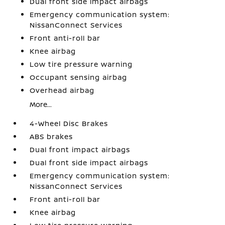
Dual front side impact airbags
Emergency communication system:
NissanConnect Services
Front anti-roll bar
Knee airbag
Low tire pressure warning
Occupant sensing airbag
Overhead airbag
More...
4-Wheel Disc Brakes
ABS brakes
Dual front impact airbags
Dual front side impact airbags
Emergency communication system:
NissanConnect Services
Front anti-roll bar
Knee airbag