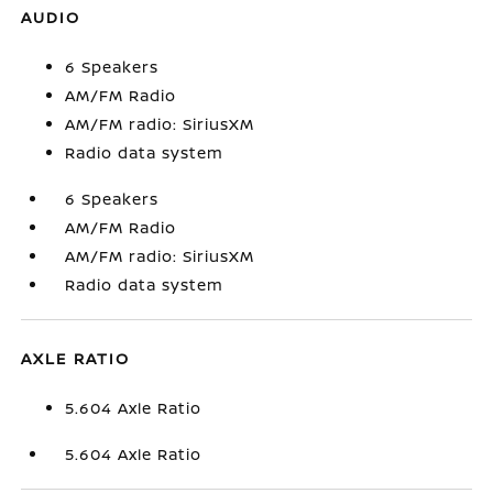
AUDIO
6 Speakers
AM/FM Radio
AM/FM radio: SiriusXM
Radio data system
6 Speakers
AM/FM Radio
AM/FM radio: SiriusXM
Radio data system
AXLE RATIO
5.604 Axle Ratio
5.604 Axle Ratio