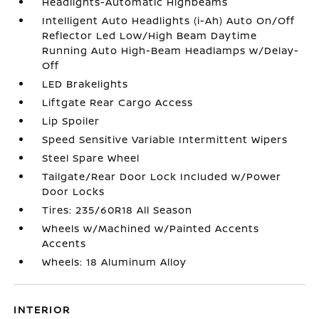
Headlights-Automatic Highbeams
Intelligent Auto Headlights (i-Ah) Auto On/Off
Reflector Led Low/High Beam Daytime
Running Auto High-Beam Headlamps w/Delay-
Off
LED Brakelights
Liftgate Rear Cargo Access
Lip Spoiler
Speed Sensitive Variable Intermittent Wipers
Steel Spare Wheel
Tailgate/Rear Door Lock Included w/Power
Door Locks
Tires: 235/60R18 All Season
Wheels w/Machined w/Painted Accents
Accents
Wheels: 18 Aluminum Alloy
INTERIOR