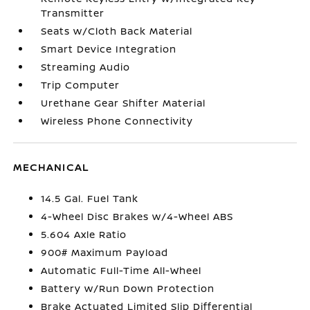
Transmitter
Seats w/Cloth Back Material
Smart Device Integration
Streaming Audio
Trip Computer
Urethane Gear Shifter Material
Wireless Phone Connectivity
MECHANICAL
14.5 Gal. Fuel Tank
4-Wheel Disc Brakes w/4-Wheel ABS
5.604 Axle Ratio
900# Maximum Payload
Automatic Full-Time All-Wheel
Battery w/Run Down Protection
Brake Actuated Limited Slip Differential