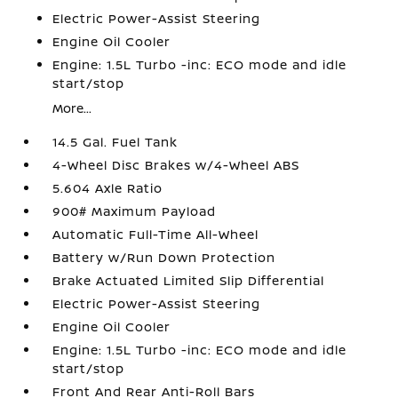
Electric Power-Assist Steering
Engine Oil Cooler
Engine: 1.5L Turbo -inc: ECO mode and idle
start/stop
More...
14.5 Gal. Fuel Tank
4-Wheel Disc Brakes w/4-Wheel ABS
5.604 Axle Ratio
900# Maximum Payload
Automatic Full-Time All-Wheel
Battery w/Run Down Protection
Brake Actuated Limited Slip Differential
Electric Power-Assist Steering
Engine Oil Cooler
Engine: 1.5L Turbo -inc: ECO mode and idle
start/stop
Front And Rear Anti-Roll Bars