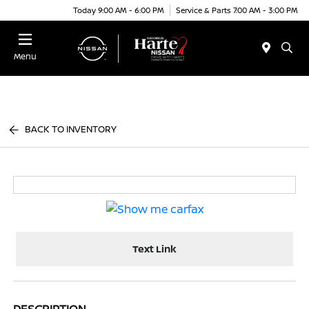
Today 9:00 AM - 6:00 PM
Service & Parts 7:00 AM - 3:00 PM
Menu
BACK TO INVENTORY
Text Link
DESCRIPTION