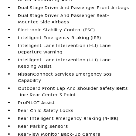
Dual Stage Driver And Passenger Front Airbags
Dual Stage Driver And Passenger Seat-
Mounted Side Airbags
Electronic Stability Control (ESC)
Intelligent Emergency Braking (IEB)
Intelligent Lane Intervention (I-LI) Lane
Departure Warning
Intelligent Lane Intervention (I-LI) Lane
Keeping Assist
NissanConnect Services Emergency Sos
Capability
Outboard Front Lap And Shoulder Safety Belts
-inc: Rear Center 3 Point
ProPILOT Assist
Rear Child Safety Locks
Rear Intelligent Emergency Braking (R-IEB)
Rear Parking Sensors
RearView Monitor Back-Up Camera