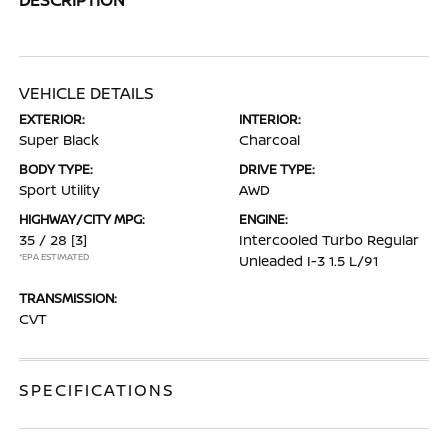
VEHICLE DETAILS
EXTERIOR:
INTERIOR:
Super Black
Charcoal
BODY TYPE:
DRIVE TYPE:
Sport Utility
AWD
HIGHWAY/CITY MPG:
ENGINE:
35 / 28
[3]
Intercooled Turbo Regular
*EPA ESTIMATED
Unleaded I-3 1.5 L/91
TRANSMISSION:
CVT
SPECIFICATIONS