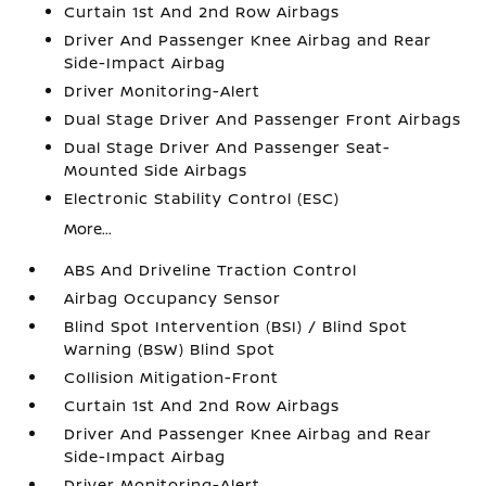
Curtain 1st And 2nd Row Airbags
Driver And Passenger Knee Airbag and Rear
Side-Impact Airbag
Driver Monitoring-Alert
Dual Stage Driver And Passenger Front Airbags
Dual Stage Driver And Passenger Seat-
Mounted Side Airbags
Electronic Stability Control (ESC)
More...
ABS And Driveline Traction Control
Airbag Occupancy Sensor
Blind Spot Intervention (BSI) / Blind Spot
Warning (BSW) Blind Spot
Collision Mitigation-Front
Curtain 1st And 2nd Row Airbags
Driver And Passenger Knee Airbag and Rear
Side-Impact Airbag
Driver Monitoring-Alert