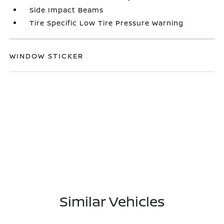
Side Impact Beams
Tire Specific Low Tire Pressure Warning
WINDOW STICKER
Similar Vehicles