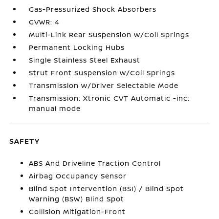
Gas-Pressurized Shock Absorbers
GVWR: 4
Multi-Link Rear Suspension w/Coil Springs
Permanent Locking Hubs
Single Stainless Steel Exhaust
Strut Front Suspension w/Coil Springs
Transmission w/Driver Selectable Mode
Transmission: Xtronic CVT Automatic -inc:
manual mode
SAFETY
ABS And Driveline Traction Control
Airbag Occupancy Sensor
Blind Spot Intervention (BSI) / Blind Spot
Warning (BSW) Blind Spot
Collision Mitigation-Front