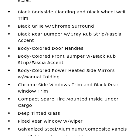
More...
Black Bodyside Cladding and Black Wheel Well
Trim
Black Grille w/Chrome Surround
Black Rear Bumper w/Gray Rub Strip/Fascia
Accent
Body-Colored Door Handles
Body-Colored Front Bumper w/Black Rub
Strip/Fascia Accent
Body-Colored Power Heated Side Mirrors
w/Manual Folding
Chrome Side Windows Trim and Black Rear
Window Trim
Compact Spare Tire Mounted Inside Under
Cargo
Deep Tinted Glass
Fixed Rear Window w/Wiper
Galvanized Steel/Aluminum/Composite Panels