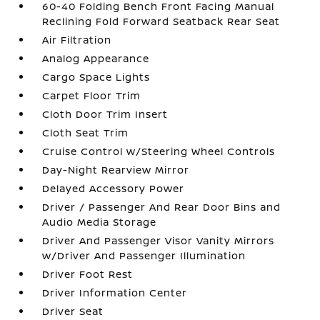
60-40 Folding Bench Front Facing Manual
Reclining Fold Forward Seatback Rear Seat
Air Filtration
Analog Appearance
Cargo Space Lights
Carpet Floor Trim
Cloth Door Trim Insert
Cloth Seat Trim
Cruise Control w/Steering Wheel Controls
Day-Night Rearview Mirror
Delayed Accessory Power
Driver / Passenger And Rear Door Bins and
Audio Media Storage
Driver And Passenger Visor Vanity Mirrors
w/Driver And Passenger Illumination
Driver Foot Rest
Driver Information Center
Driver Seat