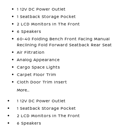
1 12V DC Power Outlet
1 Seatback Storage Pocket
2 LCD Monitors In The Front
6 Speakers
60-40 Folding Bench Front Facing Manual
Reclining Fold Forward Seatback Rear Seat
Air Filtration
Analog Appearance
Cargo Space Lights
Carpet Floor Trim
Cloth Door Trim Insert
More...
1 12V DC Power Outlet
1 Seatback Storage Pocket
2 LCD Monitors In The Front
6 Speakers