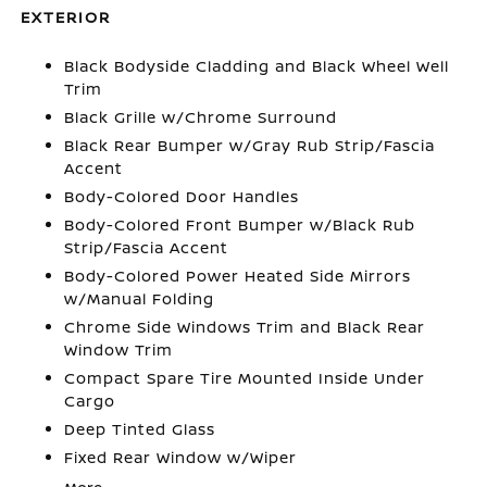
EXTERIOR
Black Bodyside Cladding and Black Wheel Well
Trim
Black Grille w/Chrome Surround
Black Rear Bumper w/Gray Rub Strip/Fascia
Accent
Body-Colored Door Handles
Body-Colored Front Bumper w/Black Rub
Strip/Fascia Accent
Body-Colored Power Heated Side Mirrors
w/Manual Folding
Chrome Side Windows Trim and Black Rear
Window Trim
Compact Spare Tire Mounted Inside Under
Cargo
Deep Tinted Glass
Fixed Rear Window w/Wiper