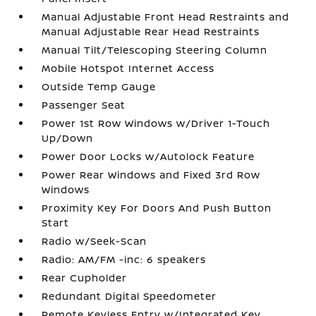
Manual Adjustable Front Head Restraints and
Manual Adjustable Rear Head Restraints
Manual Tilt/Telescoping Steering Column
Mobile Hotspot Internet Access
Outside Temp Gauge
Passenger Seat
Power 1st Row Windows w/Driver 1-Touch
Up/Down
Power Door Locks w/Autolock Feature
Power Rear Windows and Fixed 3rd Row
Windows
Proximity Key For Doors And Push Button
Start
Radio w/Seek-Scan
Radio: AM/FM -inc: 6 speakers
Rear Cupholder
Redundant Digital Speedometer
Remote Keyless Entry w/Integrated Key