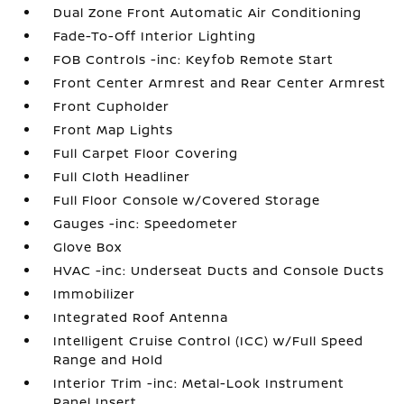
Dual Zone Front Automatic Air Conditioning
Fade-To-Off Interior Lighting
FOB Controls -inc: Keyfob Remote Start
Front Center Armrest and Rear Center Armrest
Front Cupholder
Front Map Lights
Full Carpet Floor Covering
Full Cloth Headliner
Full Floor Console w/Covered Storage
Gauges -inc: Speedometer
Glove Box
HVAC -inc: Underseat Ducts and Console Ducts
Immobilizer
Integrated Roof Antenna
Intelligent Cruise Control (ICC) w/Full Speed
Range and Hold
Interior Trim -inc: Metal-Look Instrument
Panel Insert